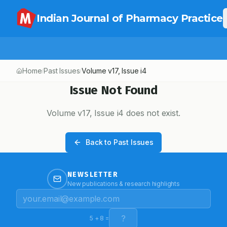
Indian Journal of Pharmacy Practice
Home
Past Issues
Volume
v17
, Issue
i4
/
/
Issue Not Found
Volume
v17
, Issue
i4
does not exist.
Back to Past Issues
NEWSLETTER
New publications & research highlights
5
+
8
=