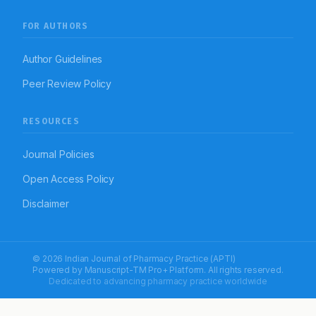
FOR AUTHORS
Author Guidelines
Peer Review Policy
RESOURCES
Journal Policies
Open Access Policy
Disclaimer
© 2026 Indian Journal of Pharmacy Practice (APTI)
Powered by
Manuscript-TM Pro+
Platform. All rights reserved.
Dedicated to advancing pharmacy practice worldwide