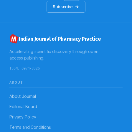
Subscribe
Indian Journal of Pharmacy Practice
Accelerating scientific discovery through open
access publishing.
ISSN:
0974-8326
ABOUT
About Journal
Editorial Board
Privacy Policy
Terms and Conditions