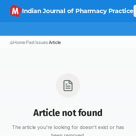
Indian Journal of Pharmacy Practice
Home
Past Issues
Article
/
/
Article not found
The article you're looking for doesn't exist or has
been removed.