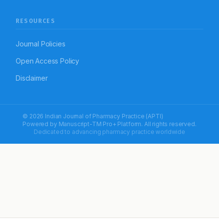
RESOURCES
Journal Policies
Open Access Policy
Disclaimer
© 2026 Indian Journal of Pharmacy Practice (APTI)
Powered by
Manuscript-TM Pro+
Platform. All rights reserved.
Dedicated to advancing pharmacy practice worldwide