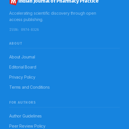
Indian Journal of Pharmacy Practice
Accelerating scientific discovery through open
access publishing.
ISSN:
0974-8326
ABOUT
About Journal
Editorial Board
Privacy Policy
Terms and Conditions
FOR AUTHORS
Author Guidelines
Peer Review Policy