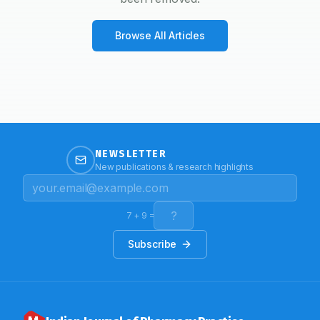
Browse All Articles
NEWSLETTER
New publications & research highlights
7
+
9
=
Subscribe