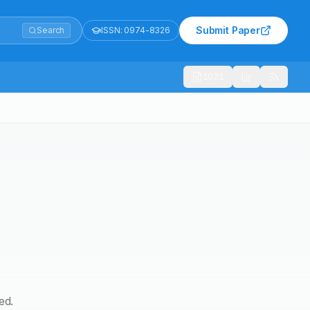
Submit Paper
Search
ISSN:
0974-8326
1021
ed.