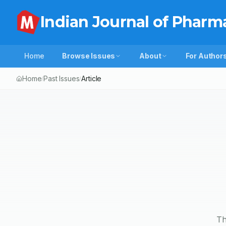
Indian Journal of Pharm
Home
Browse Issues
About
For Author
Home
Past Issues
Article
/
/
Th