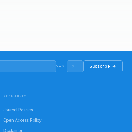
Subscribe
5
+
3
=
RESOURCES
Journal Policies
Open Access Policy
Disclaimer