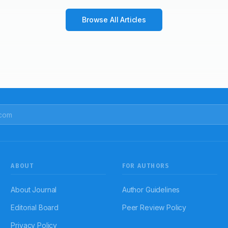
Browse All Articles
ABOUT
FOR AUTHORS
About Journal
Author Guidelines
Editorial Board
Peer Review Policy
Privacy Policy