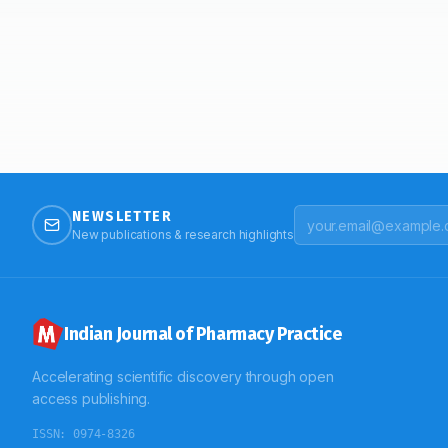
NEWSLETTER
New publications & research highlights
Indian Journal of Pharmacy Practice
Accelerating scientific discovery through open
access publishing.
ISSN:
0974-8326