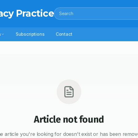
acy Practice
Search
s
Subscriptions
Contact
Article not found
e article you're looking for doesn't exist or has been remov