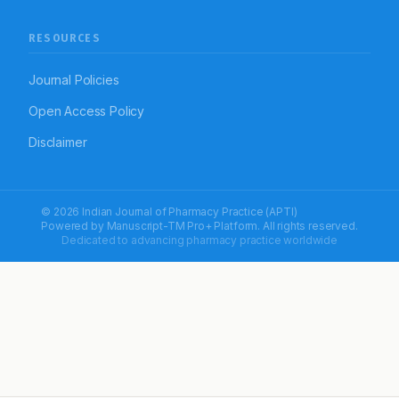
RESOURCES
Journal Policies
Open Access Policy
Disclaimer
© 2026 Indian Journal of Pharmacy Practice (APTI)
Powered by
Manuscript-TM Pro+
Platform. All rights reserved.
Dedicated to advancing pharmacy practice worldwide