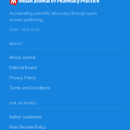
Indian Journal of Pharmacy Practice
Accelerating scientific discovery through open
access publishing.
ISSN:
0974-8326
ABOUT
About Journal
Editorial Board
Privacy Policy
Terms and Conditions
FOR AUTHORS
Author Guidelines
Peer Review Policy