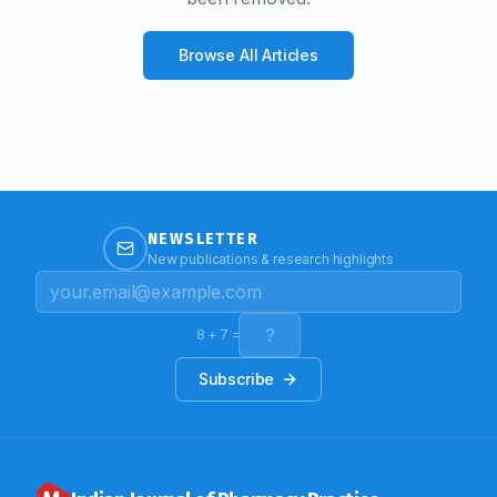
Browse All Articles
NEWSLETTER
New publications & research highlights
8
+
7
=
Subscribe