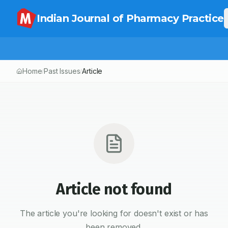
Indian Journal of Pharmacy Practice
Home
Past Issues
Article
/
/
Article not found
The article you're looking for doesn't exist or has
been removed.