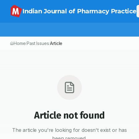
Indian Journal of Pharmacy Practice
Home
Past Issues
Article
/
/
Article not found
The article you're looking for doesn't exist or has
been removed.