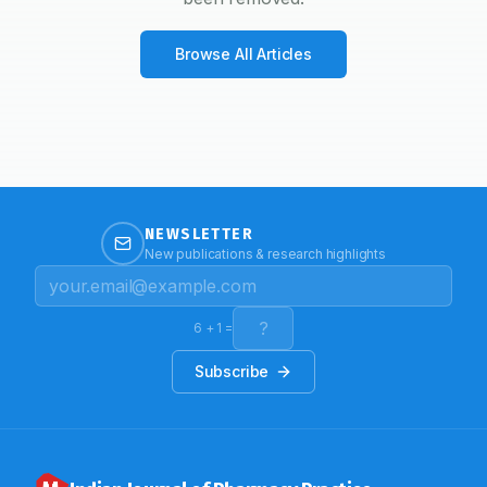
Browse All Articles
NEWSLETTER
New publications & research highlights
6
+
1
=
Subscribe