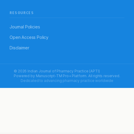
RESOURCES
Journal Policies
Open Access Policy
Disclaimer
© 2026 Indian Journal of Pharmacy Practice (APTI)
Powered by
Manuscript-TM Pro+
Platform. All rights reserved.
Dedicated to advancing pharmacy practice worldwide