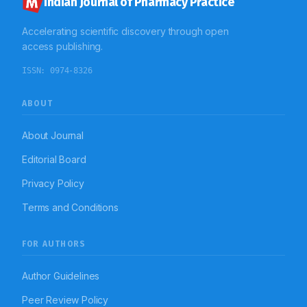
Indian Journal of Pharmacy Practice
Accelerating scientific discovery through open
access publishing.
ISSN:
0974-8326
ABOUT
About Journal
Editorial Board
Privacy Policy
Terms and Conditions
FOR AUTHORS
Author Guidelines
Peer Review Policy