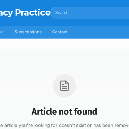
acy Practice
Search
s
Subscriptions
Contact
Article not found
e article you're looking for doesn't exist or has been remov