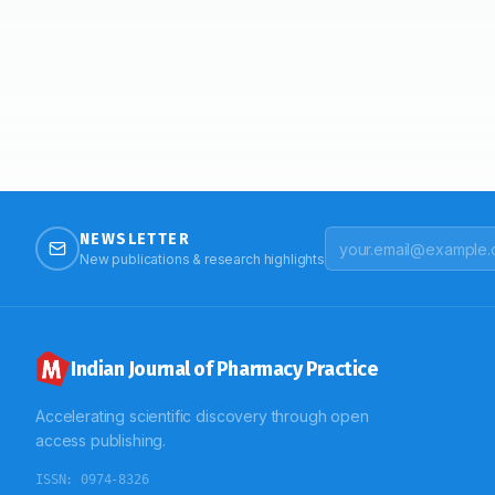
NEWSLETTER
New publications & research highlights
Indian Journal of Pharmacy Practice
Accelerating scientific discovery through open
access publishing.
ISSN:
0974-8326