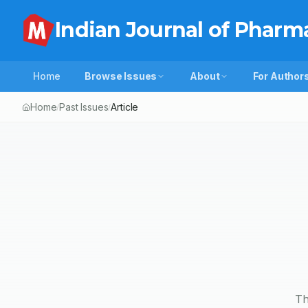
Indian Journal of Pharm
Home
Browse Issues
About
For Author
Home
Past Issues
Article
/
/
Th