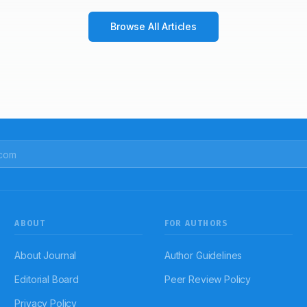
Browse All Articles
ABOUT
FOR AUTHORS
About Journal
Author Guidelines
Editorial Board
Peer Review Policy
Privacy Policy