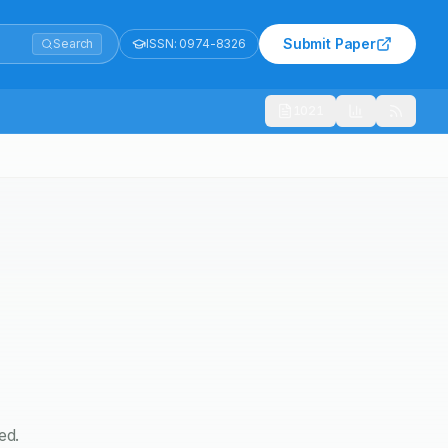
Submit Paper
Search
ISSN:
0974-8326
1021
ed.