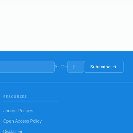
Subscribe
9
+
10
=
RESOURCES
Journal Policies
Open Access Policy
Disclaimer