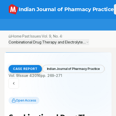
Indian Journal of Pharmacy Practice
Home
Past Issues
Vol.
9
, No.
4
/
/
/
Combinational Drug Therapy and Electrolyte Disorder in a Hype
CASE REPORT
Indian Journal of Pharmacy Practice
Vol.
9
Issue
4
2016
pp.
269-271
Open Access