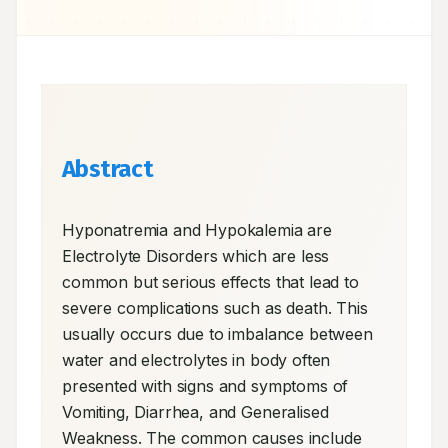
Abstract
Hyponatremia and Hypokalemia are 
Electrolyte Disorders which are less 
common but serious effects that lead to 
severe complications such as death. This 
usually occurs due to imbalance between 
water and electrolytes in body often 
presented with signs and symptoms of 
Vomiting, Diarrhea, and Generalised 
Weakness. The common causes include 