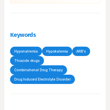
Keywords
Hyponatremia
Hypokalemia
ARB's
Thiazide drugs
Combinational Drug Therapy
Drug Induced Electrolyte Disorder