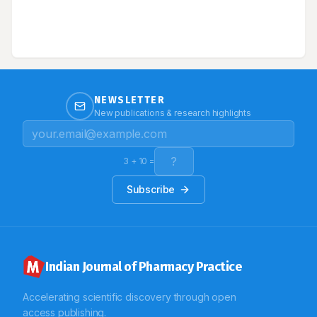
the condition inevitably progresses without treatment
failure accounted for major deaths in ICCU. Conclusion:
lesions increase in size and distribution throughout the
The study observed the significant prevalence of
body, behaving physiologically like a severe burn.
various CVD. Based on the results we hypothesize that
serological studies will be necessary to identify the
specific underlying aetiology/infectious pathogenesis
leading to death and prospective observational study
will yield significant strength to epidemiological
studies respectively.
NEWSLETTER
New publications & research highlights
3
+
10
=
Subscribe
Indian Journal of Pharmacy Practice
Accelerating scientific discovery through open
access publishing.