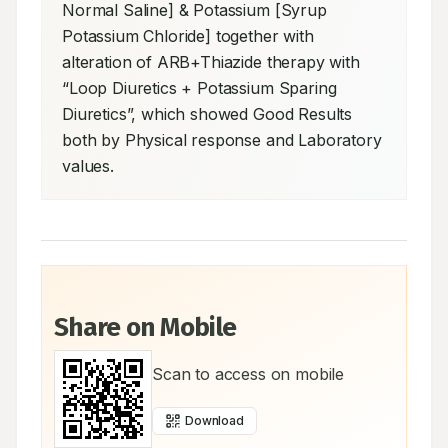
Normal Saline] & Potassium [Syrup 
Potassium Chloride] together with 
alteration of ARB+Thiazide therapy with 
“Loop Diuretics + Potassium Sparing 
Diuretics”, which showed Good Results 
both by Physical response and Laboratory 
values.
Share on Mobile
Scan to access on mobile
Download