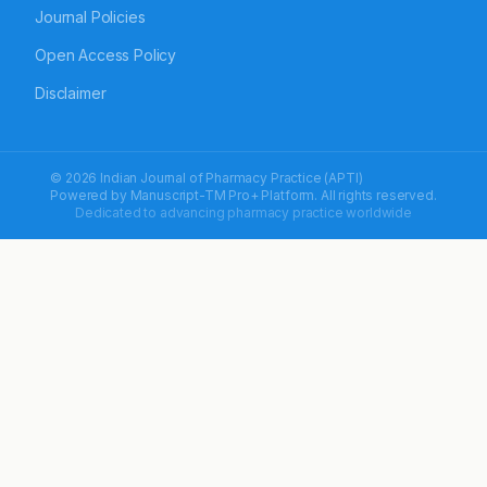
Journal Policies
Open Access Policy
Disclaimer
© 2026 Indian Journal of Pharmacy Practice (APTI)
Powered by
Manuscript-TM Pro+
Platform. All rights reserved.
Dedicated to advancing pharmacy practice worldwide