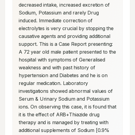
decreased intake, increased excretion of 
Sodium, Potassium and rarely Drug 
induced. Immediate correction of 
electrolytes is very crucial by stopping the 
causative agents and providing additional 
support. This is a Case Report presenting: 
A 72 year old male patient presented to the 
hospital with symptoms of Generalised 
weakness and with past history of 
hypertension and Diabetes and he is on 
regular medication. Laboratory 
investigations showed abnormal values of 
Serum & Urinary Sodium and Potassium 
ions. On observing this case, it is found that 
it is the effect of ARB+Thiazide drug 
therapy and is managed by treating with 
additional supplements of Sodium [0.9% 