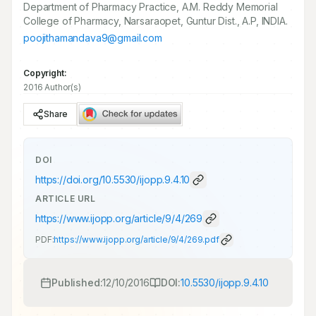
Department of Pharmacy Practice, A.M. Reddy Memorial
College of Pharmacy, Narsaraopet, Guntur Dist., A.P, INDIA.
poojithamandava9@gmail.com
Copyright:
2016 Author(s)
Share
DOI
https://doi.org/
10.5530/ijopp.9.4.10
ARTICLE URL
https://www.ijopp.org/article/9/4/269
PDF:
https://www.ijopp.org/article/9/4/269.pdf
Published:
12/10/2016
DOI:
10.5530/ijopp.9.4.10