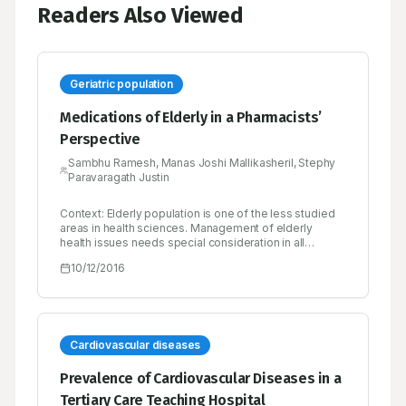
Readers Also Viewed
Geriatric population
Medications of Elderly in a Pharmacists’
Perspective
Sambhu Ramesh, Manas Joshi Mallikasheril, Stephy
Paravaragath Justin
Context: Elderly population is one of the less studied
areas in health sciences. Management of elderly
health issues needs special consideration in all
aspects right from the problem identification. India’s
10/12/2016
elderly population is growing very fast, it is expected
that elderly population in India will increase by 270% by
2050. Hence health related problems of elderly in India
needs special attention. Objective: To analyze the
status of geriatric population in India by focusing on
health status on the basis of demography, incidence of
Cardiovascular diseases
diseases, use availability and appropriateness of
medications and role of pharmacist in reducing the
Prevalence of Cardiovascular Diseases in a
inappropriateness in elderly care. Materials and
Tertiary Care Teaching Hospital
Methods: Systematic review of 50 articles conducted.