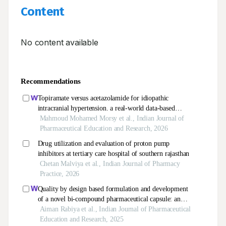
Content
No content available