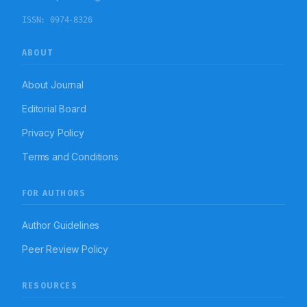
ISSN:
0974-8326
ABOUT
About Journal
Editorial Board
Privacy Policy
Terms and Conditions
FOR AUTHORS
Author Guidelines
Peer Review Policy
RESOURCES