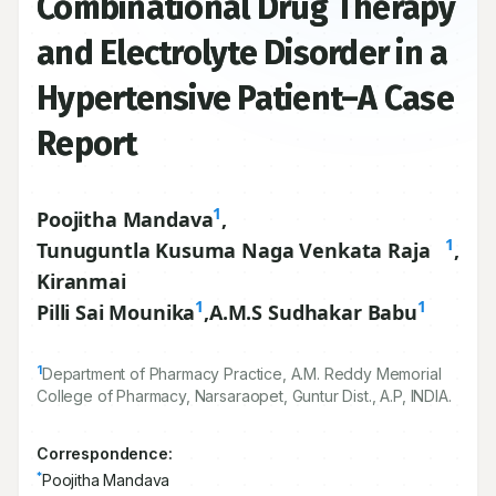
Combinational Drug Therapy
and Electrolyte Disorder in a
Hypertensive Patient–A Case
Report
1
Poojitha Mandava
,
1
Tunuguntla Kusuma Naga Venkata Raja
,
Kiranmai
1
1
Pilli Sai Mounika
,
A.M.S Sudhakar Babu
1
Department of Pharmacy Practice, A.M. Reddy Memorial
College of Pharmacy, Narsaraopet, Guntur Dist., A.P, INDIA.
Correspondence:
*
Poojitha Mandava