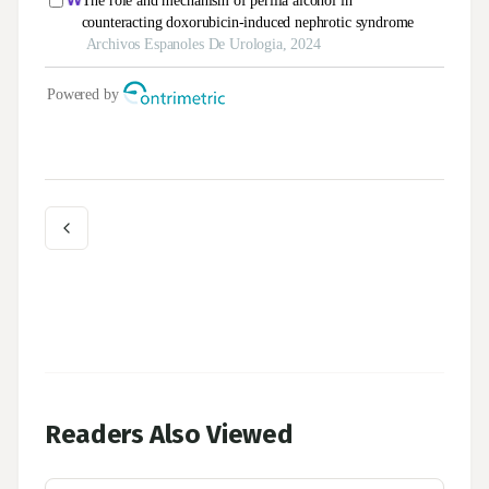
Readers Also Viewed