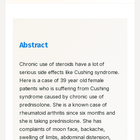
Abstract
Chronic use of steroids have a lot of 
serious side effects like Cushing syndrome. 
Here is a case of 39 year old female 
patients who is suffering from Cushing 
syndrome caused by chronic use of 
prednisolone. She is a known case of 
rheumatoid arthritis since six months and 
she is taking prednisolone. She has 
complaints of moon face, backache, 
swelling of limbs, abdominal distension, 