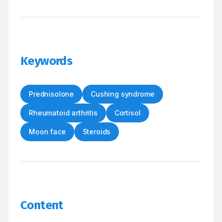
Keywords
Prednisolone
Cushing syndrome
Rheumatoid arthritis
Cortisol
Moon face
Steroids
Content