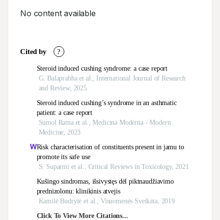
No content available