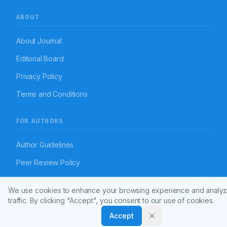
ABOUT
About Journal
Editorial Board
Privacy Policy
Terms and Conditions
FOR AUTHORS
Author Guidelines
Peer Review Policy
Article To
We use cookies to enhance your browsing experience and analyz
RESOURCES
traffic. By clicking "Accept", you consent to our use of cookies.
Journal Policies
Accept