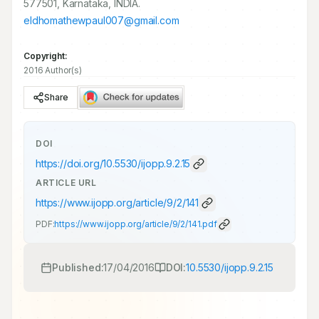
577501, Karnataka, INDIA.
eldhomathewpaul007@gmail.com
Copyright:
2016 Author(s)
Share
DOI
https://doi.org/
10.5530/ijopp.9.2.15
ARTICLE URL
https://www.ijopp.org/article/9/2/141
PDF:
https://www.ijopp.org/article/9/2/141.pdf
Published:
17/04/2016
DOI:
10.5530/ijopp.9.2.15