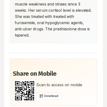
muscle weakness and striaes since 3 
weeks. Her serum cortisol level is elevated. 
She was treated with treated with 
furosemide, oral hypoglycemic agents, 
anti-ulcer drugs. The prednisolone dose is 
tapered.
Share on Mobile
Scan to access on mobile
Download