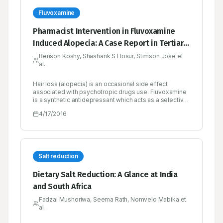
Fluvoxamine
Pharmacist Intervention in Fluvoxamine
Induced Alopecia: A Case Report in Tertiary
Care Teaching Hospital
Benson Koshy, Shashank S Hosur, Stimson Jose et
al.
Hair loss (alopecia) is an occasional side effect
associated with psychotropic drugs use. Fluvoxamine
is a synthetic antidepressant which acts as a selective
serotonin reuptake inhibitor as well as sigma-1
4/17/2016
receptor agonist. Psychotropic drugs are considered
to cause hair loss by affecting the telogenic phase of
hair follicle. Here we present a case of a 28 year old
male patient reported with diffuse hair loss after
administration of fluvoxamine and condition remitted
after cessation of the drug. Our report suggests the
Salt reduction
possibility of developing alopecia with fluvoxamine
use.
Dietary Salt Reduction: A Glance at India
and South Africa
Fadzai Mushoriwa, Seema Rath, Nomvelo Mabika et
al.