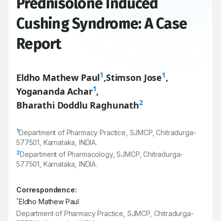
Prednisolone Induced
Cushing Syndrome: A Case
Report
1
1
Eldho Mathew Paul
,
Stimson Jose
,
1
Yogananda Achar
,
2
Bharathi Doddlu Raghunath
1
Department of Pharmacy Practice, SJMCP, Chitradurga-
577501
, Karnataka, INDIA.
2
Department of Pharmacology, SJMCP, Chitradurga-
577501
, Karnataka, INDIA.
Correspondence:
*
Eldho Mathew Paul
Department of Pharmacy Practice, SJMCP, Chitradurga-