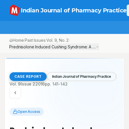
Indian Journal of Pharmacy Practice
Home
Past Issues
Vol.
9
, No.
2
/
/
/
Prednisolone Induced Cushing Syndrome: A Case Report
CASE REPORT
Indian Journal of Pharmacy Practice
Vol.
9
Issue
2
2016
pp.
141-142
Open Access