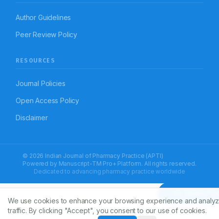
Author Guidelines
Peer Review Policy
RESOURCES
Journal Policies
Open Access Policy
Disclaimer
© 2026 Indian Journal of Pharmacy Practice (APTI)
Powered by
Manuscript-TM Pro+
Platform. All rights reserved.
Dedicated to advancing pharmacy practice worldwide
Article To
We use cookies to enhance your browsing experience and analyz
traffic. By clicking "Accept", you consent to our use of cookies.