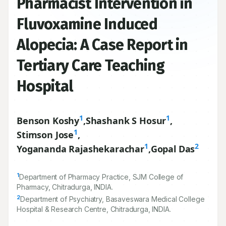
Pharmacist Intervention in
Fluvoxamine Induced
Alopecia: A Case Report in
Tertiary Care Teaching
Hospital
1
1
Benson Koshy
,
Shashank S Hosur
,
1
Stimson Jose
,
1
2
Yogananda Rajashekarachar
,
Gopal Das
1
Department of Pharmacy Practice, SJM College of
Pharmacy, Chitradurga, INDIA.
2
Department of Psychiatry, Basaveswara Medical College
Hospital & Research Centre, Chitradurga, INDIA.