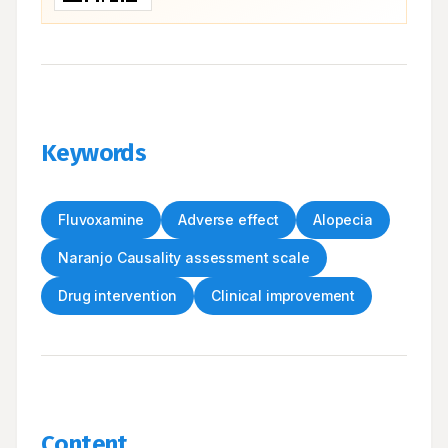
Keywords
Fluvoxamine
Adverse effect
Alopecia
Naranjo Causality assessment scale
Drug intervention
Clinical improvement
Content