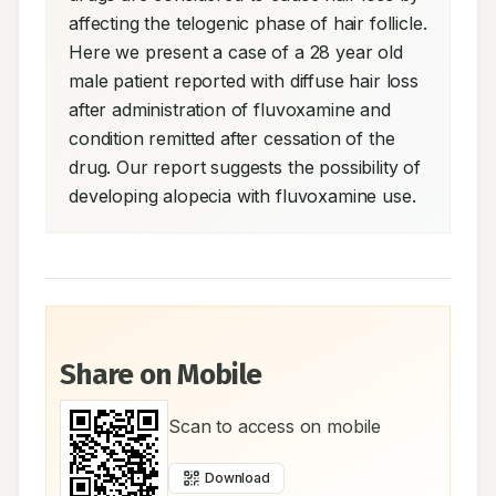
affecting the telogenic phase of hair follicle. 
Here we present a case of a 28 year old 
male patient reported with diffuse hair loss 
after administration of fluvoxamine and 
condition remitted after cessation of the 
drug. Our report suggests the possibility of 
developing alopecia with fluvoxamine use.
Share on Mobile
Scan to access on mobile
Download