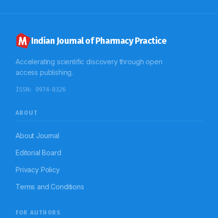
and an effective action plan is needed to combat MtS
in order to prevent its consequences.
Indian Journal of Pharmacy Practice
Accelerating scientific discovery through open
access publishing.
ISSN:
0974-8326
ABOUT
About Journal
Editorial Board
Privacy Policy
Terms and Conditions
FOR AUTHORS