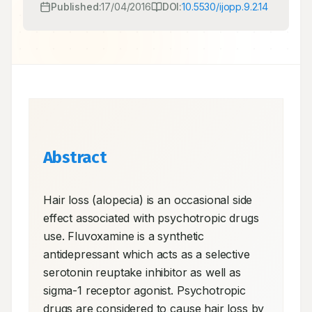
Published:
17/04/2016
DOI:
10.5530/ijopp.9.2.14
Abstract
Hair loss (alopecia) is an occasional side 
effect associated with psychotropic drugs 
use. Fluvoxamine is a synthetic 
antidepressant which acts as a selective 
serotonin reuptake inhibitor as well as 
sigma-1 receptor agonist. Psychotropic 
drugs are considered to cause hair loss by 