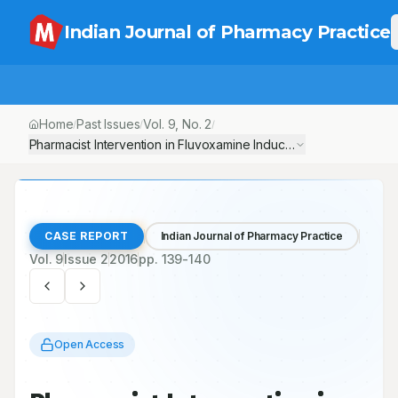
Indian Journal of Pharmacy Practice
Home
Past Issues
Vol.
9
, No.
2
/
/
/
Pharmacist Intervention in Fluvoxamine Induced Alopecia: A Case
CASE REPORT
Indian Journal of Pharmacy Practice
Vol.
9
Issue
2
2016
pp.
139-140
Open Access