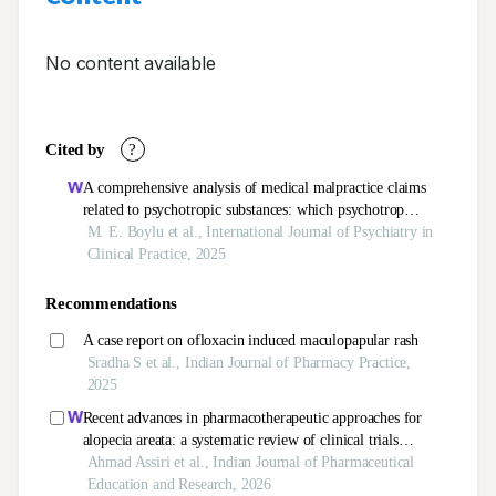
No content available