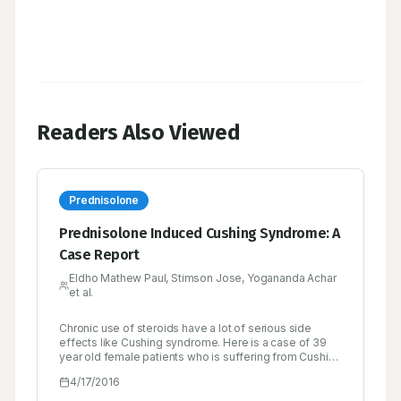
Readers Also Viewed
Prednisolone
Prednisolone Induced Cushing Syndrome: A
Case Report
Eldho Mathew Paul, Stimson Jose, Yogananda Achar
et al.
Chronic use of steroids have a lot of serious side
effects like Cushing syndrome. Here is a case of 39
year old female patients who is suffering from Cushing
syndrome caused by chronic use of prednisolone. She
4/17/2016
is a known case of rheumatoid arthritis since six
months and she is taking prednisolone. She has