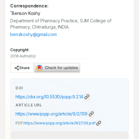
Correspondence:
*
Benson Koshy
Department of Pharmacy Practice, SJM College of
Pharmacy, Chitradurga, INDIA.
benzkoshy@gmail.com
Copyright:
2016 Author(s)
Share
DOI
https://doi.org/
10.5530/ijopp.9.2.14
ARTICLE URL
https://www.ijopp.org/article/9/2/139
PDF:
https://www.ijopp.org/article/9/2/139.pdf