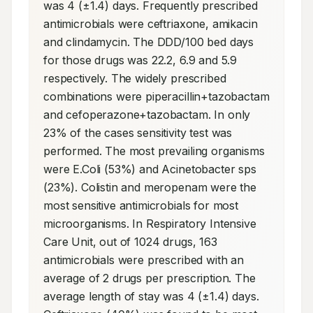
was 4 (±1.4) days. Frequently prescribed 
antimicrobials were ceftriaxone, amikacin 
and clindamycin. The DDD/100 bed days 
for those drugs was 22.2, 6.9 and 5.9 
respectively. The widely prescribed 
combinations were piperacillin+tazobactam 
and cefoperazone+tazobactam. In only 
23% of the cases sensitivity test was 
performed. The most prevailing organisms 
were E.Coli (53%) and Acinetobacter sps 
(23%). Colistin and meropenam were the 
most sensitive antimicrobials for most 
microorganisms. In Respiratory Intensive 
Care Unit, out of 1024 drugs, 163 
antimicrobials were prescribed with an 
average of 2 drugs per prescription. The 
average length of stay was 4 (±1.4) days. 