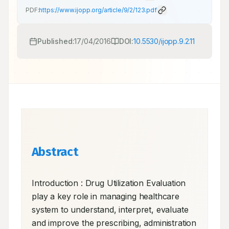
PDF:
https://www.ijopp.org/article/9/2/123.pdf
Published:
17/04/2016
DOI:
10.5530/ijopp.9.2.11
Abstract
Introduction : Drug Utilization Evaluation 
play a key role in managing healthcare 
system to understand, interpret, evaluate 
and improve the prescribing, administration 