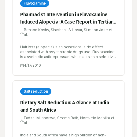
She was treated with treated with furosemide, oral
Fluvoxamine
hypoglycemic agents, anti-ulcer drugs. The
prednisolone dose is tapered.
Pharmacist Intervention in Fluvoxamine
Induced Alopecia: A Case Report in Tertiary
Care Teaching Hospital
Benson Koshy, Shashank S Hosur, Stimson Jose et
al.
Hair loss (alopecia) is an occasional side effect
associated with psychotropic drugs use. Fluvoxamine
is a synthetic antidepressant which acts as a selective
serotonin reuptake inhibitor as well as sigma-1
4/17/2016
receptor agonist. Psychotropic drugs are considered
to cause hair loss by affecting the telogenic phase of
hair follicle. Here we present a case of a 28 year old
male patient reported with diffuse hair loss after
administration of fluvoxamine and condition remitted
after cessation of the drug. Our report suggests the
Salt reduction
possibility of developing alopecia with fluvoxamine
use.
Dietary Salt Reduction: A Glance at India
and South Africa
Fadzai Mushoriwa, Seema Rath, Nomvelo Mabika et
al.
India and South Africa have a high burden of non-