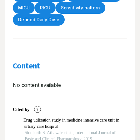
MICU
RICU
Sensitivity pattern
Defined Daily Dose
Content
No content available