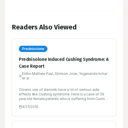
Readers Also Viewed
Prednisolone
Prednisolone Induced Cushing Syndrome: A
Case Report
Eldho Mathew Paul, Stimson Jose, Yogananda Achar
et al.
Chronic use of steroids have a lot of serious side
effects like Cushing syndrome. Here is a case of 39
year old female patients who is suffering from Cushing
syndrome caused by chronic use of prednisolone. She
4/17/2016
is a known case of rheumatoid arthritis since six
months and she is taking prednisolone. She has
complaints of moon face, backache, swelling of limbs,
abdominal distension, muscle weakness and striaes
since 3 weeks. Her serum cortisol level is elevated.