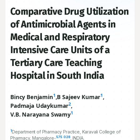
Comparative Drug Utilization
of Antimicrobial Agents in
Medical and Respiratory
Intensive Care Units of a
Tertiary Care Teaching
Hospital in South India
1
1
Bincy Benjamin
,
B Sajeev Kumar
,
2
Padmaja Udaykumar
,
1
V.B. Narayana Swamy
1
Department of Pharmacy Practice, Karavali College of
575
028
Pharmacy, Mangalore-
, INDIA.