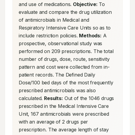
and use of medications. 
Objective:
 To 
evaluate and compare the drug utilization 
of antimicrobials in Medical and 
Respiratory Intensive Care Units so as to 
include restriction policies. 
Methods:
 A 
prospective, observational study was 
performed on 209 prescriptions. The total 
number of drugs, dose, route, sensitivity 
pattern and cost were collected from in-
patient records. The Defined Daily 
Dose/100 bed days of the most frequently 
prescribed antimicrobials was also 
calculated. 
Results:
 Out of the 1046 drugs 
prescribed in the Medical Intensive Care 
Unit, 167 antimicrobials were prescribed 
with an average of 2 drugs per 
prescription. The average length of stay 