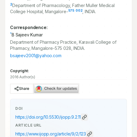
2
Department of Pharmacology, Father Muller Medical
575
002
College Hospital, Mangalore-
, INDIA.
Correspondence:
*
B Sajeev Kumar
Department of Pharmacy Practice, Karavali College of
Pharmacy, Mangalore-575 028, INDIA.
bsajeev2001@yahoo.com
Copyright:
2016 Author(s)
Share
DOI
https://doi.org/
10.5530/ijopp.9.2.11
ARTICLE URL
https://www.ijopp.org/article/9/2/123