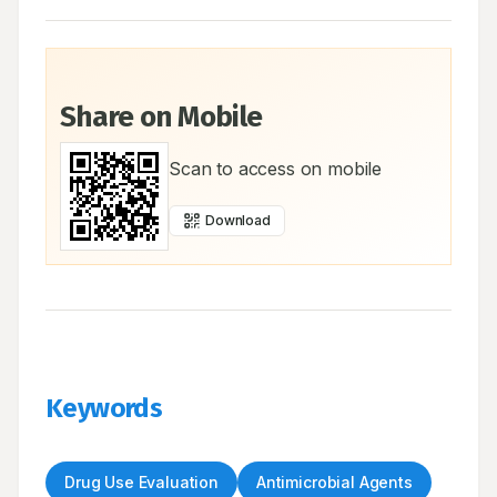
Share on Mobile
Scan to access on mobile
Download
Keywords
Drug Use Evaluation
Antimicrobial Agents