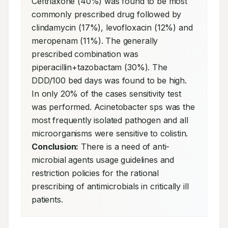
Ceftriaxone (40%) was found to be most 
commonly prescribed drug followed by 
clindamycin (17%), levofloxacin (12%) and 
meropenam (11%). The generally 
prescribed combination was 
piperacillin+tazobactam (30%). The 
DDD/100 bed days was found to be high. 
In only 20% of the cases sensitivity test 
was performed. Acinetobacter sps was the 
most frequently isolated pathogen and all 
microorganisms were sensitive to colistin. 
Conclusion:
 There is a need of anti-
microbial agents usage guidelines and 
restriction policies for the rational 
prescribing of antimicrobials in critically ill 
patients.