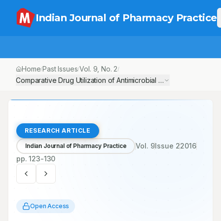
Indian Journal of Pharmacy Practice
Home
Past Issues
Vol.
9
, No.
2
/
/
/
Comparative Drug Utilization of Antimicrobial Agents in Medical a
RESEARCH ARTICLE
Vol.
9
Issue
2
2016
Indian Journal of Pharmacy Practice
pp.
123-130
Open Access