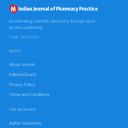
Indian Journal of Pharmacy Practice
Accelerating scientific discovery through open
access publishing.
ISSN:
0974-8326
ABOUT
About Journal
Editorial Board
Privacy Policy
Terms and Conditions
FOR AUTHORS
Author Guidelines