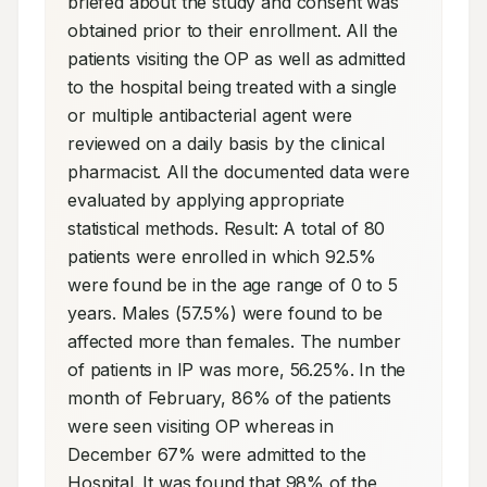
briefed about the study and consent was 
obtained prior to their enrollment. All the 
patients visiting the OP as well as admitted 
to the hospital being treated with a single 
or multiple antibacterial agent were 
reviewed on a daily basis by the clinical 
pharmacist. All the documented data were 
evaluated by applying appropriate 
statistical methods. Result: A total of 80 
patients were enrolled in which 92.5% 
were found be in the age range of 0 to 5 
years. Males (57.5%) were found to be 
affected more than females. The number 
of patients in IP was more, 56.25%. In the 
month of February, 86% of the patients 
were seen visiting OP whereas in 
December 67% were admitted to the 
Hospital. It was found that 98% of the 