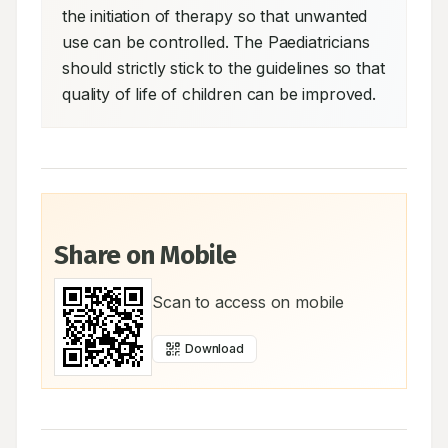
the initiation of therapy so that unwanted 
use can be controlled. The Paediatricians 
should strictly stick to the guidelines so that 
quality of life of children can be improved.
Share on Mobile
Scan to access on mobile
Download