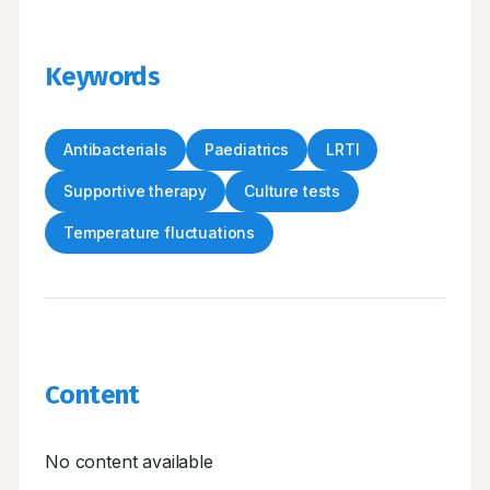
Keywords
Antibacterials
Paediatrics
LRTI
Supportive therapy
Culture tests
Temperature fluctuations
Content
No content available