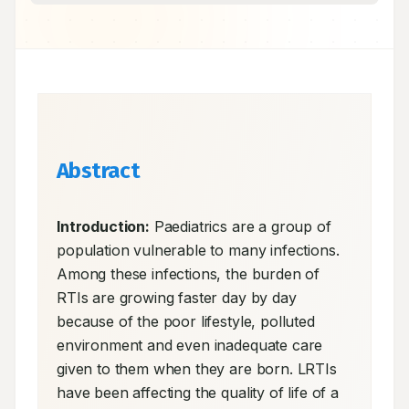
Abstract
Introduction:
 Paediatrics are a group of 
population vulnerable to many infections. 
Among these infections, the burden of 
RTIs are growing faster day by day 
because of the poor lifestyle, polluted 
environment and even inadequate care 
given to them when they are born. LRTIs 
have been affecting the quality of life of a 