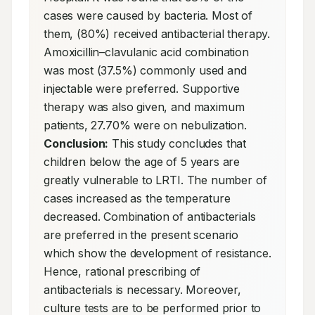
cases were caused by bacteria. Most of 
them, (80%) received antibacterial therapy. 
Amoxicillin–clavulanic acid combination 
was most (37.5%) commonly used and 
injectable were preferred. Supportive 
therapy was also given, and maximum 
patients, 27.70% were on nebulization. 
Conclusion:
 This study concludes that 
children below the age of 5 years are 
greatly vulnerable to LRTI. The number of 
cases increased as the temperature 
decreased. Combination of antibacterials 
are preferred in the present scenario 
which show the development of resistance. 
Hence, rational prescribing of 
antibacterials is necessary. Moreover, 
culture tests are to be performed prior to 