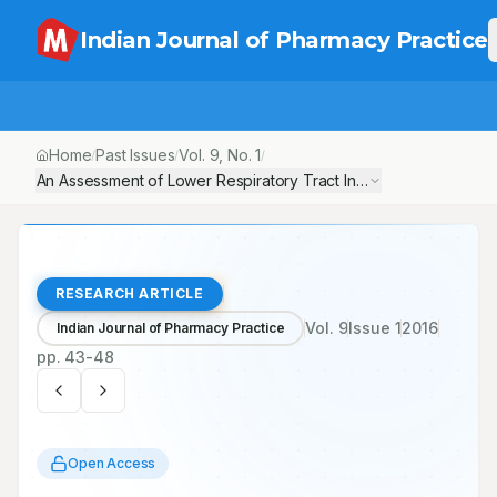
Indian Journal of Pharmacy Practice
Home
Past Issues
Vol.
9
, No.
1
/
/
/
An Assessment of Lower Respiratory Tract Infections in Paediat
RESEARCH ARTICLE
Vol.
9
Issue
1
2016
Indian Journal of Pharmacy Practice
pp.
43-48
Open Access