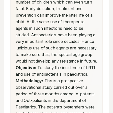
number of children which can even turn 
fatal. Early detection, treatment and 
prevention can improve the later life of a 
child. At the same use of therapeutic 
agents in such infections need to be 
studied. Antibacterials have been playing a 
very important role since decades. Hence 
judicious use of such agents are necessary 
to make sure that, this special age group 
would not develop any resistance in future. 
Objective:
 To study the incidence of LRTI 
and use of antibacterials in paediatrics. 
Methodology:
 This is a prospective 
observational study carried out over a 
period of three months among In-patients 
and Out-patients in the department of 
Paediatrics. The patient’s bystanders were 