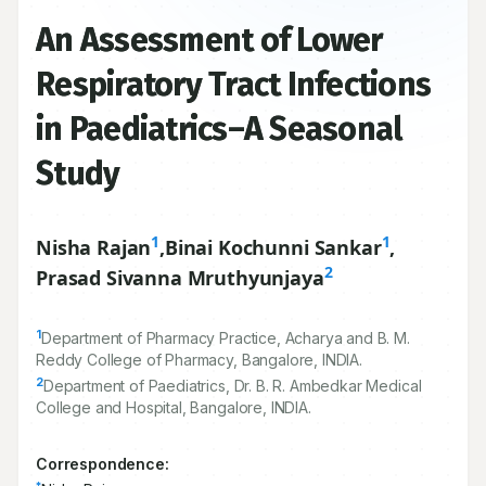
An Assessment of Lower
Respiratory Tract Infections
in Paediatrics–A Seasonal
Study
1
1
Nisha Rajan
,
Binai Kochunni Sankar
,
2
Prasad Sivanna Mruthyunjaya
1
Department of Pharmacy Practice, Acharya and B. M.
Reddy College of Pharmacy, Bangalore, INDIA.
2
Department of Paediatrics, Dr. B. R. Ambedkar Medical
College and Hospital, Bangalore, INDIA.
Correspondence: