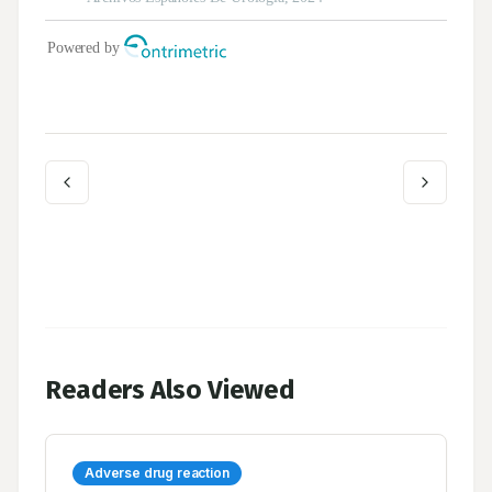
Readers Also Viewed
Adverse drug reaction