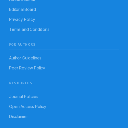
Editorial Board
Privacy Policy
Terms and Conditions
FOR AUTHORS
Author Guidelines
Peer Review Policy
RESOURCES
Journal Policies
Open Access Policy
Disclaimer