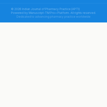
© 2026 Indian Journal of Pharmacy Practice (APTI)
Powered by
Manuscript-TM Pro+
Platform. All rights reserved.
Dedicated to advancing pharmacy practice worldwide