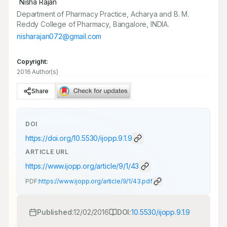
*
Nisha Rajan
Department of Pharmacy Practice, Acharya and B. M.
Reddy College of Pharmacy, Bangalore, INDIA.
nisharajan072@gmail.com
Copyright:
2016 Author(s)
Share
DOI
https://doi.org/
10.5530/ijopp.9.1.9
ARTICLE URL
https://www.ijopp.org/article/9/1/43
PDF:
https://www.ijopp.org/article/9/1/43.pdf
Published:
12/02/2016
DOI:
10.5530/ijopp.9.1.9