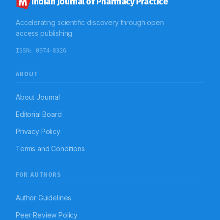
Indian Journal of Pharmacy Practice
Accelerating scientific discovery through open
access publishing.
ISSN:
0974-8326
ABOUT
About Journal
Editorial Board
Privacy Policy
Terms and Conditions
FOR AUTHORS
Author Guidelines
Peer Review Policy