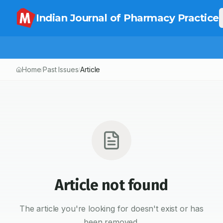
Indian Journal of Pharmacy Practice
Home
Past Issues
Article
/
/
Article not found
The article you're looking for doesn't exist or has
been removed.