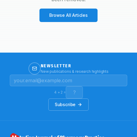
Browse All Articles
NEWSLETTER
New publications & research highlights
4
+
2
=
Subscribe