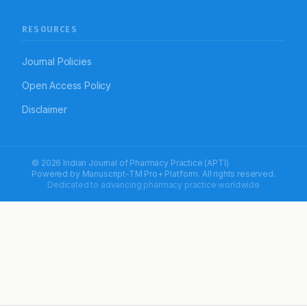
RESOURCES
Journal Policies
Open Access Policy
Disclaimer
© 2026 Indian Journal of Pharmacy Practice (APTI)
Powered by
Manuscript-TM Pro+
Platform. All rights reserved.
Dedicated to advancing pharmacy practice worldwide