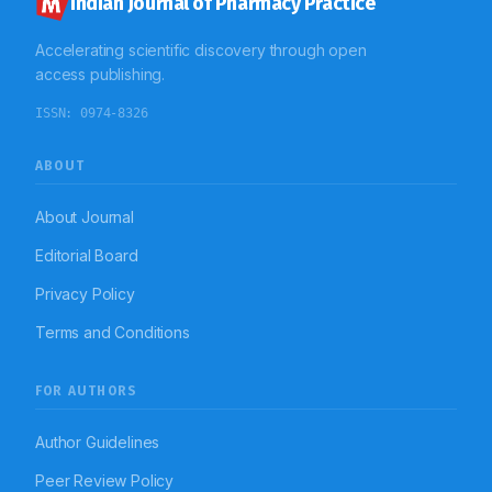
Indian Journal of Pharmacy Practice
Accelerating scientific discovery through open
access publishing.
ISSN:
0974-8326
ABOUT
About Journal
Editorial Board
Privacy Policy
Terms and Conditions
FOR AUTHORS
Author Guidelines
Peer Review Policy