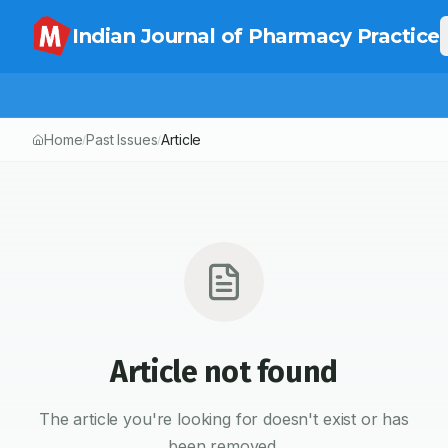
Indian Journal of Pharmacy Practice
Home
Past Issues
Article
/
/
Article not found
The article you're looking for doesn't exist or has
been removed.