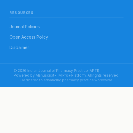
RESOURCES
Journal Policies
Open Access Policy
Disclaimer
© 2026 Indian Journal of Pharmacy Practice (APTI)
Powered by
Manuscript-TM Pro+
Platform. All rights reserved.
Dedicated to advancing pharmacy practice worldwide