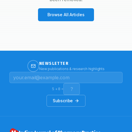
Browse All Articles
NEWSLETTER
New publications & research highlights
5
+
8
=
Subscribe