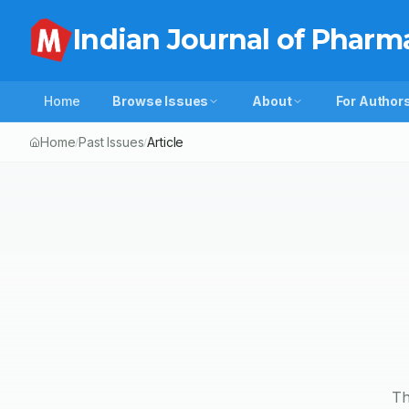
Indian Journal of Pharm
Home
Browse Issues
About
For Author
Home
Past Issues
Article
/
/
Th