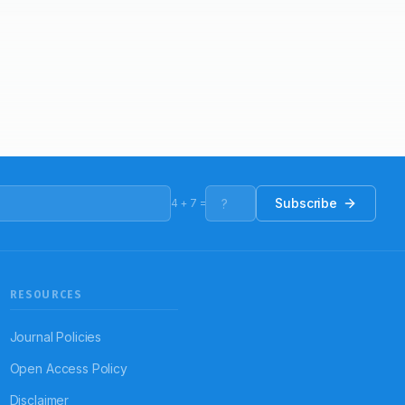
Subscribe
4
+
7
=
RESOURCES
Journal Policies
Open Access Policy
Disclaimer