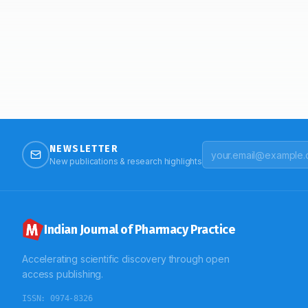
NEWSLETTER
New publications & research highlights
Indian Journal of Pharmacy Practice
Accelerating scientific discovery through open
access publishing.
ISSN:
0974-8326