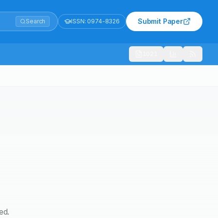
Submit Paper
Search
ISSN:
0974-8326
1021
ed.