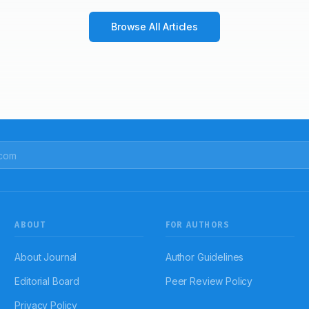
Browse All Articles
ABOUT
FOR AUTHORS
About Journal
Author Guidelines
Editorial Board
Peer Review Policy
Privacy Policy