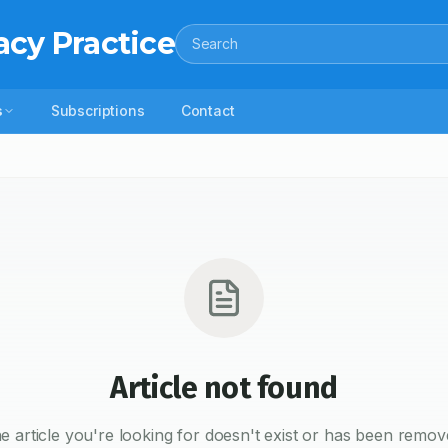
acy Practice
Search
s
Subscriptions
Contact
Article not found
e article you're looking for doesn't exist or has been remov