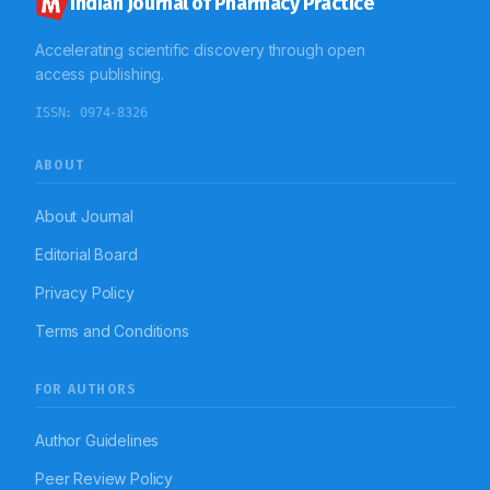
Indian Journal of Pharmacy Practice
Accelerating scientific discovery through open
access publishing.
ISSN:
0974-8326
ABOUT
About Journal
Editorial Board
Privacy Policy
Terms and Conditions
FOR AUTHORS
Author Guidelines
Peer Review Policy