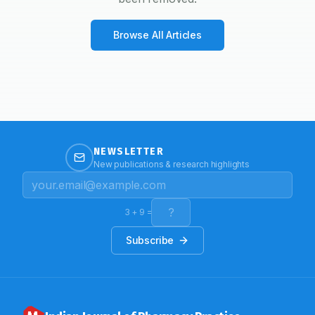
Browse All Articles
NEWSLETTER
New publications & research highlights
3
+
9
=
Subscribe