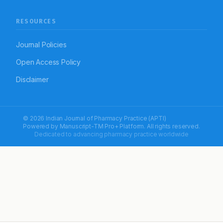
RESOURCES
Journal Policies
Open Access Policy
Disclaimer
© 2026 Indian Journal of Pharmacy Practice (APTI)
Powered by
Manuscript-TM Pro+
Platform. All rights reserved.
Dedicated to advancing pharmacy practice worldwide