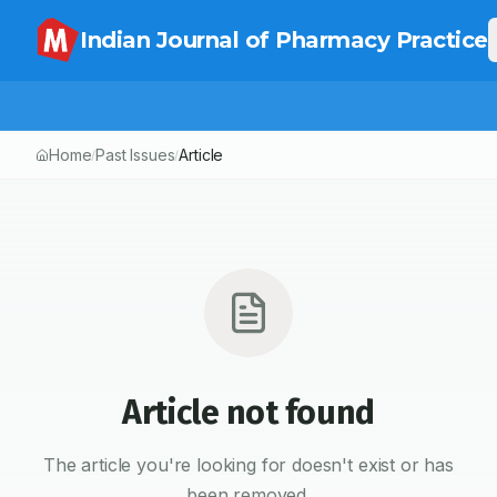
Indian Journal of Pharmacy Practice
Home
Past Issues
Article
/
/
Article not found
The article you're looking for doesn't exist or has
been removed.