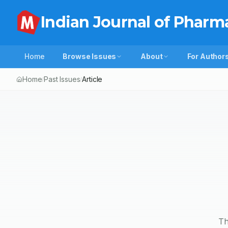
Indian Journal of Pharm
Home
Browse Issues
About
For Author
Home
Past Issues
Article
/
/
Th