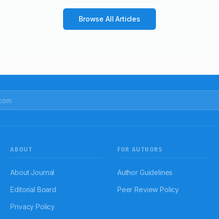
Browse All Articles
ABOUT
FOR AUTHORS
About Journal
Author Guidelines
Editorial Board
Peer Review Policy
Privacy Policy