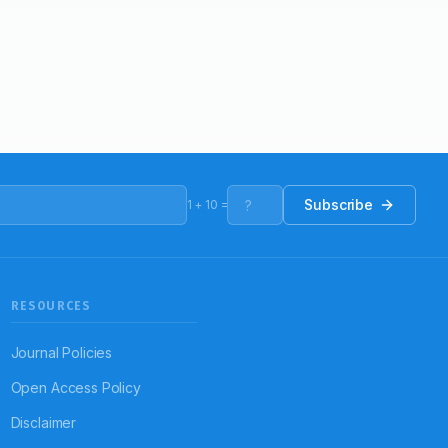
Subscribe
1
+
10
=
RESOURCES
Journal Policies
Open Access Policy
Disclaimer