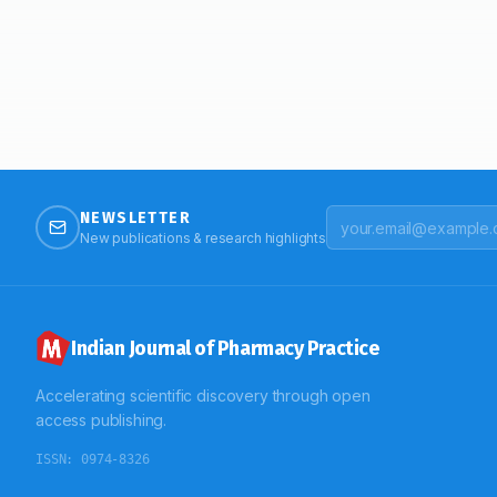
NEWSLETTER
New publications & research highlights
Indian Journal of Pharmacy Practice
Accelerating scientific discovery through open
access publishing.
ISSN:
0974-8326