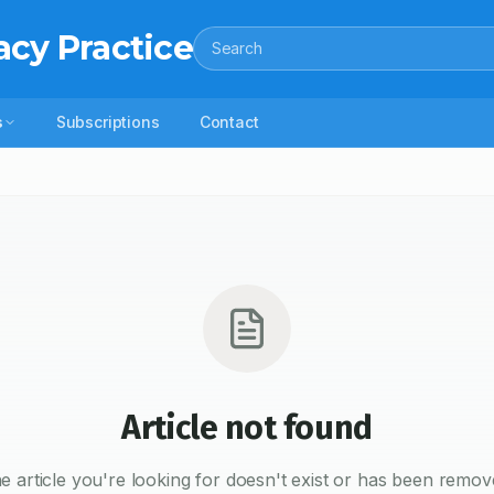
acy Practice
Search
s
Subscriptions
Contact
Article not found
e article you're looking for doesn't exist or has been remov