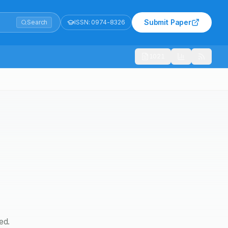
Submit Paper
Search
ISSN:
0974-8326
1021
ed.