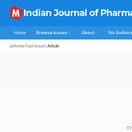
Indian Journal of Pharm
Home
Browse Issues
About
For Author
Home
Past Issues
Article
/
/
Th