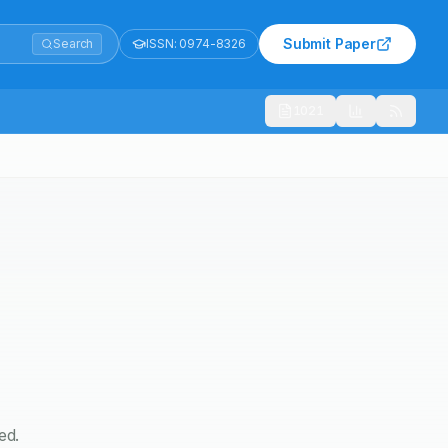
Submit Paper
Search
ISSN:
0974-8326
1021
ed.