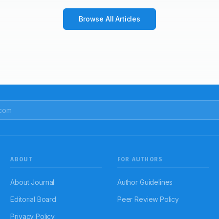
Browse All Articles
ABOUT
FOR AUTHORS
About Journal
Author Guidelines
Editorial Board
Peer Review Policy
Privacy Policy