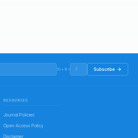
Subscribe
10
+
8
=
RESOURCES
Journal Policies
Open Access Policy
Disclaimer