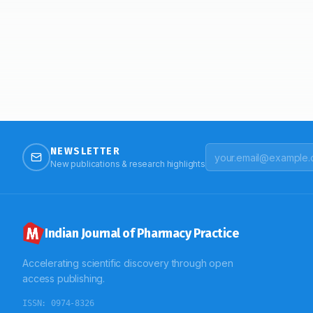
NEWSLETTER
New publications & research highlights
Indian Journal of Pharmacy Practice
Accelerating scientific discovery through open
access publishing.
ISSN:
0974-8326