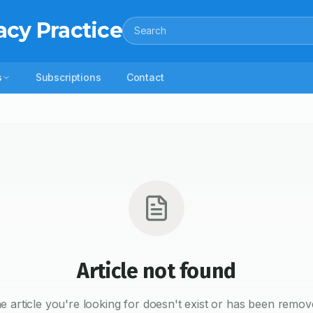
acy Practice
Search
s
Subscriptions
Contact
Article not found
e article you're looking for doesn't exist or has been remov