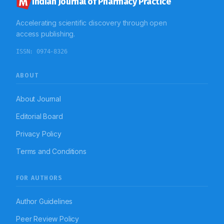
Indian Journal of Pharmacy Practice
Accelerating scientific discovery through open
access publishing.
ISSN:
0974-8326
ABOUT
About Journal
Editorial Board
Privacy Policy
Terms and Conditions
FOR AUTHORS
Author Guidelines
Peer Review Policy