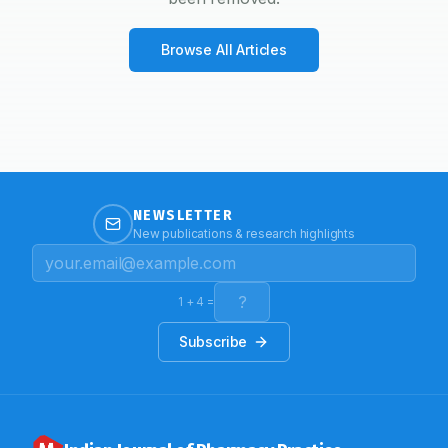
Browse All Articles
NEWSLETTER
New publications & research highlights
1
+
4
=
Subscribe