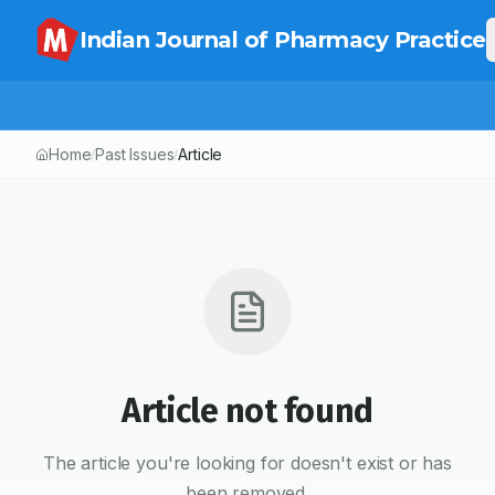
Indian Journal of Pharmacy Practice
Home
Past Issues
Article
/
/
Article not found
The article you're looking for doesn't exist or has
been removed.