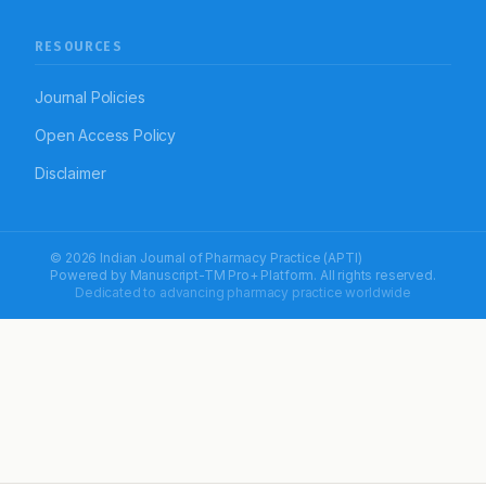
RESOURCES
Journal Policies
Open Access Policy
Disclaimer
© 2026 Indian Journal of Pharmacy Practice (APTI)
Powered by
Manuscript-TM Pro+
Platform. All rights reserved.
Dedicated to advancing pharmacy practice worldwide