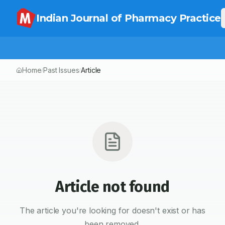
Indian Journal of Pharmacy Practice
Home
Past Issues
Article
/
/
Article not found
The article you're looking for doesn't exist or has
been removed.