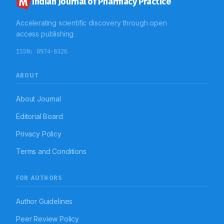
Indian Journal of Pharmacy Practice
Accelerating scientific discovery through open
access publishing.
ISSN:
0974-8326
ABOUT
About Journal
Editorial Board
Privacy Policy
Terms and Conditions
FOR AUTHORS
Author Guidelines
Peer Review Policy