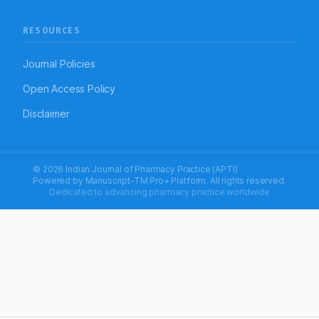
RESOURCES
Journal Policies
Open Access Policy
Disclaimer
© 2026 Indian Journal of Pharmacy Practice (APTI)
Powered by
Manuscript-TM Pro+
Platform. All rights reserved.
Dedicated to advancing pharmacy practice worldwide