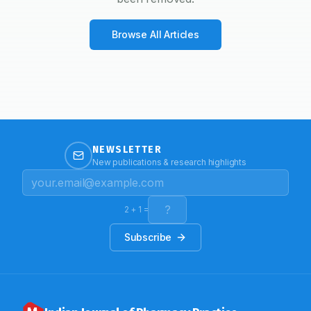
Browse All Articles
NEWSLETTER
New publications & research highlights
2
+
1
=
Subscribe