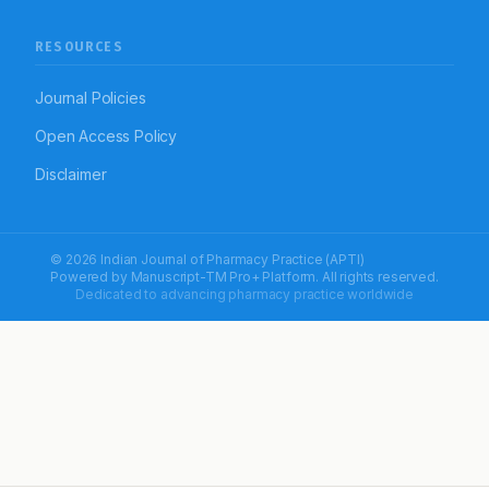
RESOURCES
Journal Policies
Open Access Policy
Disclaimer
© 2026 Indian Journal of Pharmacy Practice (APTI)
Powered by
Manuscript-TM Pro+
Platform. All rights reserved.
Dedicated to advancing pharmacy practice worldwide