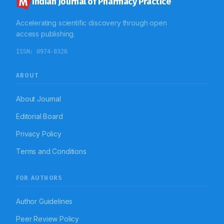
Indian Journal of Pharmacy Practice
Accelerating scientific discovery through open
access publishing.
ISSN:
0974-8326
ABOUT
About Journal
Editorial Board
Privacy Policy
Terms and Conditions
FOR AUTHORS
Author Guidelines
Peer Review Policy