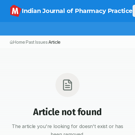
Indian Journal of Pharmacy Practice
Home
Past Issues
Article
/
/
Article not found
The article you're looking for doesn't exist or has
been removed.