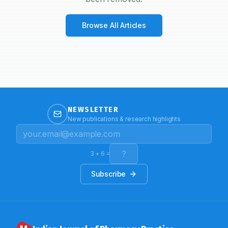
Browse All Articles
NEWSLETTER
New publications & research highlights
3
+
6
=
Subscribe