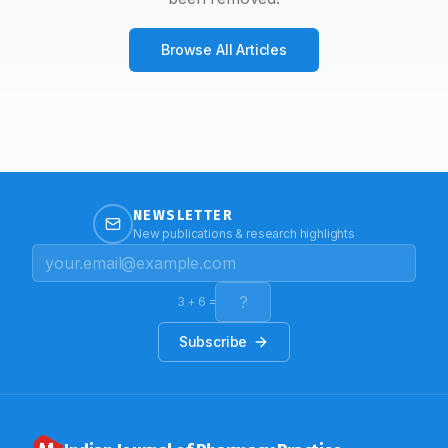
Browse All Articles
NEWSLETTER
New publications & research highlights
3
+
6
=
Subscribe