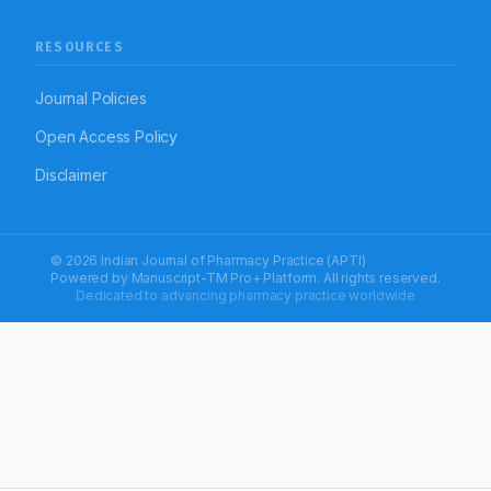
RESOURCES
Journal Policies
Open Access Policy
Disclaimer
© 2026 Indian Journal of Pharmacy Practice (APTI)
Powered by
Manuscript-TM Pro+
Platform. All rights reserved.
Dedicated to advancing pharmacy practice worldwide