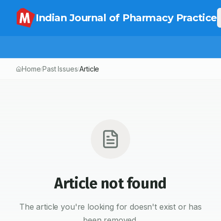
Indian Journal of Pharmacy Practice
Home
Past Issues
Article
/
/
Article not found
The article you're looking for doesn't exist or has
been removed.