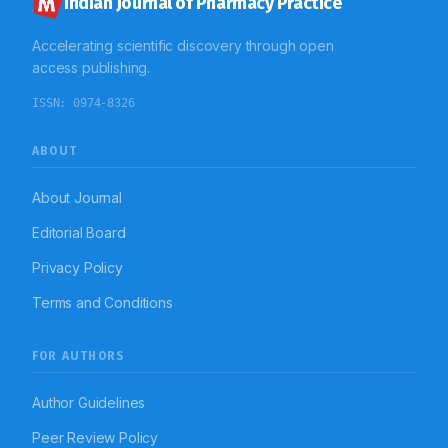
Indian Journal of Pharmacy Practice
Accelerating scientific discovery through open
access publishing.
ISSN:
0974-8326
ABOUT
About Journal
Editorial Board
Privacy Policy
Terms and Conditions
FOR AUTHORS
Author Guidelines
Peer Review Policy