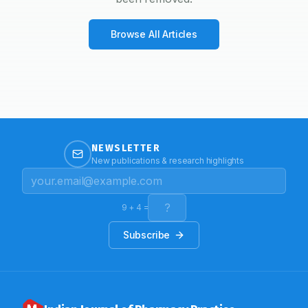
Browse All Articles
NEWSLETTER
New publications & research highlights
9
+
4
=
Subscribe