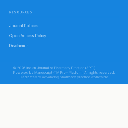
RESOURCES
Journal Policies
Open Access Policy
Disclaimer
© 2026 Indian Journal of Pharmacy Practice (APTI)
Powered by
Manuscript-TM Pro+
Platform. All rights reserved.
Dedicated to advancing pharmacy practice worldwide