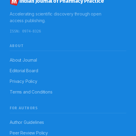
Indian Journal of Pharmacy Practice
Accelerating scientific discovery through open
access publishing.
ISSN:
0974-8326
ABOUT
About Journal
Editorial Board
Privacy Policy
Terms and Conditions
FOR AUTHORS
Author Guidelines
Peer Review Policy