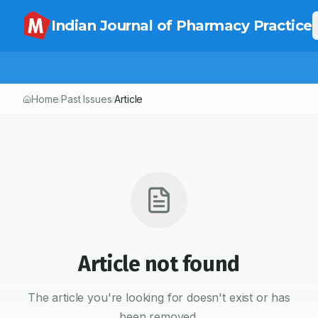
Indian Journal of Pharmacy Practice
Home
Past Issues
Article
/
/
Article not found
The article you're looking for doesn't exist or has
been removed.