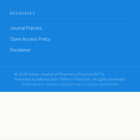
RESOURCES
Journal Policies
Open Access Policy
Disclaimer
© 2026 Indian Journal of Pharmacy Practice (APTI)
Powered by
Manuscript-TM Pro+
Platform. All rights reserved.
Dedicated to advancing pharmacy practice worldwide