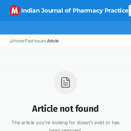
Indian Journal of Pharmacy Practice
Home
Past Issues
Article
/
/
Article not found
The article you're looking for doesn't exist or has
been removed.