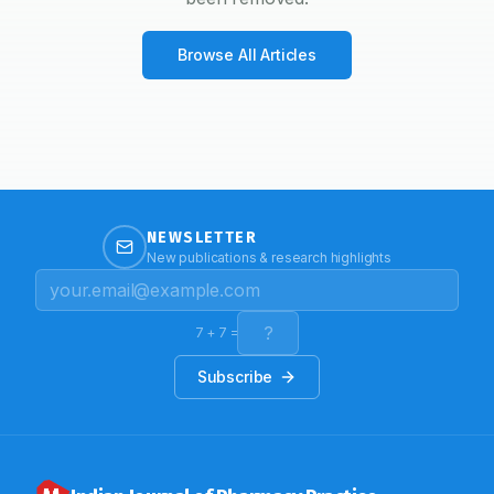
Browse All Articles
NEWSLETTER
New publications & research highlights
7
+
7
=
Subscribe