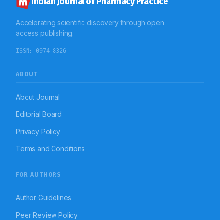
Indian Journal of Pharmacy Practice
Accelerating scientific discovery through open
access publishing.
ISSN:
0974-8326
ABOUT
About Journal
Editorial Board
Privacy Policy
Terms and Conditions
FOR AUTHORS
Author Guidelines
Peer Review Policy