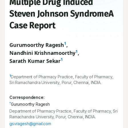
Multiple Drug Induced
Steven Johnson SyndromeA
Case Report
1
Gurumoorthy Ragesh
,
1
Nandhini Krishnamoorthy
,
1
Sarath Kumar Sekar
1
Department of Pharmacy Practice, Faculty of Pharmacy,
Sri Ramachandra University, Porur, Chennai, INDIA.
Correspondence:
*
Gurumoorthy Ragesh
Department of Pharmacy Practice, Faculty of Pharmacy, Sri
Ramachandra University, Porur, Chennai, INDIA.
gsvragesh@gmail.com