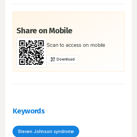
Share on Mobile
Scan to access on mobile
Download
Keywords
Steven Johnson syndrome