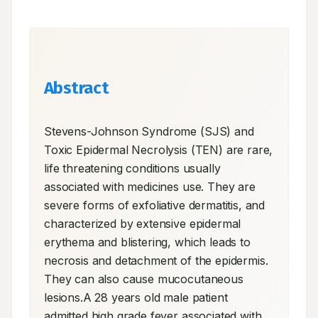
Abstract
Stevens-Johnson Syndrome (SJS) and 
Toxic Epidermal Necrolysis (TEN) are rare, 
life threatening conditions usually 
associated with medicines use. They are 
severe forms of exfoliative dermatitis, and 
characterized by extensive epidermal 
erythema and blistering, which leads to 
necrosis and detachment of the epidermis. 
They can also cause mucocutaneous 
lesions.A 28 years old male patient 
admitted high grade fever associated with 