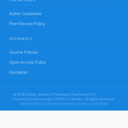
FOR AUTHORS
Author Guidelines
Peer Review Policy
RESOURCES
Journal Policies
Open Access Policy
Disclaimer
© 2026 Indian Journal of Pharmacy Practice (APTI)
Powered by
Manuscript-TM Pro+
Platform. All rights reserved.
Dedicated to advancing pharmacy practice worldwide