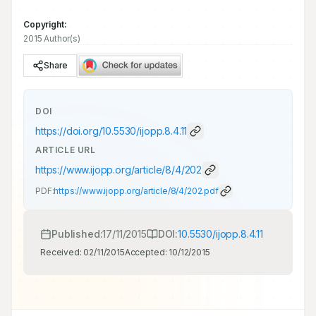
Copyright:
2015 Author(s)
Share
DOI
https://doi.org/
10.5530/ijopp.8.4.11
ARTICLE URL
https://www.ijopp.org/article/8/4/202
PDF:
https://www.ijopp.org/article/8/4/202.pdf
Published:
17/11/2015
DOI:
10.5530/ijopp.8.4.11
Received:
02/11/2015
Accepted:
10/12/2015