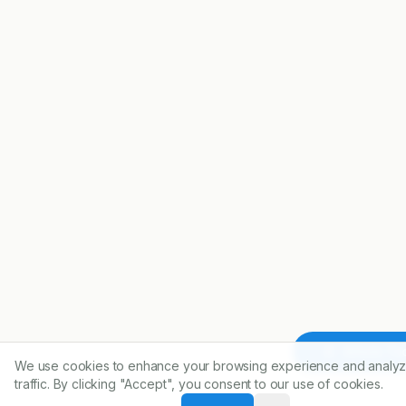
Article To
We use cookies to enhance your browsing experience and analyz
traffic. By clicking "Accept", you consent to our use of cookies.