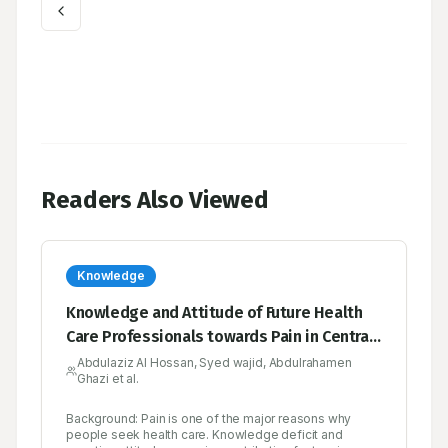
Readers Also Viewed
Knowledge
Knowledge and Attitude of Future Health
Care Professionals towards Pain in Central
Saudi Arabia
Abdulaziz Al Hossan, Syed wajid, Abdulrahamen
Ghazi et al.
Background: Pain is one of the major reasons why
people seek health care. Knowledge deficit and