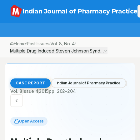
Indian Journal of Pharmacy Practice
Home
Past Issues
Vol.
8
, No.
4
/
/
/
Multiple Drug Induced Steven Johnson SyndromeA Case Repor
CASE REPORT
Indian Journal of Pharmacy Practice
Vol.
8
Issue
4
2015
pp.
202-204
Open Access