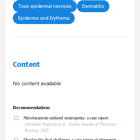
Toxic epidermal necrosis
Dermatitis
Epidermis and Erythema
Content
No content available