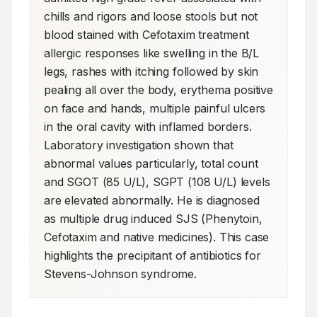
chills and rigors and loose stools but not 
blood stained with Cefotaxim treatment 
allergic responses like swelling in the B/L 
legs, rashes with itching followed by skin 
pealing all over the body, erythema positive 
on face and hands, multiple painful ulcers 
in the oral cavity with inflamed borders. 
Laboratory investigation shown that 
abnormal values particularly, total count 
and SGOT (85 U/L), SGPT (108 U/L) levels 
are elevated abnormally. He is diagnosed 
as multiple drug induced SJS (Phenytoin, 
Cefotaxim and native medicines). This case 
highlights the precipitant of antibiotics for 
Stevens-Johnson syndrome.