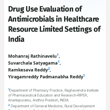
Drug Use Evaluation of
Antimicrobials in Healthcare
Resource Limited Settings of
India
1
Mohanraj Rathinavelu
,
1
Suvarchala Satyagama
,
2
Ramkesava Reddy
,
1
Yiragamreddy Padmanabha Reddy
1
Department of Pharmacy Practice, Raghavendra Institute
of Pharmaceutical Education and Research–RIPER,
Anantapuramu, Andhra Pradesh, INDIA.
2
Department of General Medicine, Rural Development