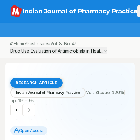
Indian Journal of Pharmacy Practice
Home
Past Issues
Vol.
8
, No.
4
/
/
/
Drug Use Evaluation of Antimicrobials in Healthcare Resource Lim
RESEARCH ARTICLE
Vol.
8
Issue
4
2015
Indian Journal of Pharmacy Practice
pp.
191-195
Open Access