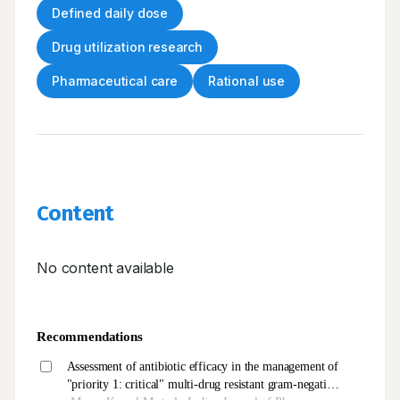
Defined daily dose
Drug utilization research
Pharmaceutical care
Rational use
Content
No content available