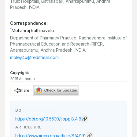
Trust Hospitals, Bathalapalli, Anantapuramu, Andhra
Pradesh, INDIA.
Correspondence:
*
Mohanraj Rathinavelu
Department of Pharmacy Practice, Raghavendra Institute of
Pharmaceutical Education and Research–RIPER,
Anantapuramu, Andhra Pradesh, INDIA.
moley4u@rediffmail.com
Copyright:
2015 Author(s)
Share
DOI
https://doi.org/
10.5530/ijopp.8.4.8
ARTICLE URL
https://www.ijopp.org/article/8/4/191