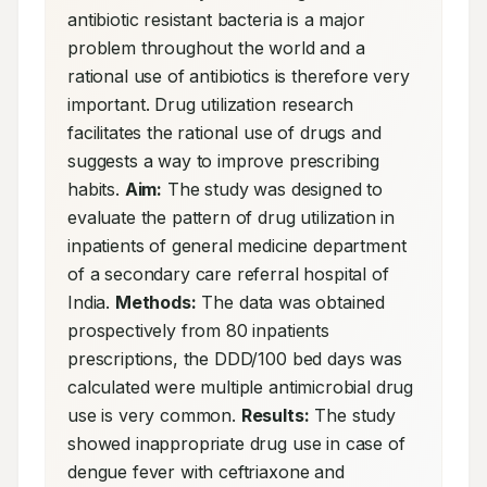
antibiotic resistant bacteria is a major 
problem throughout the world and a 
rational use of antibiotics is therefore very 
important. Drug utilization research 
facilitates the rational use of drugs and 
suggests a way to improve prescribing 
habits. 
Aim:
 The study was designed to 
evaluate the pattern of drug utilization in 
inpatients of general medicine department 
of a secondary care referral hospital of 
India. 
Methods:
 The data was obtained 
prospectively from 80 inpatients 
prescriptions, the DDD/100 bed days was 
calculated were multiple antimicrobial drug 
use is very common. 
Results:
 The study 
showed inappropriate drug use in case of 
dengue fever with ceftriaxone and 