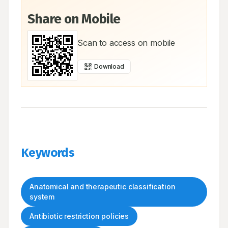
Share on Mobile
Scan to access on mobile
Download
Keywords
Anatomical and therapeutic classification
system
Antibiotic restriction policies