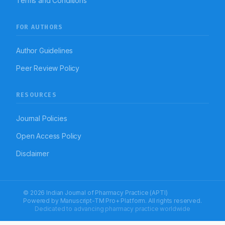
Terms and Conditions
FOR AUTHORS
Author Guidelines
Peer Review Policy
RESOURCES
Journal Policies
Open Access Policy
Disclaimer
© 2026 Indian Journal of Pharmacy Practice (APTI)
Powered by
Manuscript-TM Pro+
Platform. All rights reserved.
Dedicated to advancing pharmacy practice worldwide