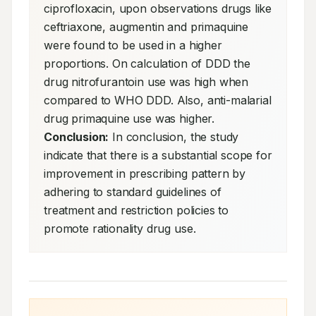
ciprofloxacin, upon observations drugs like 
ceftriaxone, augmentin and primaquine 
were found to be used in a higher 
proportions. On calculation of DDD the 
drug nitrofurantoin use was high when 
compared to WHO DDD. Also, anti-malarial 
drug primaquine use was higher. 
Conclusion:
 In conclusion, the study 
indicate that there is a substantial scope for 
improvement in prescribing pattern by 
adhering to standard guidelines of 
treatment and restriction policies to 
promote rationality drug use.