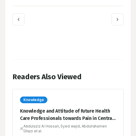
Readers Also Viewed
Knowledge
Knowledge and Attitude of Future Health
Care Professionals towards Pain in Central
Saudi Arabia
Abdulaziz Al Hossan, Syed wajid, Abdulrahamen
Ghazi et al.