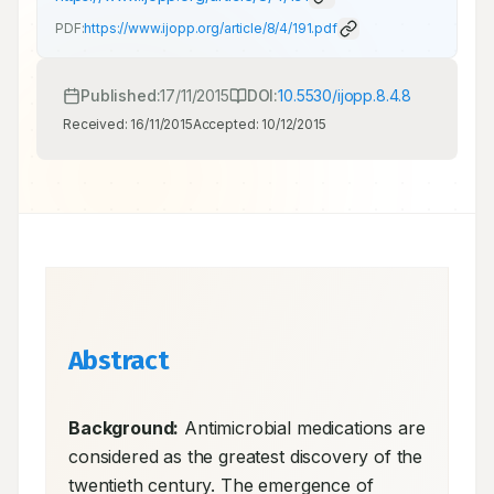
PDF:
https://www.ijopp.org/article/8/4/191.pdf
Published:
17/11/2015
DOI:
10.5530/ijopp.8.4.8
Received:
16/11/2015
Accepted:
10/12/2015
Abstract
Background:
 Antimicrobial medications are 
considered as the greatest discovery of the 
twentieth century. The emergence of 