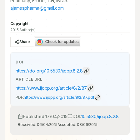
Pharmacy, Erode, T.N, INDIA.
ajamespharma@gmail.com
Copyright:
2015 Author(s)
Share
DOI
https://doi.org/
10.5530/ijopp.8.2.8
ARTICLE URL
https://www.ijopp.org/article/8/2/87
PDF:
https://www.ijopp.org/article/8/2/87.pdf
Published:
17/04/2015
DOI:
10.5530/ijopp.8.2.8
Received:
06/04/2015
Accepted:
08/06/2015