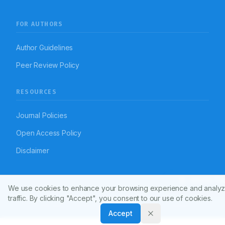
FOR AUTHORS
Author Guidelines
Peer Review Policy
RESOURCES
Journal Policies
Open Access Policy
Disclaimer
Article To
We use cookies to enhance your browsing experience and analyz
© 2026 Indian Journal of Pharmacy Practice (APTI)
traffic. By clicking "Accept", you consent to our use of cookies.
Powered by
Manuscript-TM Pro+
Platform. All rights reserved.
Dedicated to advancing pharmacy practice worldwide
Accept