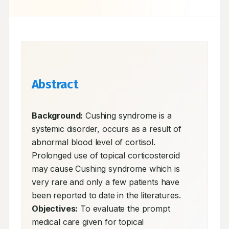
Abstract
Background:
 Cushing syndrome is a 
systemic disorder, occurs as a result of 
abnormal blood level of cortisol. 
Prolonged use of topical corticosteroid 
may cause Cushing syndrome which is 
very rare and only a few patients have 
been reported to date in the literatures. 
Objectives:
 To evaluate the prompt 
medical care given for topical 