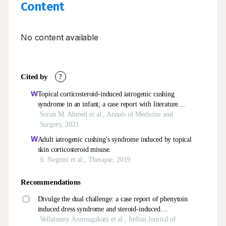
Content
No content available