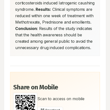
corticosteroids induced Iatrogenic caushing 
syndrome. 
Results:
 Clinical symptoms are 
reduced within one week of treatment with 
Methotrexate, Prednisone and emollients. 
Conclusion:
 Results of the study indicates 
that the health awareness should be 
created among general public to avoid the 
unnecessary drug induced complications.
Share on Mobile
Scan to access on mobile