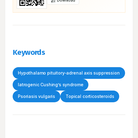
Download
Keywords
Hypothalamo pituitory-adrenal axis suppression
Iatrogenic Cushing’s syndrome
Psoriasis vulgaris
Topical corticosteroids