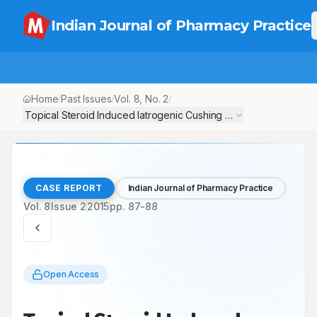
Indian Journal of Pharmacy Practice
Home
Past Issues
Vol.
8
, No.
2
/
/
/
Topical Steroid Induced Iatrogenic Cushing Syndrome in Young
CASE REPORT
Indian Journal of Pharmacy Practice
Vol.
8
Issue
2
2015
pp.
87-88
Open Access