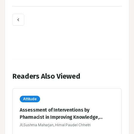
Readers Also Viewed
Attitude
Assessment of Interventions by
Pharmacist in Improving Knowledge,
Attitude and Practice towards
Sushma Maharjan, Himal Paudel Chhetri
Hypothyroidism among the Patients