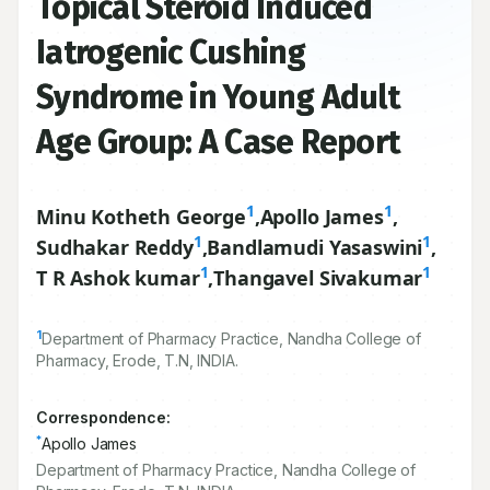
Topical Steroid Induced
Iatrogenic Cushing
Syndrome in Young Adult
Age Group: A Case Report
1
1
Minu Kotheth George
,
Apollo James
,
1
1
Sudhakar Reddy
,
Bandlamudi Yasaswini
,
1
1
T R Ashok kumar
,
Thangavel Sivakumar
1
Department of Pharmacy Practice, Nandha College of
Pharmacy, Erode, T.N, INDIA.
Correspondence:
*
Apollo James
Department of Pharmacy Practice, Nandha College of