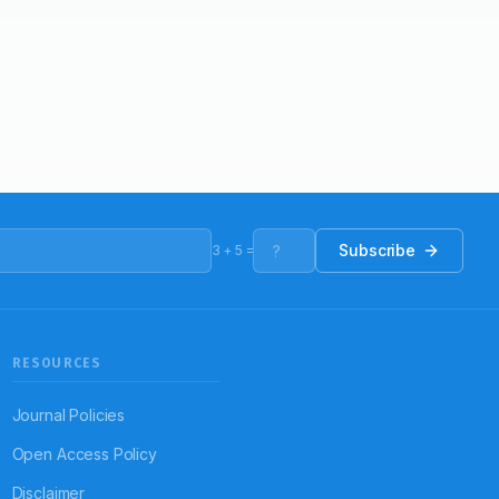
Subscribe
3
+
5
=
RESOURCES
Journal Policies
Open Access Policy
Disclaimer