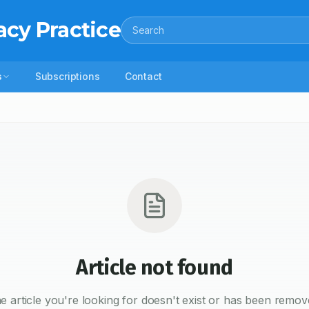
acy Practice
Search
s
Subscriptions
Contact
Article not found
e article you're looking for doesn't exist or has been remov