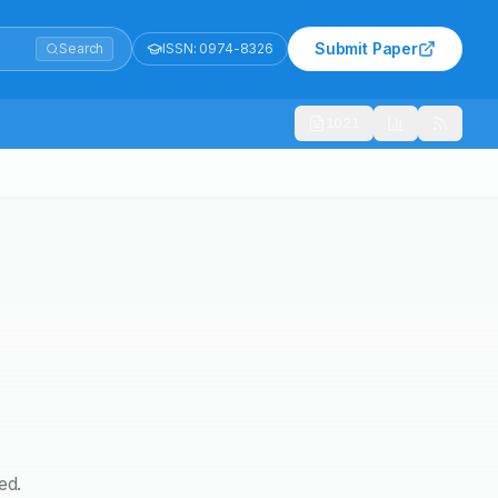
Submit Paper
Search
ISSN:
0974-8326
1021
ed.