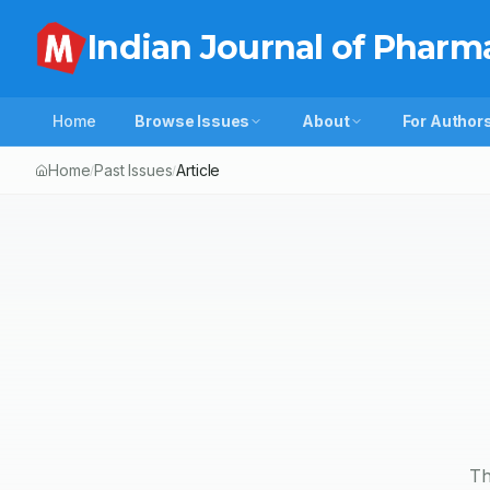
Indian Journal of Pharm
Home
Browse Issues
About
For Author
Home
Past Issues
Article
/
/
Th