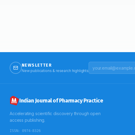
NEWSLETTER
New publications & research highlights
Indian Journal of Pharmacy Practice
Accelerating scientific discovery through open
access publishing.
ISSN:
0974-8326