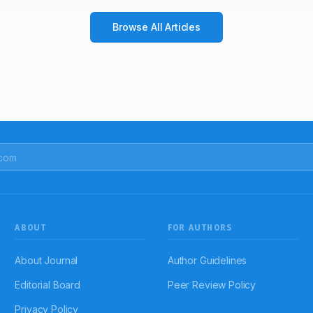
Browse All Articles
ABOUT
FOR AUTHORS
About Journal
Author Guidelines
Editorial Board
Peer Review Policy
Privacy Policy