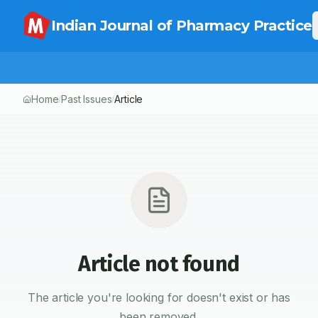
Indian Journal of Pharmacy Practice
Home
Past Issues
Article
/
/
Article not found
The article you're looking for doesn't exist or has
been removed.