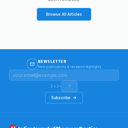
Browse All Articles
NEWSLETTER
New publications & research highlights
3
+
3
=
Subscribe