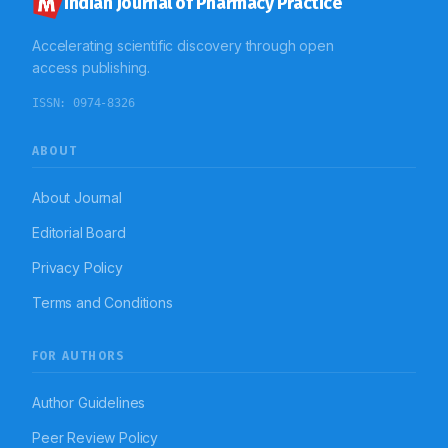
Indian Journal of Pharmacy Practice
Accelerating scientific discovery through open
access publishing.
ISSN:
0974-8326
ABOUT
About Journal
Editorial Board
Privacy Policy
Terms and Conditions
FOR AUTHORS
Author Guidelines
Peer Review Policy