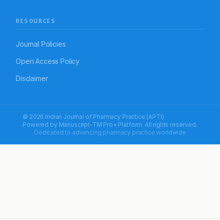
RESOURCES
Journal Policies
Open Access Policy
Disclaimer
© 2026 Indian Journal of Pharmacy Practice (APTI)
Powered by
Manuscript-TM Pro+
Platform. All rights reserved.
Dedicated to advancing pharmacy practice worldwide