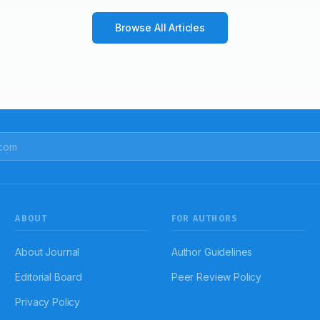
Browse All Articles
ABOUT
FOR AUTHORS
About Journal
Author Guidelines
Editorial Board
Peer Review Policy
Privacy Policy