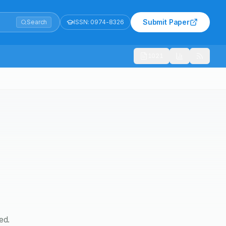
Submit Paper
Search
ISSN:
0974-8326
1021
ed.