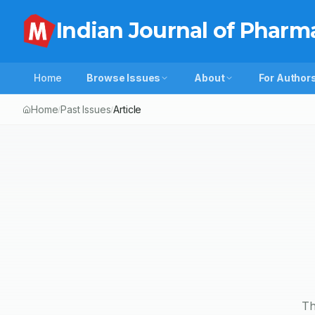
Indian Journal of Pharm
Home
Browse Issues
About
For Author
Home
Past Issues
Article
/
/
Th