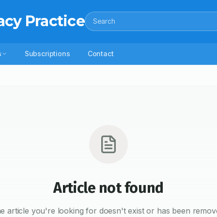
acy Practice
Search
s
Subscriptions
Contact
Article not found
e article you're looking for doesn't exist or has been remov