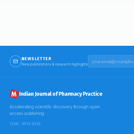
NEWSLETTER
New publications & research highlights
Indian Journal of Pharmacy Practice
Accelerating scientific discovery through open
access publishing.
ISSN:
0974-8326