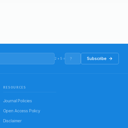
Subscribe
2
+
5
=
RESOURCES
Journal Policies
Open Access Policy
Disclaimer