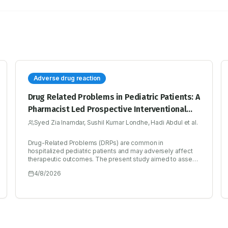
Adverse drug reaction
Drug Related Problems in Pediatric Patients: A
Pharmacist Led Prospective Interventional
Study
Syed Zia Inamdar, Sushil Kumar Londhe, Hadi Abdul et al.
Drug-Related Problems (DRPs) are common in
hospitalized pediatric patients and may adversely affect
therapeutic outcomes. The present study aimed to assess
the prevalence and pattern of DRPs in pediatric inpatients
4/8/2026
and to evaluate the role of pharmacist-led interventions in
optimizing drug therapy. A six-month prospective
interventional study was conducted in the pediatric
inpatient department of a tertiary care hospital. Clinical
pharmacists reviewed patient medication profiles and
identified DRPs using the Pharmaceutical Care Network
Europe (PCNE) classification system. A total of 115 patients