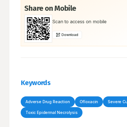
Share on Mobile
Scan to access on mobile
Download
Keywords
Adverse Drug Reaction
Ofloxacin
Severe C
Toxic Epidermal Necrolysis