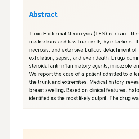
Abstract
Toxic Epidermal Necrolysis (TEN) is a rare, lif
medications and less frequently by infections. I
necrosis, and extensive bullous detachment o
exfoliation, sepsis, and even death. Drugs co
steroidal anti-inflammatory agents, imidazole an
We report the case of a patient admitted to a tert
the trunk and extremities. Medical history revea
breast swelling. Based on clinical features, his
identified as the most likely culprit. The drug