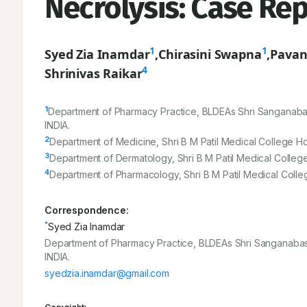
Necrolysis: Case Re
1
1
Syed Zia Inamdar
,
Chirasini Swapna
,
Pava
4
Shrinivas Raikar
1
Department of Pharmacy Practice, BLDEAs Shri Sanganaba
INDIA.
2
Department of Medicine, Shri B M Patil Medical College Ho
3
Department of Dermatology, Shri B M Patil Medical College
4
Department of Pharmacology, Shri B M Patil Medical Colle
Correspondence:
*
Syed Zia Inamdar
Department of Pharmacy Practice, BLDEAs Shri Sanganabas
INDIA.
syedzia.inamdar@gmail.com