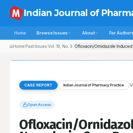
Indian Journal of Pharm
Home
Browse Issues
About
For Author
Home
Past Issues
Vol.
19
, No.
3
Ofloxacin/Ornidazole Induced 
/
/
/
V
CASE REPORT
Indian Journal of Pharmacy Practice
Open Access
Ofloxacin/Ornidazol