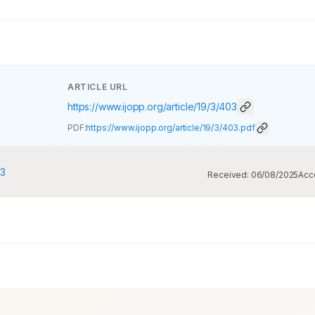
ARTICLE URL
https://www.ijopp.org/article/19/3/403
PDF:
https://www.ijopp.org/article/19/3/403.pdf
23
Received:
06/08/2025
Acc