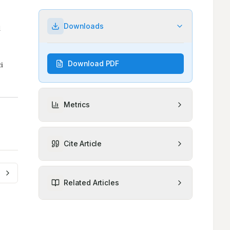
Downloads
Download PDF
Metrics
Cite Article
Related Articles