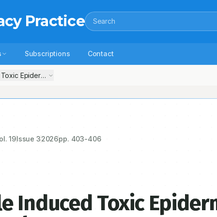
acy Practice
Search
s
Subscriptions
Contact
Toxic Epidermal Necrolysis: Case Report
ol.
19
Issue
3
2026
pp.
403-406
e Induced Toxic Epider