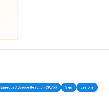
utaneous Adverse Reaction (SCAR)
Skin
Lesions