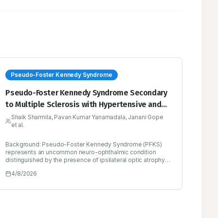
Pseudo-Foster Kennedy Syndrome
Pseudo-Foster Kennedy Syndrome Secondary
to Multiple Sclerosis with Hypertensive and
Ischemic Overlap: A Rare Neuro-ophthalmic
Shaik Sharmila, Pavan Kumar Yanamadala, Janani Gope
et al.
Presentation
Background: Pseudo-Foster Kennedy Syndrome (PFKS)
represents an uncommon neuro-ophthalmic condition
distinguished by the presence of ipsilateral optic atrophy
alongside contralateral papilledema, occurring in the
4/8/2026
absence of an intracranial mass. This syndrome is
generally attributed to a series of injuries to the optic nerve
resulting from ischemic or demyelinating events. Case
Presentation: A 39-year-old male patient exhibited a
gradual decline in vision accompanied by headaches.
Upon examination of the fundus, right optic atrophy and