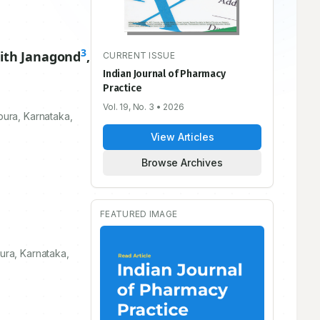
3
jith Janagond
,
CURRENT ISSUE
Indian Journal of Pharmacy
Practice
Vol. 19, No. 3
• 2026
ura, Karnataka,
View Articles
Browse Archives
FEATURED IMAGE
ra, Karnataka,