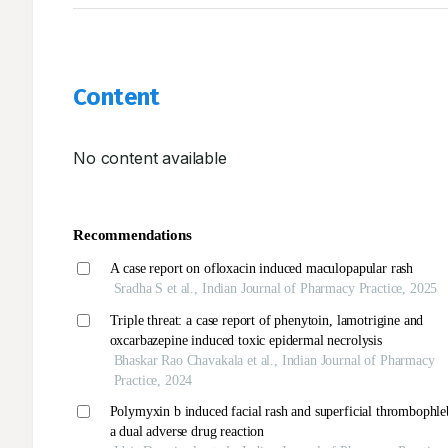
Content
No content available