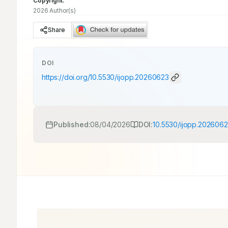
Copyright:
2026 Author(s)
Share
DOI
https://doi.org/
10.5530/ijopp.20260623
Published:
08/04/2026
DOI:
10.5530/ijopp.202606