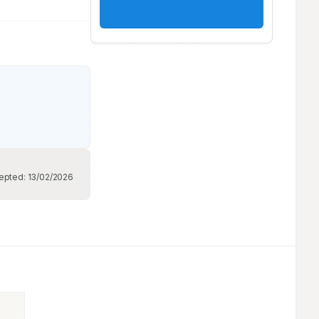
epted:
13/02/2026