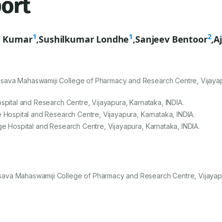
port
1
1
2
n Kumar
,
Sushilkumar Londhe
,
Sanjeev Bentoor
,
A
sava Mahaswamiji College of Pharmacy and Research Centre, Vijayap
spital and Research Centre, Vijayapura, Karnataka, INDIA.
 Hospital and Research Centre, Vijayapura, Karnataka, INDIA.
ge Hospital and Research Centre, Vijayapura, Karnataka, INDIA.
ava Mahaswamiji College of Pharmacy and Research Centre, Vijayapu