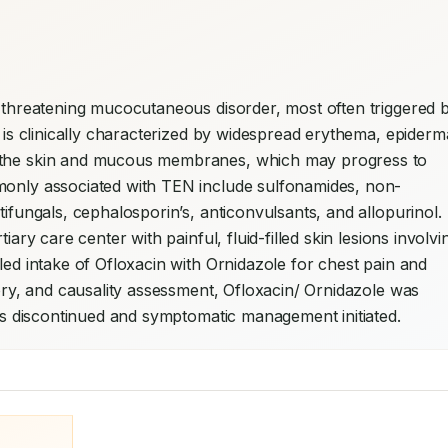
e-threatening mucocutaneous disorder, most often triggered b
t is clinically characterized by widespread erythema, epiderma
f the skin and mucous membranes, which may progress to 
mmonly associated with TEN include sulfonamides, non-
tifungals, cephalosporin’s, anticonvulsants, and allopurinol. 
iary care center with painful, fluid-filled skin lesions involvin
led intake of Ofloxacin with Ornidazole for chest pain and 
tory, and causality assessment, Ofloxacin/ Ornidazole was 
 was discontinued and symptomatic management initiated.