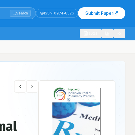
Submit Paper
Search
ISSN:
0974-8326
1021
mal