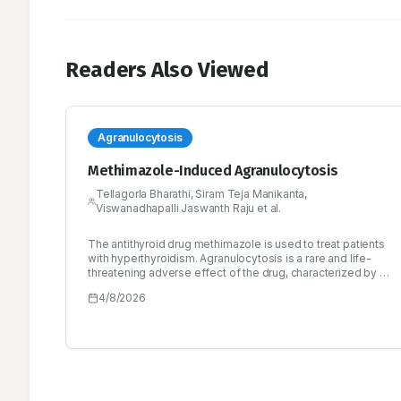
Readers Also Viewed
Agranulocytosis
Methimazole-Induced Agranulocytosis
Tellagorla Bharathi, Siram Teja Manikanta,
Viswanadhapalli Jaswanth Raju et al.
The antithyroid drug methimazole is used to treat patients
with hyperthyroidism. Agranulocytosis is a rare and life-
threatening adverse effect of the drug, characterized by a
reduced circulating white blood cell count, which increases
4/8/2026
the risk of infections. We present the case of a 49-year-
old male patient with a known history of hyperthyroidism
for 10 years who was on tablet methimazole 10 mg three
times daily. He presented with complaints of high-grade
fever associated with chills for 2 days, sweating, body
myalgias, difficulty in speaking due to neck swelling and
palpitations. Laboratory investigations revealed severe