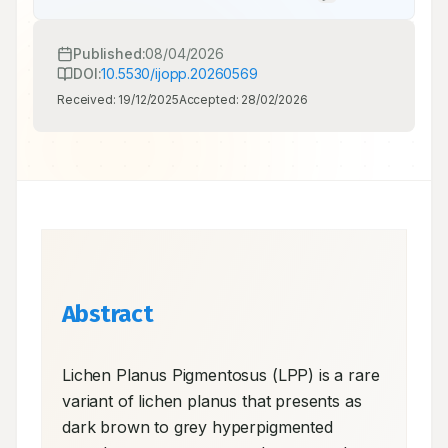
Published:
08/04/2026
DOI:
10.5530/ijopp.20260569
Received:
19/12/2025
Accepted:
28/02/2026
Abstract
Lichen Planus Pigmentosus (LPP) is a rare 
variant of lichen planus that presents as 
dark brown to grey hyperpigmented 