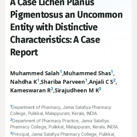
A Case Lichen Planus
Pigmentosus an Uncommon
Entity with Distinctive
Characteristics: A Case
Report
1
1
Muhammed Salah
,
Muhammed Shas
,
1
1
2
Nahdha K
,
Shariba Parveen
,
Anjali C S
,
2
3
Kameswaran R
,
Sirajudheen M K
1
Department of Pharmacy, Jamia Salafiya Pharmacy
College, Pulikkal, Malappuram, Kerala, INDIA.
2
Department of Pharmacy Practice, Jamia Salafiya
Pharmacy College, Pulikkal, Malappuram, Kerala, INDIA.
3
Principal, Jamia Salafiya Pharmacy College, Pulikkal,