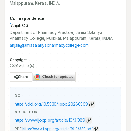
Malappuram, Kerala, INDIA.
Correspondence:
*
Anjali C S
Department of Pharmacy Practice, Jamia Salafiya
Pharmacy College, Pulikkal, Malappuram, Kerala, INDIA.
anjali@jamiasalafiyapharmacycollege.com
Copyright:
2026 Author(s)
Share
DOI
https://doi.org/
10.5530/ijopp.20260569
ARTICLE URL
https://www.ijopp.org/article/19/3/389
PDF:
https://www.ijopp.org/article/19/3/389.pdf