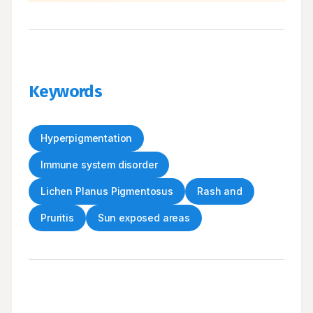
Keywords
Hyperpigmentation
Immune system disorder
Lichen Planus Pigmentosus
Rash and
Pruritis
Sun exposed areas