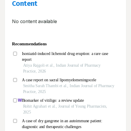
Content
No content available