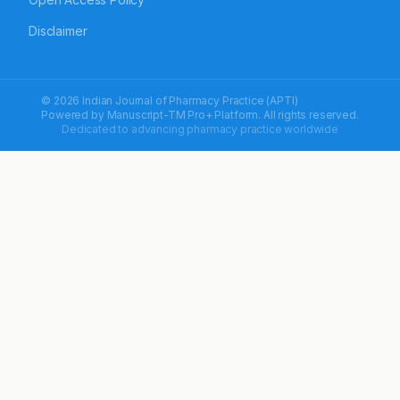
Disclaimer
© 2026 Indian Journal of Pharmacy Practice (APTI)
Powered by
Manuscript-TM Pro+
Platform. All rights reserved.
Dedicated to advancing pharmacy practice worldwide