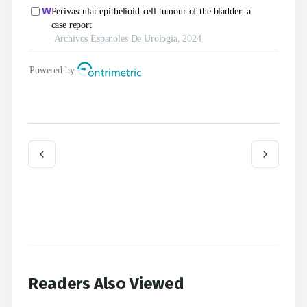
Readers Also Viewed