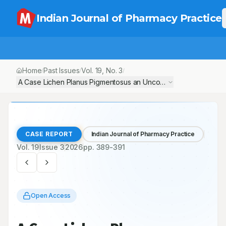
Indian Journal of Pharmacy Practice
Home
Past Issues
Vol.
19
, No.
3
/
/
/
A Case Lichen Planus Pigmentosus an Uncommon Entity with Disti
CASE REPORT
Indian Journal of Pharmacy Practice
Vol.
19
Issue
3
2026
pp.
389-391
Open Access