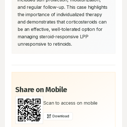
and regular follow-up. This case highlights 
the importance of individualized therapy 
and demonstrates that corticosteroids can 
be an effective, well-tolerated option for 
managing steroid-responsive LPP 
unresponsive to retinoids.
Share on Mobile
Scan to access on mobile
Download