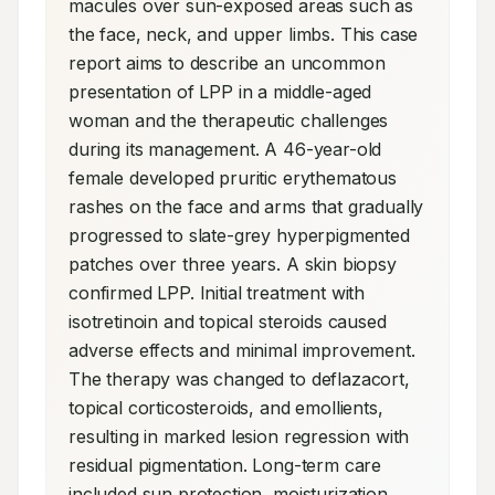
macules over sun-exposed areas such as 
the face, neck, and upper limbs. This case 
report aims to describe an uncommon 
presentation of LPP in a middle-aged 
woman and the therapeutic challenges 
during its management. A 46-year-old 
female developed pruritic erythematous 
rashes on the face and arms that gradually 
progressed to slate-grey hyperpigmented 
patches over three years. A skin biopsy 
confirmed LPP. Initial treatment with 
isotretinoin and topical steroids caused 
adverse effects and minimal improvement. 
The therapy was changed to deflazacort, 
topical corticosteroids, and emollients, 
resulting in marked lesion regression with 
residual pigmentation. Long-term care 
included sun protection, moisturization, 