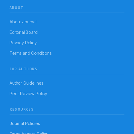
ABOUT
About Journal
Editorial Board
Privacy Policy
Terms and Conditions
FOR AUTHORS
Author Guidelines
Peer Review Policy
RESOURCES
Journal Policies
Open Access Policy