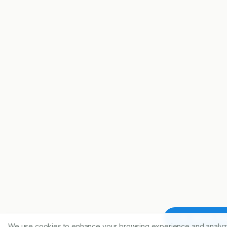
Article To
We use cookies to enhance your browsing experience and analyz