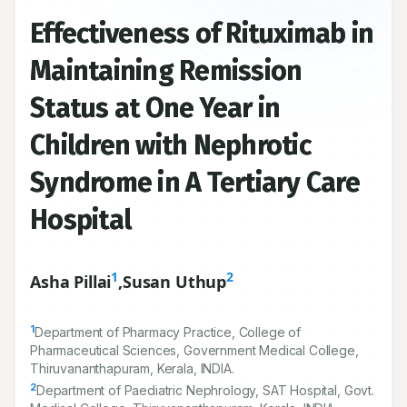
Effectiveness of Rituximab in
Maintaining Remission
Status at One Year in
Children with Nephrotic
Syndrome in A Tertiary Care
Hospital
1
2
Asha Pillai
,
Susan Uthup
1
Department of Pharmacy Practice, College of
Pharmaceutical Sciences, Government Medical College,
Thiruvananthapuram, Kerala, INDIA.
2
Department of Paediatric Nephrology, SAT Hospital, Govt.