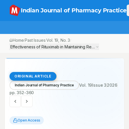
Indian Journal of Pharmacy Practice
Home
Past Issues
Vol.
19
, No.
3
/
/
/
Effectiveness of Rituximab in Maintaining Remission Status at On
ORIGINAL ARTICLE
Vol.
19
Issue
3
2026
Indian Journal of Pharmacy Practice
pp.
352-360
Open Access