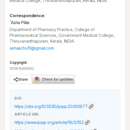
Medical College, Thiruvananthapuram, Kerala, INDIA.
Correspondence:
*
Asha Pillai
Department of Pharmacy Practice, College of
Pharmaceutical Sciences, Government Medical College,
Thiruvananthapuram, Kerala, INDIA.
ashaachu10@gmail.com
Copyright:
2026 Author(s)
Share
DOI
https://doi.org/
10.5530/ijopp.20260677
ARTICLE URL
https://www.ijopp.org/article/19/3/352