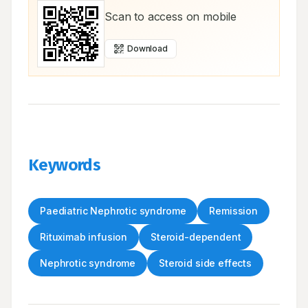
Scan to access on mobile
Download
Keywords
Paediatric Nephrotic syndrome
Remission
Rituximab infusion
Steroid-dependent
Nephrotic syndrome
Steroid side effects