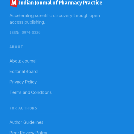
emphasises the significance of linking fundus
Indian Journal of Pharmacy Practice
observations with neuroimaging to differentiate PFKS
from tumour-associated FKS and stresses the
Accelerating scientific discovery through open
necessity of acknowledging multisystem vascular-
inflammatory interactions to avert permanent visual
access publishing.
consequences.
ISSN:
0974-8326
ABOUT
About Journal
Editorial Board
Privacy Policy
Terms and Conditions
FOR AUTHORS
Author Guidelines
Peer Review Policy