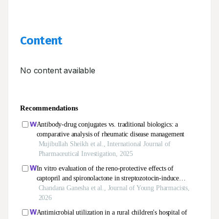
Content
No content available