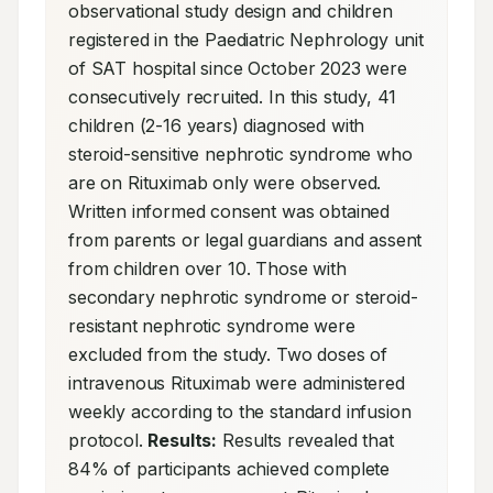
observational study design and children 
registered in the Paediatric Nephrology unit 
of SAT hospital since October 2023 were 
consecutively recruited. In this study, 41 
children (2-16 years) diagnosed with 
steroid-sensitive nephrotic syndrome who 
are on Rituximab only were observed. 
Written informed consent was obtained 
from parents or legal guardians and assent 
from children over 10. Those with 
secondary nephrotic syndrome or steroid-
resistant nephrotic syndrome were 
excluded from the study. Two doses of 
intravenous Rituximab were administered 
weekly according to the standard infusion 
protocol. 
Results:
 Results revealed that 
84% of participants achieved complete 