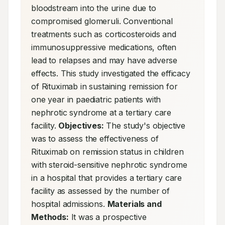
bloodstream into the urine due to 
compromised glomeruli. Conventional 
treatments such as corticosteroids and 
immunosuppressive medications, often 
lead to relapses and may have adverse 
effects. This study investigated the efficacy 
of Rituximab in sustaining remission for 
one year in paediatric patients with 
nephrotic syndrome at a tertiary care 
facility. 
Objectives:
 The study's objective 
was to assess the effectiveness of 
Rituximab on remission status in children 
with steroid-sensitive nephrotic syndrome 
in a hospital that provides a tertiary care 
facility as assessed by the number of 
hospital admissions. 
Materials and 
Methods:
 It was a prospective 