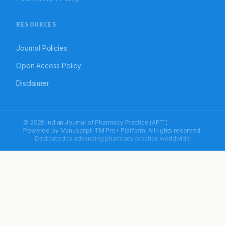
RESOURCES
Journal Policies
Open Access Policy
Disclaimer
© 2026 Indian Journal of Pharmacy Practice (APTI)
Powered by
Manuscript-TM Pro+
Platform. All rights reserved.
Dedicated to advancing pharmacy practice worldwide