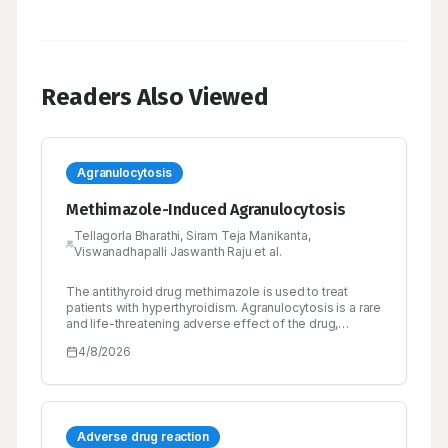
Readers Also Viewed
Agranulocytosis
Methimazole-Induced Agranulocytosis
Tellagorla Bharathi, Siram Teja Manikanta,
Viswanadhapalli Jaswanth Raju et al.
The antithyroid drug methimazole is used to treat
patients with hyperthyroidism. Agranulocytosis is a rare
and life-threatening adverse effect of the drug,
characterized by a reduced circulating white blood cell
4/8/2026
count, which increases the risk of infections. We
present the case of a 49-year-old male patient with a
known history of hyperthyroidism for 10 years who was
on tablet methimazole 10 mg three times daily. He
presented with complaints of high-grade fever
associated with chills for 2 days, sweating, body
Adverse drug reaction