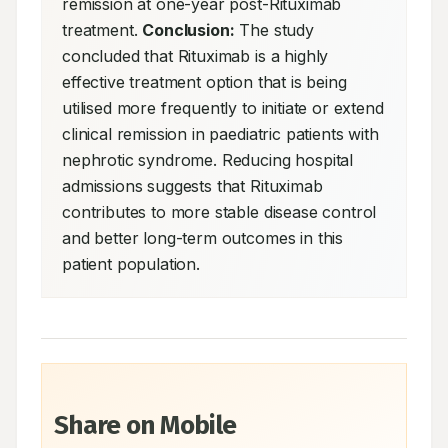
remission at one-year post-Rituximab 
treatment. 
Conclusion:
 The study 
concluded that Rituximab is a highly 
effective treatment option that is being 
utilised more frequently to initiate or extend 
clinical remission in paediatric patients with 
nephrotic syndrome. Reducing hospital 
admissions suggests that Rituximab 
contributes to more stable disease control 
and better long-term outcomes in this 
patient population.
Share on Mobile