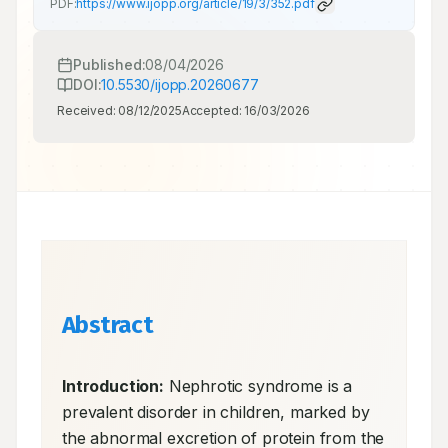
PDF:
https://www.ijopp.org/article/19/3/352.pdf
Published:
08/04/2026
DOI:
10.5530/ijopp.20260677
Received:
08/12/2025
Accepted:
16/03/2026
Abstract
Introduction:
 Nephrotic syndrome is a 
prevalent disorder in children, marked by 
the abnormal excretion of protein from the 