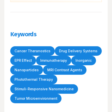
Keywords
Cancer Theranostics
Drug Delivery Systems
EPR Effect
Immunotherapy
Inorganic
Nanoparticles
MRI Contrast Agents
Photothermal Therapy
Stimuli-Responsive Nanomedicine
Tumor Microenvironment