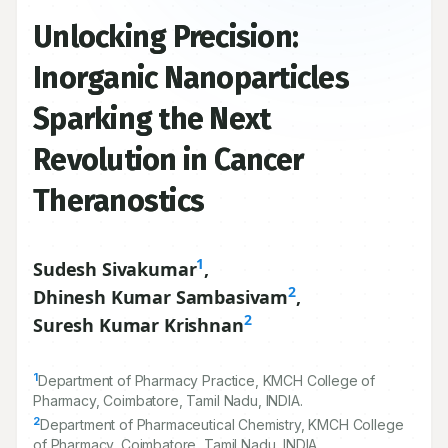
Unlocking Precision:
Inorganic Nanoparticles
Sparking the Next
Revolution in Cancer
Theranostics
1
Sudesh Sivakumar
,
2
Dhinesh Kumar Sambasivam
,
2
Suresh Kumar Krishnan
1
Department of Pharmacy Practice, KMCH College of
Pharmacy, Coimbatore, Tamil Nadu, INDIA.
2
Department of Pharmaceutical Chemistry, KMCH College
of Pharmacy, Coimbatore, Tamil Nadu, INDIA.