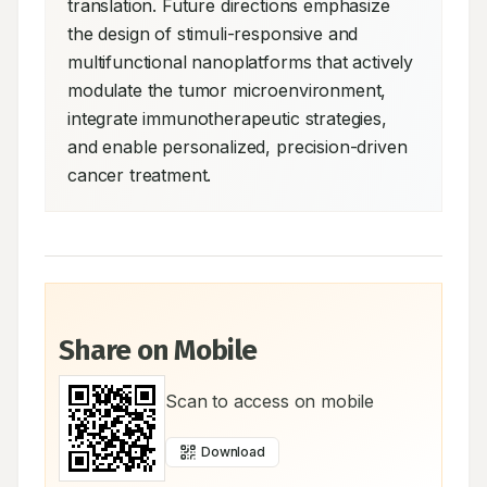
translation. Future directions emphasize 
the design of stimuli-responsive and 
multifunctional nanoplatforms that actively 
modulate the tumor microenvironment, 
integrate immunotherapeutic strategies, 
and enable personalized, precision-driven 
cancer treatment.
Share on Mobile
Scan to access on mobile
Download