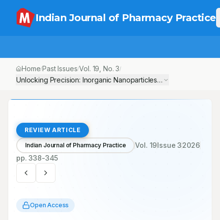
Indian Journal of Pharmacy Practice
Home
Past Issues
Vol.
19
, No.
3
/
/
/
Unlocking Precision: Inorganic Nanoparticles Sparking the Next
REVIEW ARTICLE
Vol.
19
Issue
3
2026
Indian Journal of Pharmacy Practice
pp.
338-345
Open Access