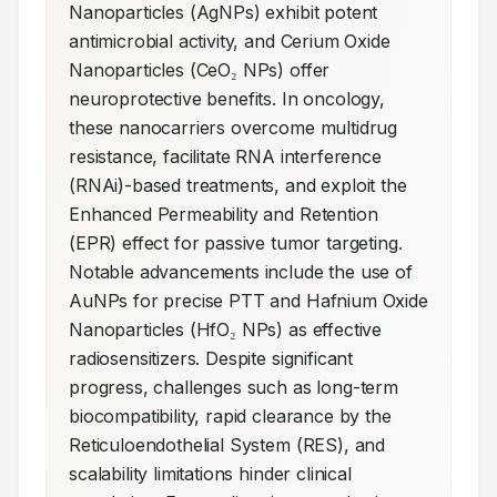
Nanoparticles (AgNPs) exhibit potent 
antimicrobial activity, and Cerium Oxide 
Nanoparticles (CeO₂ NPs) offer 
neuroprotective benefits. In oncology, 
these nanocarriers overcome multidrug 
resistance, facilitate RNA interference 
(RNAi)-based treatments, and exploit the 
Enhanced Permeability and Retention 
(EPR) effect for passive tumor targeting. 
Notable advancements include the use of 
AuNPs for precise PTT and Hafnium Oxide 
Nanoparticles (HfO₂ NPs) as effective 
radiosensitizers. Despite significant 
progress, challenges such as long-term 
biocompatibility, rapid clearance by the 
Reticuloendothelial System (RES), and 
scalability limitations hinder clinical 