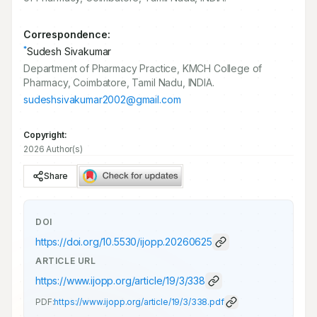
Correspondence:
*
Sudesh Sivakumar
Department of Pharmacy Practice, KMCH College of
Pharmacy, Coimbatore, Tamil Nadu, INDIA.
sudeshsivakumar2002@gmail.com
Copyright:
2026 Author(s)
Share
DOI
https://doi.org/
10.5530/ijopp.20260625
ARTICLE URL
https://www.ijopp.org/article/19/3/338
PDF:
https://www.ijopp.org/article/19/3/338.pdf