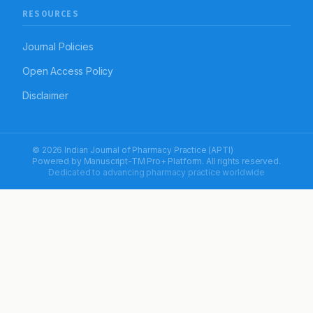
RESOURCES
Journal Policies
Open Access Policy
Disclaimer
© 2026 Indian Journal of Pharmacy Practice (APTI)
Powered by
Manuscript-TM Pro+
Platform. All rights reserved.
Dedicated to advancing pharmacy practice worldwide