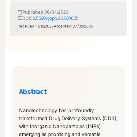
Published:
08/04/2026
DOI:
10.5530/ijopp.20260625
Received:
11/12/2025
Accepted:
27/02/2026
Abstract
Nanotechnology has profoundly 
transformed Drug Delivery Systems (DDS), 
with Inorganic Nanoparticles (INPs) 
emerging as promising and versatile 