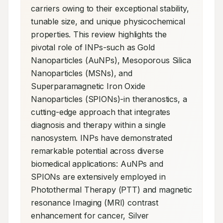
carriers owing to their exceptional stability, 
tunable size, and unique physicochemical 
properties. This review highlights the 
pivotal role of INPs-such as Gold 
Nanoparticles (AuNPs), Mesoporous Silica 
Nanoparticles (MSNs), and 
Superparamagnetic Iron Oxide 
Nanoparticles (SPIONs)-in theranostics, a 
cutting-edge approach that integrates 
diagnosis and therapy within a single 
nanosystem. INPs have demonstrated 
remarkable potential across diverse 
biomedical applications: AuNPs and 
SPIONs are extensively employed in 
Photothermal Therapy (PTT) and magnetic 
resonance Imaging (MRI) contrast 
enhancement for cancer, Silver 