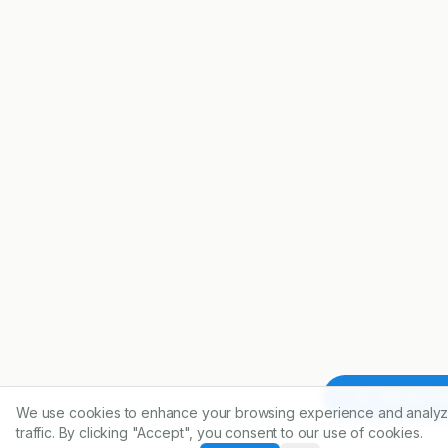
Article To
We use cookies to enhance your browsing experience and analyz
traffic. By clicking "Accept", you consent to our use of cookies.