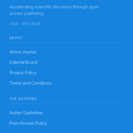
from tumour-associated FKS and stresses the
Accelerating scientific discovery through open
necessity of acknowledging multisystem vascular-
inflammatory interactions to avert permanent visual
access publishing.
consequences.
ISSN:
0974-8326
ABOUT
About Journal
Editorial Board
Privacy Policy
Terms and Conditions
FOR AUTHORS
Author Guidelines
Peer Review Policy