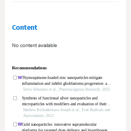
Content
No content available