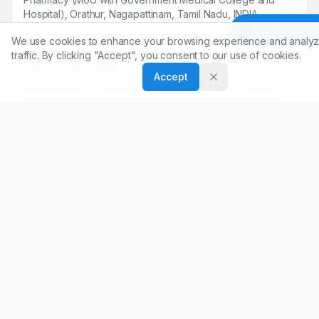
Hospital), Orathur, Nagapattinam, Tamil Nadu, INDIA.
Article To
We use cookies to enhance your browsing experience and analyz
Correspondence:
traffic. By clicking "Accept", you consent to our use of cookies.
*
Karthikesan Jayasri
Accept
Department of Pharmacy Practice, E.G.S. Pillay College of
Pharmacy (MoU with Government Medical College and
Hospital), Orathur, Nagapattinam, Tamil Nadu, INDIA.
jayasri24052002@gmail.com
Copyright:
2026 Author(s)
Share
DOI
https://doi.org/
10.5530/ijopp.20260468
ARTICLE URL
https://www.ijopp.org/article/19/2/311