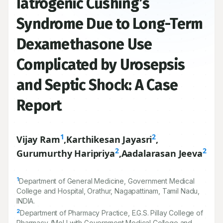
Iatrogenic Cushing’s
Syndrome Due to Long-Term
Dexamethasone Use
Complicated by Urosepsis
and Septic Shock: A Case
Report
1
2
Vijay Ram
,
Karthikesan Jayasri
,
2
2
Gurumurthy Haripriya
,
Aadalarasan Jeeva
1
Department of General Medicine, Government Medical
College and Hospital, Orathur, Nagapattinam, Tamil Nadu,
INDIA.
2
Department of Pharmacy Practice, E.G.S. Pillay College of
Pharmacy (MoU with Government Medical College and