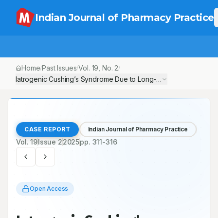
Indian Journal of Pharmacy Practice
Home
Past Issues
Vol.
19
, No.
2
/
/
/
Iatrogenic Cushing’s Syndrome Due to Long-Term Dexamethaso
CASE REPORT
Indian Journal of Pharmacy Practice
Vol.
19
Issue
2
2025
pp.
311-316
Open Access