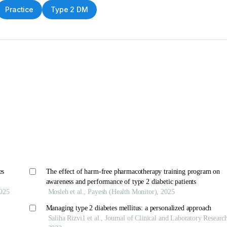
Practice
Type 2 DM