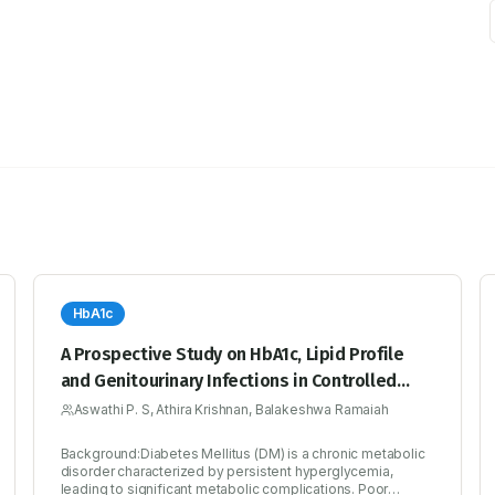
HbA1c
A Prospective Study on HbA1c, Lipid Profile
and Genitourinary Infections in Controlled
Versus Uncontrolled Diabetic Patients
Aswathi P. S, Athira Krishnan, Balakeshwa Ramaiah
Background:Diabetes Mellitus (DM) is a chronic metabolic
disorder characterized by persistent hyperglycemia,
leading to significant metabolic complications. Poor