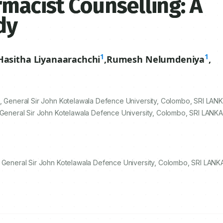
rmacist Counselling: A
dy
1
1
Hasitha Liyanaarachchi
,
Rumesh Nelumdeniya
,
, General Sir John Kotelawala Defence University, Colombo, SRI LANK
 General Sir John Kotelawala Defence University, Colombo, SRI LANKA.
, General Sir John Kotelawala Defence University, Colombo, SRI LANKA