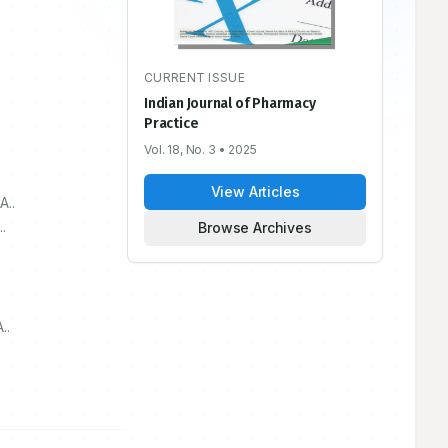
CURRENT ISSUE
Indian Journal of Pharmacy
Practice
Vol. 18, No. 3
• 2025
View Articles
A..
.
Browse Archives
..