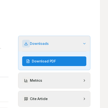
Downloads
Download PDF
Metrics
Cite Article