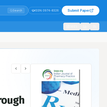
Submit Paper
Search
ISSN:
0974-8326
1021
hensive Study
rough