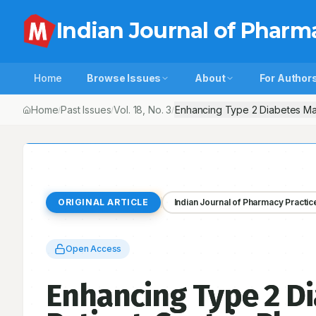
Indian Journal of Pharm
Home
Browse Issues
About
For Author
Home
Past Issues
Vol.
18
, No.
3
Enhancing Type 2 Diabetes Ma
/
/
/
ORIGINAL ARTICLE
Indian Journal of Pharmacy Practic
Open Access
Enhancing Type 2 D