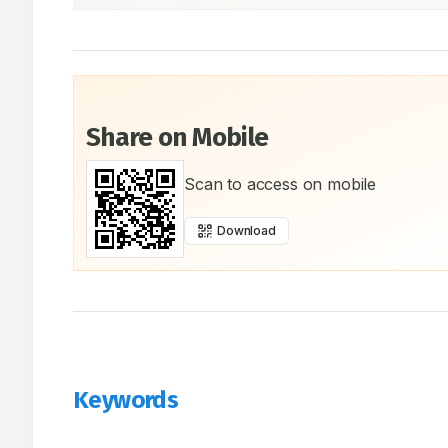
Share on Mobile
Scan to access on mobile
Download
Keywords