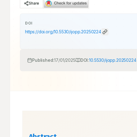
Share
DOI
https://doi.org/
10.5530/ijopp.20250224
Published:
17/01/2025
DOI:
10.5530/ijopp.20250224
Abstract