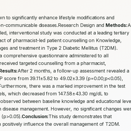
 to significantly enhance lifestyle modifications and 
on-communicable diseases.Research Design and 
Methods:
A 
ed, interventional study was conducted at a leading tertiary 
pact of pharmacist-led patient counselling on Knowledge, 
nges and treatment in Type 2 Diabetic Mellitus (T2DM). 
 a comprehensive questionnaire administered to all 
 received targeted counselling from a pharmacist, 
Results:
After 2 months, a follow-up assessment revealed a 
AP score from 39.11±5.82 to 49.02±3.39 (p=0.00;p<0.05), 
n. Furthermore, there was a marked improvement in the test 
els, which decreased from 147.58±43.30 mg/dL to 
 observed between baseline knowledge and educational level
in disease management. However, no significant changes wer
 (p>0.05).
Conclusion:
This study demonstrates that 
 positively influence the overall management of T2DM.