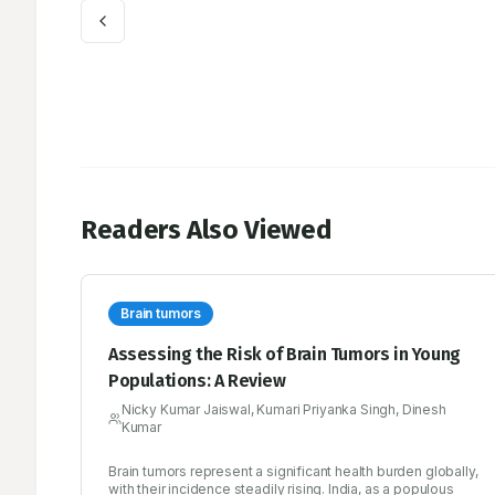
Readers Also Viewed
Brain tumors
Assessing the Risk of Brain Tumors in Young
Populations: A Review
Nicky Kumar Jaiswal, Kumari Priyanka Singh, Dinesh
Kumar
Brain tumors represent a significant health burden globally,
with their incidence steadily rising. India, as a populous