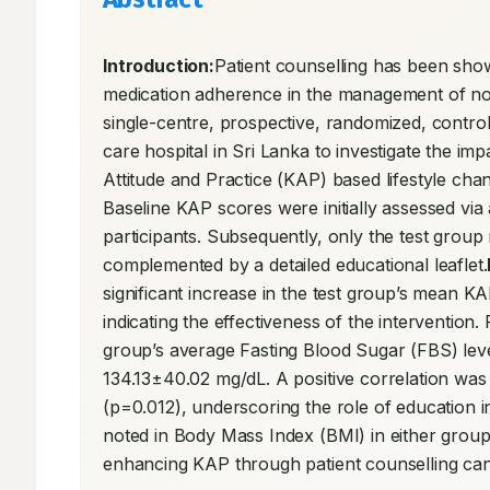
Introduction:
Patient counselling has been shown
medication adherence in the management of n
single-centre, prospective, randomized, controll
care hospital in Sri Lanka to investigate the im
Attitude and Practice (KAP) based lifestyle cha
Baseline KAP scores were initially assessed via
participants. Subsequently, only the test group
complemented by a detailed educational leaflet.
significant increase in the test group’s mean K
indicating the effectiveness of the interventio
group’s average Fasting Blood Sugar (FBS) lev
134.13±40.02 mg/dL. A positive correlation was
(p=0.012), underscoring the role of education 
noted in Body Mass Index (BMI) in either group
enhancing KAP through patient counselling can