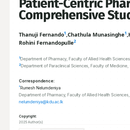
Patient-Centric Pha
Comprehensive Stu
1
1
Thanuji Fernando
,
Chathula Munasinghe
,
2
Rohini Fernandopulle
1
Department of Pharmacy, Faculty of Allied Health Sciences
2
Department of Paraclinical Sciences, Faculty of Medicine,
Correspondence:
*
Rumesh Nelumdeniya
Department of Pharmacy, Faculty of Allied Health Sciences
nelumdeniya@kdu.ac.lk
Copyright:
2025 Author(s)