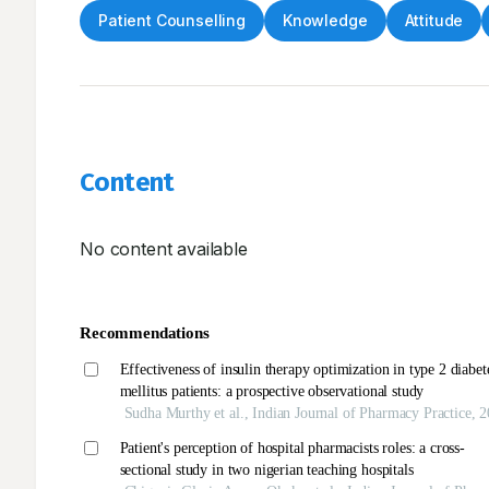
Patient Counselling
Knowledge
Attitude
Content
No content available