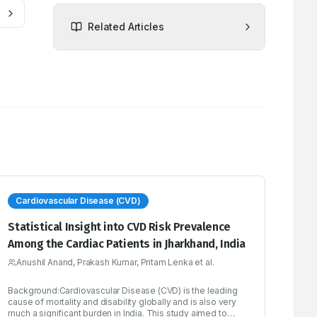
Related Articles
Cardiovascular Disease (CVD)
Statistical Insight into CVD Risk Prevalence
Among the Cardiac Patients in Jharkhand, India
Anushil Anand, Prakash Kumar, Pritam Lenka et al.
Background:Cardiovascular Disease (CVD) is the leading
cause of mortality and disability globally and is also very
much a significant burden in India. This study aimed to