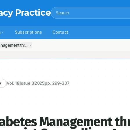
acy Practice
Search
s
Subscriptions
Contact
nagement through Patient-Centric Pharmacist Counselling: A Compre
Vol.
18
Issue
3
2025
pp.
299-307
e
iabetes Management th