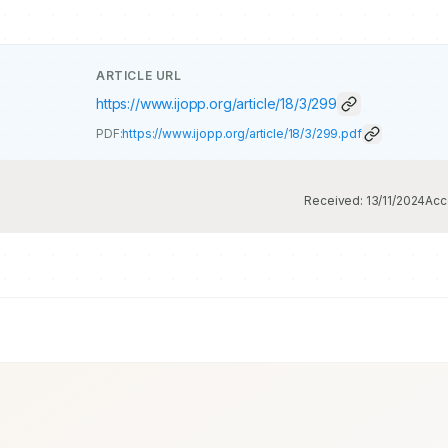
ARTICLE URL
https://www.ijopp.org/article/18/3/299
PDF:
https://www.ijopp.org/article/18/3/299.pdf
Received:
13/11/2024
Acc