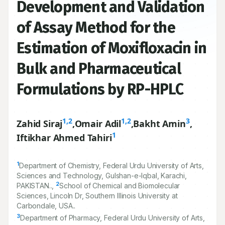
Development and Validation
of Assay Method for the
Estimation of Moxifloxacin in
Bulk and Pharmaceutical
Formulations by RP-HPLC
1,2
1,2
3
Zahid Siraj
,
Omair Adil
,
Bakht Amin
,
1
Iftikhar Ahmed Tahiri
1
Department of Chemistry, Federal Urdu University of Arts,
Sciences and Technology, Gulshan-e-Iqbal, Karachi,
2
PAKISTAN..,
School of Chemical and Biomolecular
Sciences, Lincoln Dr, Southern Illinois University at
Carbondale, USA..
3
Department of Pharmacy, Federal Urdu University of Arts,