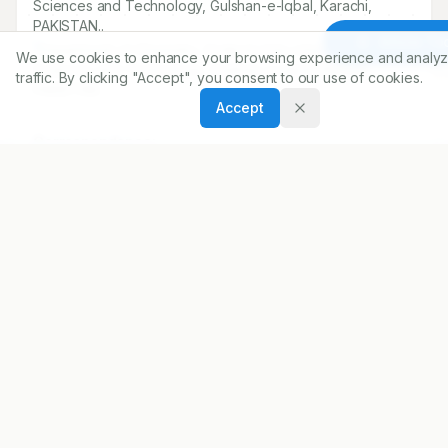
Sciences and Technology, Gulshan-e-Iqbal, Karachi,
PAKISTAN..
Article To
1
Department of Chemistry, Federal Urdu University of Arts,
We use cookies to enhance your browsing experience and analyz
Sciences and Technology, Gulshan-e-Iqbal, Karachi,
traffic. By clicking "Accept", you consent to our use of cookies.
PAKISTAN..
Accept
Correspondence:
*
Zahid Siraj
Department of Chemistry, Federal Urdu University of Arts,
Sciences and Technology, Gulshan-e-Iqbal, Karachi,
PAKISTAN..
zahid.siraj@siu.edu
Copyright:
2025 Author(s)
Share
DOI