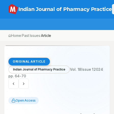
Indian Journal of Pharmacy Practice
Home
Past Issues
Vol.
18
, No.
1
Article
/
/
/
ORIGINAL ARTICLE
Vol.
18
Issue
1
2024
Indian Journal of Pharmacy Practice
pp.
64-70
Open Access