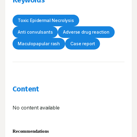
Keywords
Toxic Epidermal Necrolysis
Anti convulsants
Adverse drug reaction
Maculopapular rash
Case report
Content
No content available