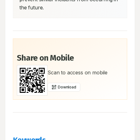
the future.
Share on Mobile
Scan to access on mobile
Download