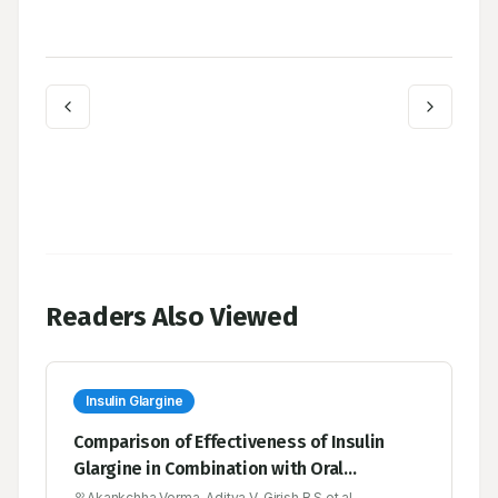
Readers Also Viewed
Insulin Glargine
Comparison of Effectiveness of Insulin
Glargine in Combination with Oral
Hypoglycemic Agents Versus Continued
Akankchha Verma, Aditya V, Girish B S et al.