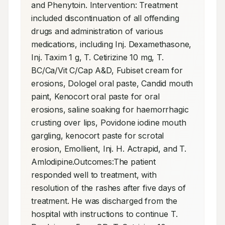
and Phenytoin. Intervention: Treatment 
included discontinuation of all offending 
drugs and administration of various 
medications, including Inj. Dexamethasone, 
Inj. Taxim 1 g, T. Cetirizine 10 mg, T. 
BC/Ca/Vit C/Cap A&D, Fubiset cream for 
erosions, Dologel oral paste, Candid mouth 
paint, Kenocort oral paste for oral 
erosions, saline soaking for haemorrhagic 
crusting over lips, Povidone iodine mouth 
gargling, kenocort paste for scrotal 
erosion, Emollient, Inj. H. Actrapid, and T. 
Amlodipine.Outcomes:The patient 
responded well to treatment, with 
resolution of the rashes after five days of 
treatment. He was discharged from the 
hospital with instructions to continue T. 