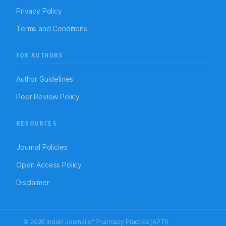
Privacy Policy
Terms and Conditions
FOR AUTHORS
Author Guidelines
Peer Review Policy
RESOURCES
Journal Policies
Open Access Policy
Disclaimer
© 2026 Indian Journal of Pharmacy Practice (APTI)