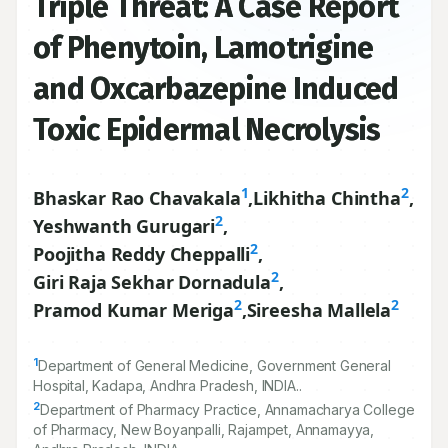
Triple Threat: A Case Report
of Phenytoin, Lamotrigine
and Oxcarbazepine Induced
Toxic Epidermal Necrolysis
1
2
Bhaskar Rao Chavakala
,
Likhitha Chintha
,
2
Yeshwanth Gurugari
,
2
Poojitha Reddy Cheppalli
,
2
Giri Raja Sekhar Dornadula
,
2
2
Pramod Kumar Meriga
,
Sireesha Mallela
1
Department of General Medicine, Government General
Hospital, Kadapa, Andhra Pradesh, INDIA..
2
Department of Pharmacy Practice, Annamacharya College
of Pharmacy, New Boyanpalli, Rajampet, Annamayya,