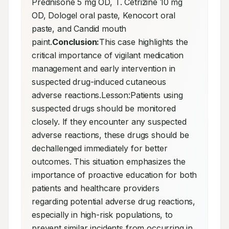
Prednisone 5 mg OD, T. Cetrizine 10 mg 
OD, Dologel oral paste, Kenocort oral 
paste, and Candid mouth 
paint.
Conclusion:
This case highlights the 
critical importance of vigilant medication 
management and early intervention in 
suspected drug-induced cutaneous 
adverse reactions.Lesson:Patients using 
suspected drugs should be monitored 
closely. If they encounter any suspected 
adverse reactions, these drugs should be 
dechallenged immediately for better 
outcomes. This situation emphasizes the 
importance of proactive education for both 
patients and healthcare providers 
regarding potential adverse drug reactions, 
especially in high-risk populations, to 
prevent similar incidents from occurring in 