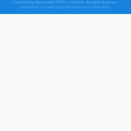
Powered by
Manuscript-TM Pro+
Platform. All rights reserved.
Dedicated to advancing pharmacy practice worldwide