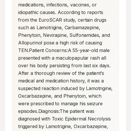
medications, infections, vaccines, or 
idiopathic causes. According to reports 
from the EuroSCAR study, certain drugs 
such as Lamotrigine, Carbamazepine, 
Phenytoin, Nevirapine, Sulfonamides, and 
Allopurinol pose a high risk of causing 
TEN.Patient Concerns:A 55-year-old male 
presented with a maculopapular rash all 
over his body persisting from last six days. 
After a thorough review of the patient’s 
medical and medication history, it was a 
suspected reaction induced by Lamotrigine, 
Oxcarbazepine, and Phenytoin, which 
were prescribed to manage his seizure 
episodes.Diagnosis:The patient was 
diagnosed with Toxic Epidermal Necrolysis 
triggered by Lamotrigine, Oxcarbazepine, 