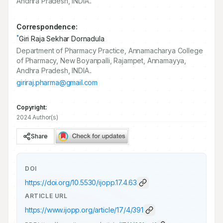
Andhra Pradesh, INDIA..
Correspondence:
*
Giri Raja Sekhar Dornadula
Department of Pharmacy Practice, Annamacharya College
of Pharmacy, New Boyanpalli, Rajampet, Annamayya,
Andhra Pradesh, INDIA..
giriraj.pharma@gmail.com
Copyright:
2024 Author(s)
Share
DOI
https://doi.org/
10.5530/ijopp.17.4.63
ARTICLE URL
https://www.ijopp.org/article/17/4/391