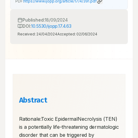
PDF:
https://www.ijopp.org/article/17/4/391.pdf
Published:
18/09/2024
DOI:
10.5530/ijopp.17.4.63
Received:
24/04/2024
Accepted:
02/06/2024
Abstract
Rationale:Toxic EpidermalNecrolysis (TEN) 
is a potentially life-threatening dermatologic 
disorder that can be triggered by 