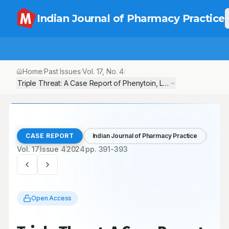
Indian Journal of Pharmacy Practice
Home
Past Issues
Vol.
17
, No.
4
/
/
/
Triple Threat: A Case Report of Phenytoin, Lamotrigine and Ox
CASE REPORT
Indian Journal of Pharmacy Practice
Vol.
17
Issue
4
2024
pp.
391-393
Open Access