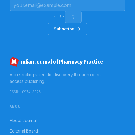
taking a pill and a tapering dosage of injection
methylprednisolone. Metformin 500 mg was provided,
and the patient was discharged after symptoms
gradually resolved. Early discovery and withdrawal of
4
+
5
=
suspected medications are crucial for managing
DRESS syndrome, which can be lethal.
Subscribe
Indian Journal of Pharmacy Practice
Accelerating scientific discovery through open
access publishing.
ISSN:
0974-8326
ABOUT
About Journal
Editorial Board