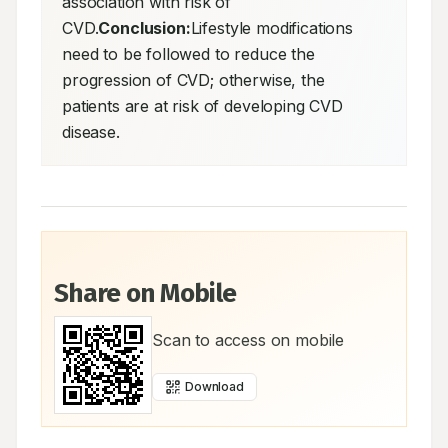
association with risk of 
CVD.
Conclusion:
Lifestyle modifications 
need to be followed to reduce the 
progression of CVD; otherwise, the 
patients are at risk of developing CVD 
disease.
Share on Mobile
Scan to access on mobile
Download