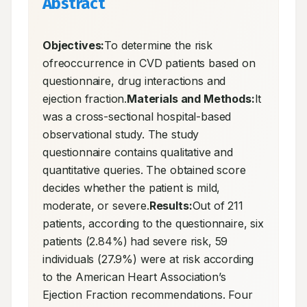
Abstract
Objectives:
To determine the risk 
ofreoccurrence in CVD patients based on 
questionnaire, drug interactions and 
ejection fraction.
Materials and Methods:
It 
was a cross-sectional hospital-based 
observational study. The study 
questionnaire contains qualitative and 
quantitative queries. The obtained score 
decides whether the patient is mild, 
moderate, or severe.
Results:
Out of 211 
patients, according to the questionnaire, six 
patients (2.84%) had severe risk, 59 
individuals (27.9%) were at risk according 
to the American Heart Association’s 
Ejection Fraction recommendations. Four 