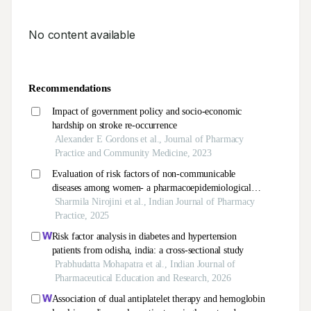
No content available