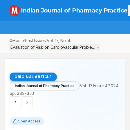
Indian Journal of Pharmacy Practice
Home
Past Issues
Vol.
17
, No.
4
/
/
/
Evaluation of Risk on Cardiovascular Problem Reoccurrence by A
ORIGINAL ARTICLE
Vol.
17
Issue
4
2024
Indian Journal of Pharmacy Practice
pp.
338-350
Open Access