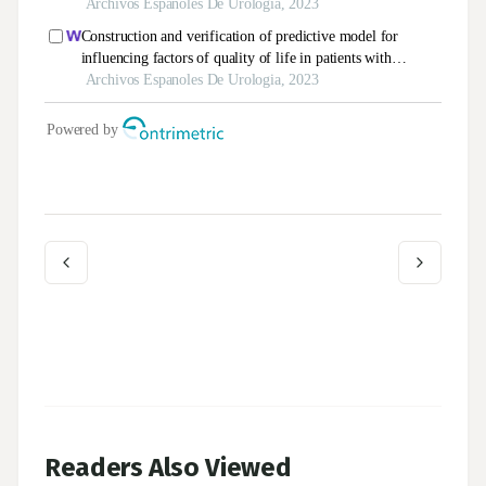
Readers Also Viewed