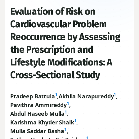
Evaluation of Risk on
Cardiovascular Problem
Reoccurrence by Assessing
the Prescription and
Lifestyle Modifications: A
Cross-Sectional Study
1
1
Pradeep Battula
,
Akhila Narapureddy
,
1
Pavithra Ammireddy
,
1
Abdul Haseeb Mulla
,
1
Karishma Khyder Shaik
,
1
Mulla Saddar Basha
,
1