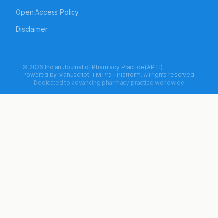
Open Access Policy
Disclaimer
© 2026 Indian Journal of Pharmacy Practice (APTI)
Powered by
Manuscript-TM Pro+
Platform. All rights reserved.
Dedicated to advancing pharmacy practice worldwide