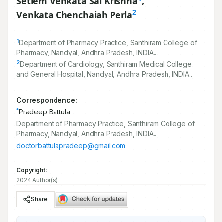
Setlem Venkata Sai Krishna
,
2
Venkata Chenchaiah Perla
1
Department of Pharmacy Practice, Santhiram College of
Pharmacy, Nandyal, Andhra Pradesh, INDIA..
2
Department of Cardiology, Santhiram Medical College
and General Hospital, Nandyal, Andhra Pradesh, INDIA..
Correspondence:
*
Pradeep Battula
Department of Pharmacy Practice, Santhiram College of
Pharmacy, Nandyal, Andhra Pradesh, INDIA..
doctorbattulapradeep@gmail.com
Copyright:
2024 Author(s)
Share