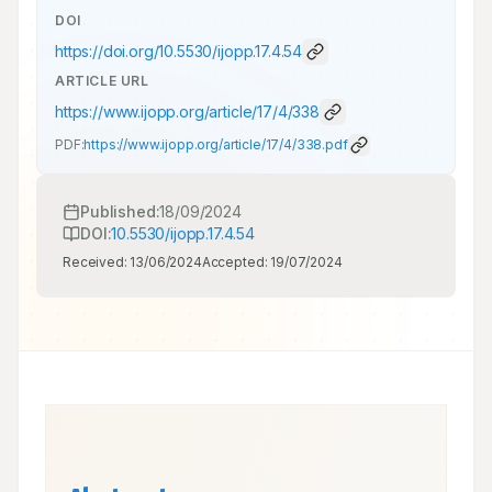
DOI
https://doi.org/
10.5530/ijopp.17.4.54
ARTICLE URL
https://www.ijopp.org/article/17/4/338
PDF:
https://www.ijopp.org/article/17/4/338.pdf
Published:
18/09/2024
DOI:
10.5530/ijopp.17.4.54
Received:
13/06/2024
Accepted:
19/07/2024