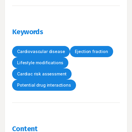
Keywords
Cardiovascular disease
Ejection fraction
Lifestyle modifications
Cardiac risk assessment
Potential drug interactions
Content