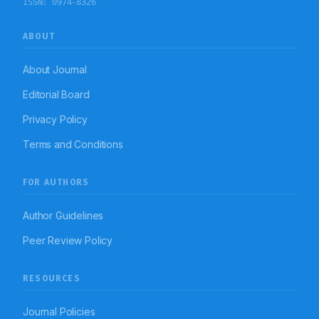
ISSN:
0974-8326
ABOUT
About Journal
Editorial Board
Privacy Policy
Terms and Conditions
FOR AUTHORS
Author Guidelines
Peer Review Policy
RESOURCES
Journal Policies