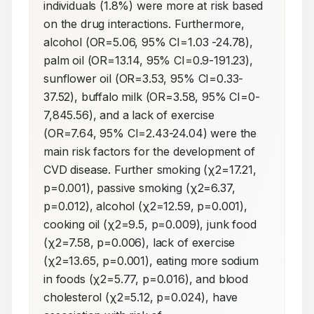
individuals (1.8%) were more at risk based 
on the drug interactions. Furthermore, 
alcohol (OR=5.06, 95% CI=1.03 -24.78), 
palm oil (OR=13.14, 95% CI=0.9-191.23), 
sunflower oil (OR=3.53, 95% CI=0.33-
37.52), buffalo milk (OR=3.58, 95% CI=0-
7,845.56), and a lack of exercise 
(OR=7.64, 95% CI=2.43-24.04) were the 
main risk factors for the development of 
CVD disease. Further smoking (χ2=17.21, 
p=0.001), passive smoking (χ2=6.37, 
p=0.012), alcohol (χ2=12.59, p=0.001), 
cooking oil (χ2=9.5, p=0.009), junk food 
(χ2=7.58, p=0.006), lack of exercise 
(χ2=13.65, p=0.001), eating more sodium 
in foods (χ2=5.77, p=0.016), and blood 
cholesterol (χ2=5.12, p=0.024), have 