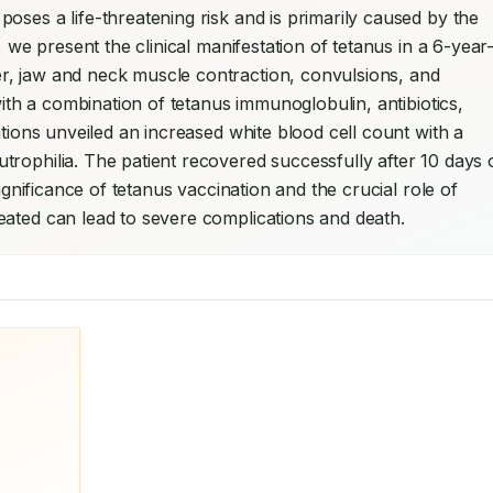
ses a life-threatening risk and is primarily caused by the 
, we present the clinical manifestation of tetanus in a 6-year
, jaw and neck muscle contraction, convulsions, and 
with a combination of tetanus immunoglobulin, antibiotics, 
ations unveiled an increased white blood cell count with a 
rophilia. The patient recovered successfully after 10 days o
ignificance of tetanus vaccination and the crucial role of 
eated can lead to severe complications and death.