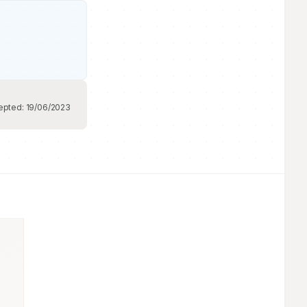
epted:
19/06/2023