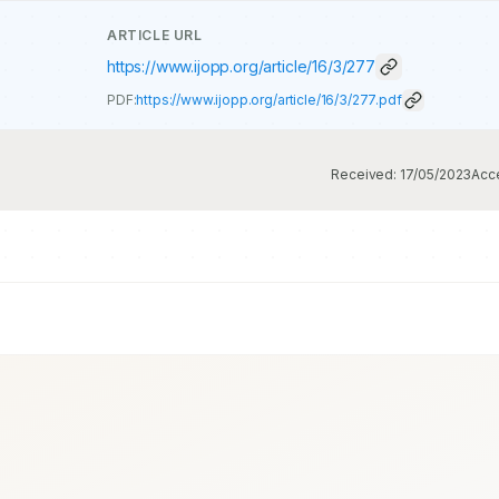
ARTICLE URL
https://www.ijopp.org/article/16/3/277
PDF:
https://www.ijopp.org/article/16/3/277.pdf
Received:
17/05/2023
Acc