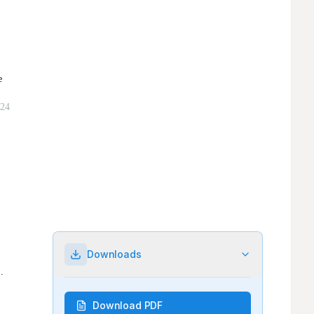
Downloads
Download PDF