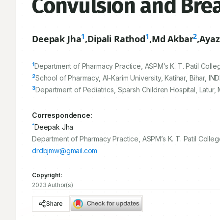
Convulsion and Brea
1
1
2
Deepak Jha
,
Dipali Rathod
,
Md Akbar
,
Ayaz
1
Department of Pharmacy Practice, ASPM’s K. T. Patil Colle
2
School of Pharmacy, Al-Karim University, Katihar, Bihar, INDI
3
Department of Pediatrics, Sparsh Children Hospital, Latur, 
Correspondence:
*
Deepak Jha
Department of Pharmacy Practice, ASPM’s K. T. Patil Colleg
drdbjmw@gmail.com
Copyright:
2023 Author(s)
Share