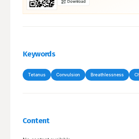
Download
Keywords
Tetanus
Convulsion
Breathlessness
Ch
Content