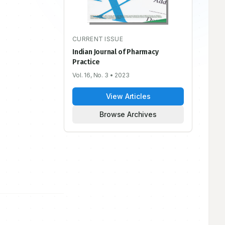
CURRENT ISSUE
Indian Journal of Pharmacy
Practice
Vol. 16, No. 3
• 2023
View Articles
Browse Archives