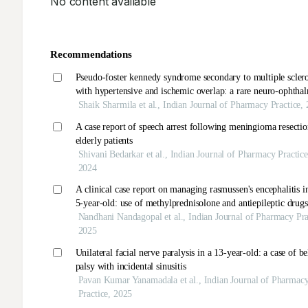
No content available