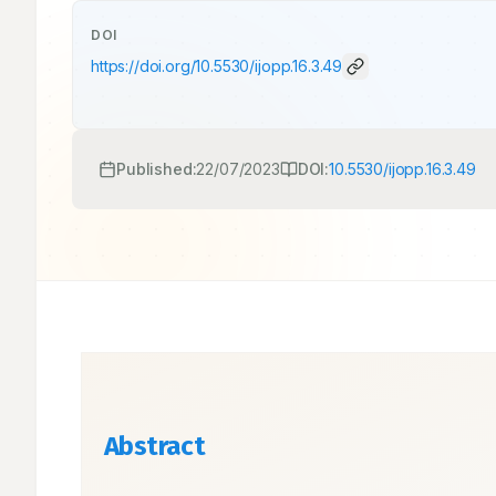
DOI
https://doi.org/
10.5530/ijopp.16.3.49
Published:
22/07/2023
DOI:
10.5530/ijopp.16.3.49
Abstract