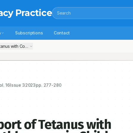
acy Practice
Search
s
Subscriptions
Contact
anus with Convulsion and Breathlessness in Child
ol.
16
Issue
3
2023
pp.
277-280
ort of Tetanus with