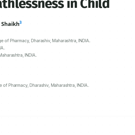
thlessness in Child
3
 Shaikh
ge of Pharmacy, Dharashiv, Maharashtra, INDIA..
A..
Maharashtra, INDIA..
e of Pharmacy, Dharashiv, Maharashtra, INDIA..