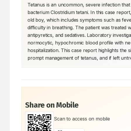
Tetanus is an uncommon, severe infection that po
bacterium Clostridium tetani. In this case report
old boy, which includes symptoms such as fever
difficulty in breathing. The patient was treated 
antipyretics, and sedatives. Laboratory investig
normocytic, hypochromic blood profile with neut
hospitalization. This case report highlights the s
prompt management of tetanus, and if left untr
Share on Mobile
Scan to access on mobile