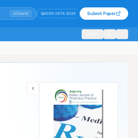
Submit Paper
Search
ISSN:
0974-8326
1021