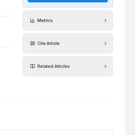
Metrics
Cite Article
Related Articles