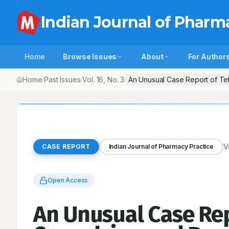
Indian Journal of Pharm
Home
Browse Issues
About
For Author
Home
Past Issues
Vol.
16
, No.
3
An Unusual Case Report of Tet
/
/
/
V
CASE REPORT
Indian Journal of Pharmacy Practice
Open Access
An Unusual Case Rep