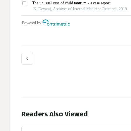
Readers Also Viewed