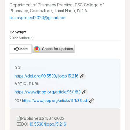
Department of Pharmacy Practice, PSG College of
Pharmacy, Coimbatore, Tamil Nadu, INDIA.
team5project2020@gmail.com
Copyright:
2022 Author(s)
Share
DOI
https://doi.org/
10.5530/ijopp.15.2.16
ARTICLE URL
https://www.ijopp.org/article/15/1/83
PDF:
https://www.ijopp.org/article/15/1/83.pdf
Published:
24/04/2022
DOI:
10.5530/ijopp.15.2.16