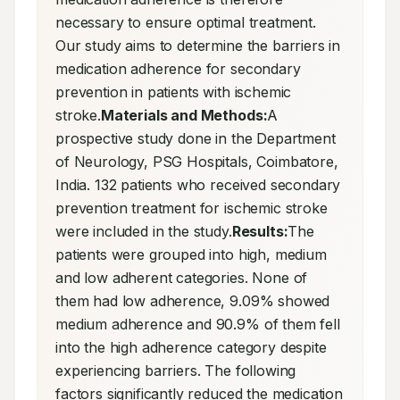
necessary to ensure optimal treatment. 
Our study aims to determine the barriers in 
medication adherence for secondary 
prevention in patients with ischemic 
stroke.
Materials and Methods:
A 
prospective study done in the Department 
of Neurology, PSG Hospitals, Coimbatore, 
India. 132 patients who received secondary 
prevention treatment for ischemic stroke 
were included in the study.
Results:
The 
patients were grouped into high, medium 
and low adherent categories. None of 
them had low adherence, 9.09% showed 
medium adherence and 90.9% of them fell 
into the high adherence category despite 
experiencing barriers. The following 
factors significantly reduced the medication 