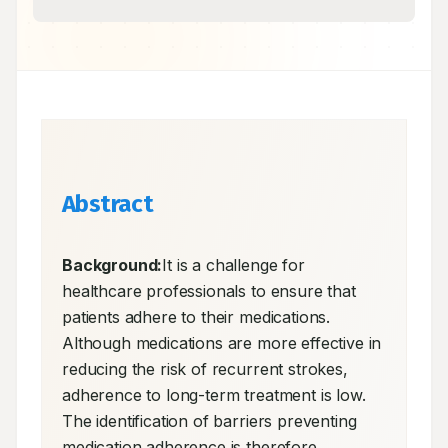
Abstract
Background:
It is a challenge for 
healthcare professionals to ensure that 
patients adhere to their medications. 
Although medications are more effective in 
reducing the risk of recurrent strokes, 
adherence to long-term treatment is low. 
The identification of barriers preventing 
medication adherence is therefore 