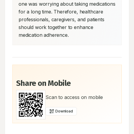
one was worrying about taking medications 
for a long time. Therefore, healthcare 
professionals, caregivers, and patients 
should work together to enhance 
medication adherence.
Share on Mobile
Scan to access on mobile
Download