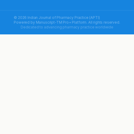
© 2026 Indian Journal of Pharmacy Practice (APTI)
Powered by
Manuscript-TM Pro+
Platform. All rights reserved.
Dedicated to advancing pharmacy practice worldwide