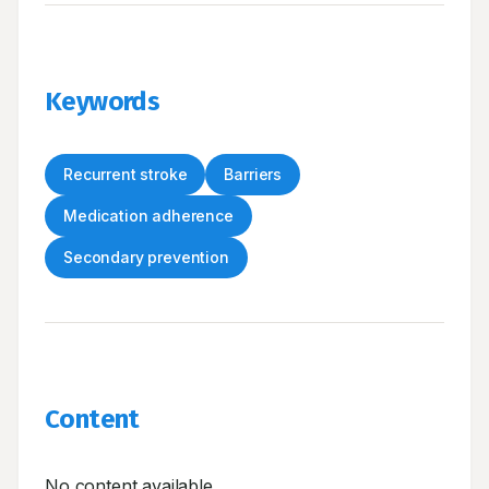
Keywords
Recurrent stroke
Barriers
Medication adherence
Secondary prevention
Content
No content available