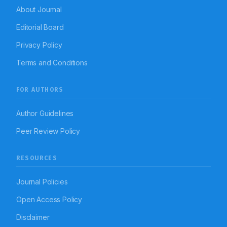
About Journal
Editorial Board
Privacy Policy
Terms and Conditions
FOR AUTHORS
Author Guidelines
Peer Review Policy
RESOURCES
Journal Policies
Open Access Policy
Disclaimer