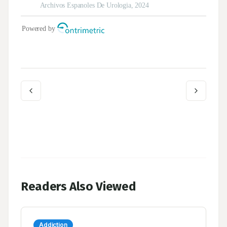
Readers Also Viewed
Addiction