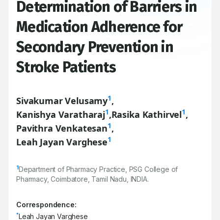
Determination of Barriers in
Medication Adherence for
Secondary Prevention in
Stroke Patients
1
Sivakumar Velusamy
,
1
1
Kanishya Varatharaj
,
Rasika Kathirvel
,
1
Pavithra Venkatesan
,
1
Leah Jayan Varghese
1
Department of Pharmacy Practice, PSG College of
Pharmacy, Coimbatore, Tamil Nadu, INDIA.
Correspondence:
*
Leah Jayan Varghese