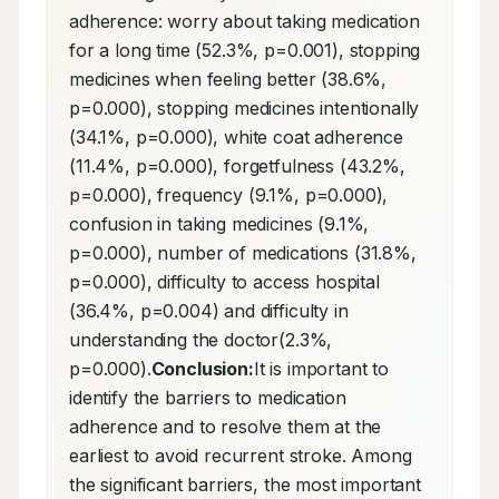
adherence: worry about taking medication 
for a long time (52.3%, p=0.001), stopping 
medicines when feeling better (38.6%, 
p=0.000), stopping medicines intentionally 
(34.1%, p=0.000), white coat adherence 
(11.4%, p=0.000), forgetfulness (43.2%, 
p=0.000), frequency (9.1%, p=0.000), 
confusion in taking medicines (9.1%, 
p=0.000), number of medications (31.8%, 
p=0.000), difficulty to access hospital 
(36.4%, p=0.004) and difficulty in 
understanding the doctor(2.3%, 
p=0.000).
Conclusion:
It is important to 
identify the barriers to medication 
adherence and to resolve them at the 
earliest to avoid recurrent stroke. Among 
the significant barriers, the most important 