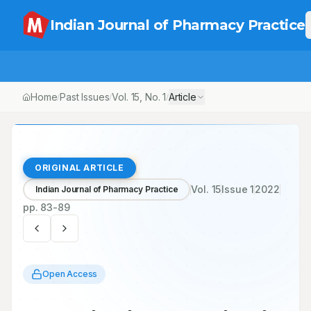
Indian Journal of Pharmacy Practice
Home
Past Issues
Vol.
15
, No.
1
Article
/
/
/
ORIGINAL ARTICLE
Vol.
15
Issue
1
2022
Indian Journal of Pharmacy Practice
pp.
83-89
Open Access