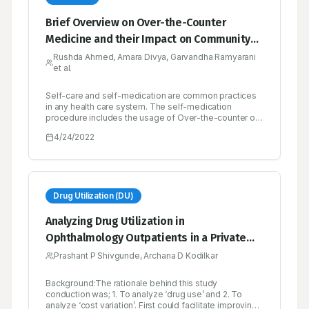
Brief Overview on Over-the-Counter
Medicine and their Impact on Community
Health
Rushda Ahmed, Amara Divya, Garvandha Ramyarani
et al.
Self-care and self-medication are common practices
in any health care system. The self-medication
procedure includes the usage of Over-the-counter or
non-prescription drugs which are obtained by
4/24/2022
individuals without a prescription from a physician for
the treatment of common ailments. Lower costs,
convenience, availability, and the ability to control
one’s own illness are the potential benefits of over-
the-counter- drugs. The risk of drug misuse,
dependence, and adverse drug events is increased
Drug Utilization (DU)
when the drugs are used inappropriately. Misuse and
Abuse are characterized as over-consumption beyond
Analyzing Drug Utilization in
the approved medical practice or medical norms when
Ophthalmology Outpatients in a Private
the hazards and unfavorable consequences outweigh
the advantages. These include self-medicating at
and Public Health Facility as well as Cost
Prashant P Shivgunde, Archana D Kodilkar
higher quantities and for longer periods of time than
Variation of Selected Ophthalmological
recommended. Improved knowledge, understanding
about self-medication result in rationale use. There is
Background:The rationale behind this study
Medicines
an urgent need to implement legislation to promote
conduction was; 1. To analyze ‘drug use’ and 2. To
judicious and rational use of over-the-counter drugs.
analyze ‘cost variation’. First could facilitate improving