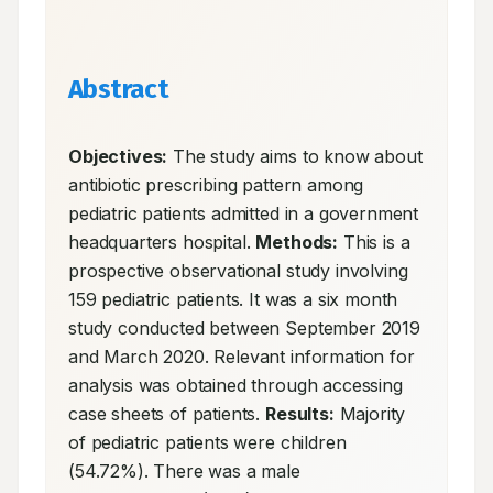
Abstract
Objectives:
 The study aims to know about 
antibiotic prescribing pattern among 
pediatric patients admitted in a government 
headquarters hospital. 
Methods:
 This is a 
prospective observational study involving 
159 pediatric patients. It was a six month 
study conducted between September 2019 
and March 2020. Relevant information for 
analysis was obtained through accessing 
case sheets of patients. 
Results:
 Majority 
of pediatric patients were children 
(54.72%). There was a male 