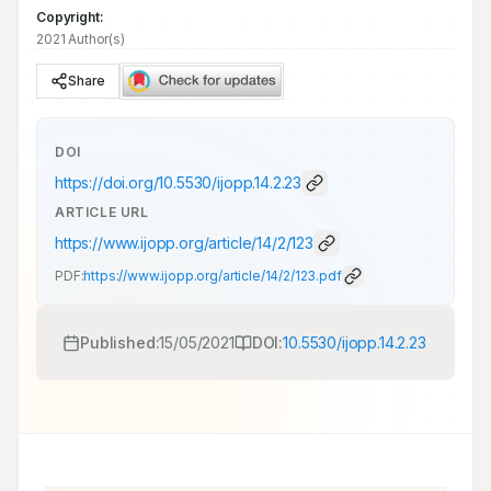
Copyright:
2021 Author(s)
Share
DOI
https://doi.org/
10.5530/ijopp.14.2.23
ARTICLE URL
https://www.ijopp.org/article/14/2/123
PDF:
https://www.ijopp.org/article/14/2/123.pdf
Published:
15/05/2021
DOI:
10.5530/ijopp.14.2.23