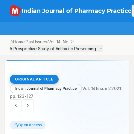
Indian Journal of Pharmacy Practice
Home
Past Issues
Vol.
14
, No.
2
/
/
/
A Prospective Study of Antibiotic Prescribing Pattern among Pedi
ORIGINAL ARTICLE
Vol.
14
Issue
2
2021
Indian Journal of Pharmacy Practice
pp.
123-127
Open Access