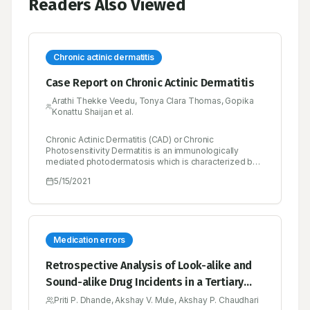
Readers Also Viewed
Chronic actinic dermatitis
Case Report on Chronic Actinic Dermatitis
Arathi Thekke Veedu, Tonya Clara Thomas, Gopika
Konattu Shaijan et al.
Chronic Actinic Dermatitis (CAD) or Chronic
Photosensitivity Dermatitis is an immunologically
mediated photodermatosis which is characterized by
pruritic eczematous lesions, severely itchy, red,
5/15/2021
inflamed and thickened dry skin of sun exposed areas.
The other term of chronic actinic dermatitis is Actinic
reticuloid. It is usually seen in patients older than 50
years of age. The etiology of chronic actinic dermatitis
is not identified until now. The diagnosis of chronic
actinic dermatitis is based on patient history,
Medication errors
cutaneous findings and histological features (biopsy).
Photo protection measures are a central management
Retrospective Analysis of Look-alike and
of chronic actinic dermatitis. Other therapeutic
Sound-alike Drug Incidents in a Tertiary
remedies include immunosuppressive agents and
antihistamines. Here we reported a case of chronic
Care Hospital
Priti P. Dhande, Akshay V. Mule, Akshay P. Chaudhari
actinic dermatitis presenting with long history of itching