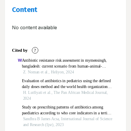
Content
No content available