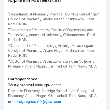
Rajasmith Paul McGrath
1
Department of Pharmacy Practice, Arulmigu Kalasalingam
College of Pharmacy, Anand Nagar, Krishnankoil, Tamil
Nadu, INDIA.
2
Department of Pharmacy, Faculty of Engineering and
Technology, Annamalai University, Chidambaram, Tamil
Nadu, INDIA.
3
Department of Pharmacology, Arulmigu Kalasalingam
College of Pharmacy, Anand Nagar, Krishnankoil, Tamil
Nadu, INDIA.
4
Doctor of Pharmacy, Arulmigu Kalasalingam College of
Pharmacy, Anand Nagar, Krishnankoil, Tamil Nadu, INDIA.
Correspondence:
*
Murugakadavul Arumugavignesh
Doctor of Pharmacy, Arulmigu Kalasalingam College of
Pharmacy, Anand Nagar, Krishnankoil, Tamil Nadu, INDIA.
m.arumugavignesh20@gmail.com