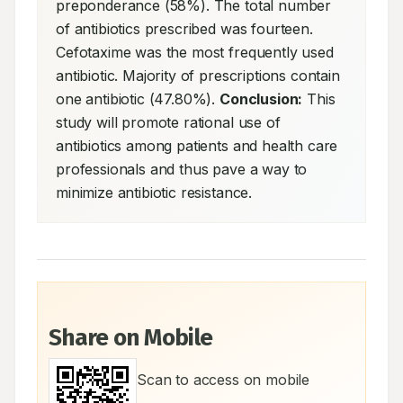
preponderance (58%). The total number 
of antibiotics prescribed was fourteen. 
Cefotaxime was the most frequently used 
antibiotic. Majority of prescriptions contain 
one antibiotic (47.80%). 
Conclusion:
 This 
study will promote rational use of 
antibiotics among patients and health care 
professionals and thus pave a way to 
minimize antibiotic resistance.
Share on Mobile
Scan to access on mobile