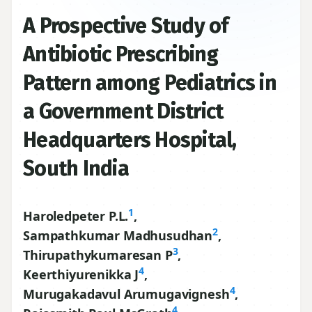
A Prospective Study of
Antibiotic Prescribing
Pattern among Pediatrics in
a Government District
Headquarters Hospital,
South India
1
Haroledpeter P.L.
,
2
Sampathkumar Madhusudhan
,
3
Thirupathykumaresan P
,
4
Keerthiyurenikka J
,
4
Murugakadavul Arumugavignesh
,
4