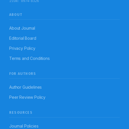
ISSN:
0974-8326
ABOUT
About Journal
Editorial Board
Privacy Policy
Terms and Conditions
FOR AUTHORS
Author Guidelines
Peer Review Policy
RESOURCES
Journal Policies