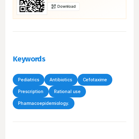
Download
Keywords
Pediatrics
Antibiotics
Cefotaxime
Prescription
Rational use
Pharmacoepidemiology.