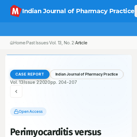
Indian Journal of Pharmacy Practice
Home
Past Issues
Vol.
13
, No.
2
/
/
/
Perimyocarditis versus Myocardial Infarction with ST Segment El
CASE REPORT
Indian Journal of Pharmacy Practice
Vol.
13
Issue
2
2020
pp.
204-207
Open Access