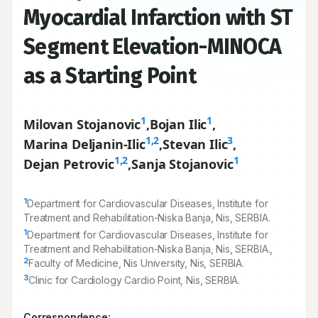
Perimyocarditis versus
Myocardial Infarction with ST
Segment Elevation-MINOCA
as a Starting Point
1
1
Milovan Stojanovic
,
Bojan Ilic
,
1,2
3
Marina Deljanin-Ilic
,
Stevan Ilic
,
1,2
1
Dejan Petrovic
,
Sanja Stojanovic
1
Department for Cardiovascular Diseases, Institute for
Treatment and Rehabilitation-Niska Banja, Nis, SERBIA.
1
Department for Cardiovascular Diseases, Institute for
Treatment and Rehabilitation-Niska Banja, Nis, SERBIA.,
2
Faculty of Medicine, Nis University, Nis, SERBIA.
3
Clinic for Cardiology Cardio Point, Nis, SERBIA.