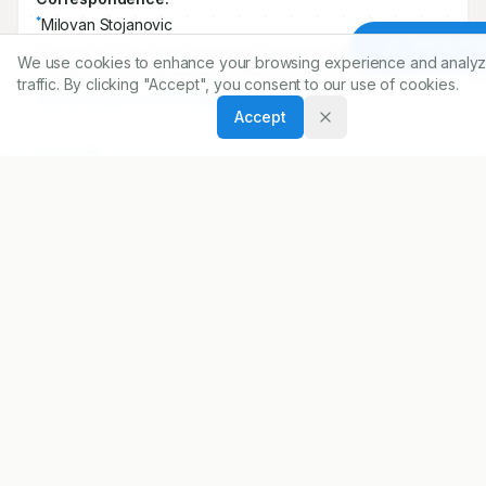
Correspondence:
Article To
*
Milovan Stojanovic
We use cookies to enhance your browsing experience and analyz
Department for Cardiovascular Diseases Institute for
traffic. By clicking "Accept", you consent to our use of cookies.
Treatment and Rehabilitation-Niska Banja, Nis, SERBIA.
Accept
milovanstojanovic1987@gmail.com
Copyright:
2020 Author(s)
Share
DOI
https://doi.org/
10.5530/ijopp.13.2.32
ARTICLE URL
https://www.ijopp.org/article/13/2/204
PDF:
https://www.ijopp.org/article/13/2/204.pdf