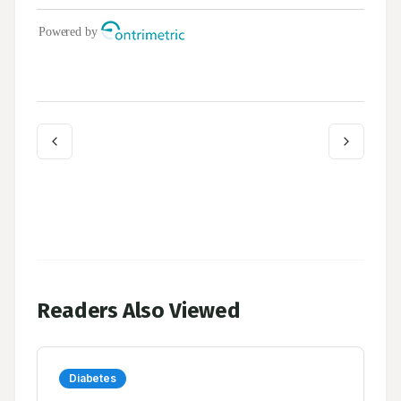
Readers Also Viewed
Diabetes