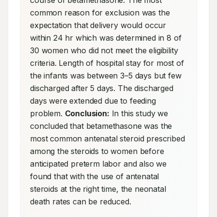
course of betamethasone. The most 
common reason for exclusion was the 
expectation that delivery would occur 
within 24 hr which was determined in 8 of 
30 women who did not meet the eligibility 
criteria. Length of hospital stay for most of 
the infants was between 3–5 days but few 
discharged after 5 days. The discharged 
days were extended due to feeding 
problem. 
Conclusion:
 In this study we 
concluded that betamethasone was the 
most common antenatal steroid prescribed 
among the steroids to women before 
anticipated preterm labor and also we 
found that with the use of antenatal 
steroids at the right time, the neonatal 
death rates can be reduced.