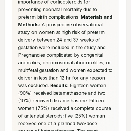
importance of corticosteroids for 
preventing neonatal mortality due to 
preterm birth complications. 
Materials and 
Methods:
 A prospective observational 
study on women at high risk of preterm 
delivery between 24 and 37 weeks of 
gestation were included in the study and 
Pregnancies complicated by congenital 
anomalies, chromosomal abnormalities, or 
multifetal gestation and women expected to 
deliver in less than 12 hr for any reason 
was excluded. 
Results:
 Eighteen women 
(90%) received betamethasone and two 
(10%) received dexamethasone. Fifteen 
women (75%) received a complete course 
of antenatal steroids; five (25%) woman 
received one of a planned two-dose 