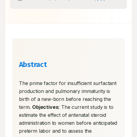
Abstract
The prime factor for insufficient surfactant 
production and pulmonary immaturity is 
birth of a new-born before reaching the 
term. 
Objectives:
 The current study is to 
estimate the effect of antenatal steroid 
administration to women before anticipated 
preterm labor and to assess the 