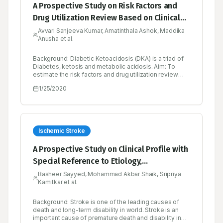
A Prospective Study on Risk Factors and
Drug Utilization Review Based on Clinical
Profiles in Diabetic Emergency in a Tertiary
Avvari Sanjeeva Kumar, Amatinthala Ashok, Maddika
Anusha et al.
Care Hospital
Background: Diabetic Ketoacidosis (DKA) is a triad of
Diabetes, ketosis and metabolic acidosis. Aim: To
estimate the risk factors and drug utilization review
based on clinical profiles in diabetic emergency (DKA)
1/25/2020
in a tertiary care hospital prospectively. Objectives: To
determine the demographic characters (Gender, Age
and Sex), type of diabetics, clinical manifestations,
precipitating factors, comorbidities, biochemical
parameters and therapeutic drug monitoring
parameters like Drug interactions, ADR’s, untreated
Ischemic Stroke
indications. Methods: A Prospective crosssectional
study was conducted on 50 patients in both male and
A Prospective Study on Clinical Profile with
female general medicine units at Government General
Special Reference to Etiology,
Hospital, Kurnool. The patients were selected based
on the inclusion criteria. Newly diagnosed diabetic
Management and Drug Utilisation Review
Basheer Sayyed, Mohammad Akbar Shaik, Sripriya
patients with Diabetic Ketoacidosis and past history of
Kamitkar et al.
on Cerebrovascular Accident with Ischemic
hospitalization due to occurrence of Diabetic
Ketoacidosis were also included in the study. Results:
and Hemorrhagic Stroke
Diabetic Ketoacidosis was seen in both types I and
Background: Stroke is one of the leading causes of
type II diabetes. Among the study population female
death and long-term disability in world. Stroke is an
patients were higher in number. Presentation of
important cause of premature death and disability in