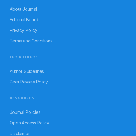
About Journal
Editorial Board
Privacy Policy
Terms and Conditions
FOR AUTHORS
Author Guidelines
Peer Review Policy
RESOURCES
Journal Policies
Open Access Policy
Disclaimer