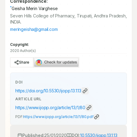
Correspondence:
*
Geisha Merin Varghese
Seven Hills College of Pharmacy, Tirupati, Andhra Pradesh,
INDIA.
meringeisha@gmail.com
Copyright:
2020 Author(s)
Share
DOI
https://doi.org/
10.5530/ijopp.13.1.13
ARTICLE URL
https://www.ijopp.org/article/13/1/80
PDF:
https://www.ijopp.org/article/13/1/80.pdf
Published:
25/01/2020
DOI:
10.5530/ijopp.13.1.13