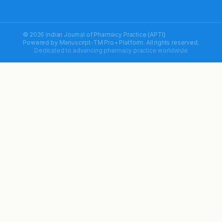
© 2026 Indian Journal of Pharmacy Practice (APTI)
Powered by
Manuscript-TM Pro+
Platform. All rights reserved.
Dedicated to advancing pharmacy practice worldwide