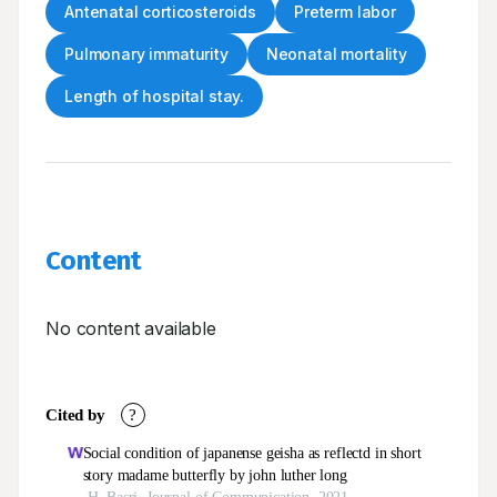
Antenatal corticosteroids
Preterm labor
Pulmonary immaturity
Neonatal mortality
Length of hospital stay.
Content
No content available