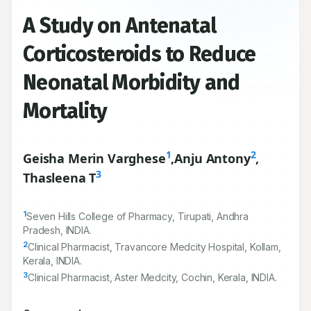
A Study on Antenatal
Corticosteroids to Reduce
Neonatal Morbidity and
Mortality
1
2
Geisha Merin Varghese
,
Anju Antony
,
3
Thasleena T
1
Seven Hills College of Pharmacy, Tirupati, Andhra
Pradesh, INDIA.
2
Clinical Pharmacist, Travancore Medcity Hospital, Kollam,
Kerala, INDIA.
3
Clinical Pharmacist, Aster Medcity, Cochin, Kerala, INDIA.