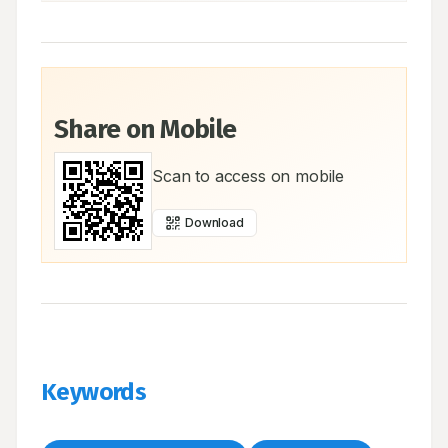
Share on Mobile
Scan to access on mobile
Download
Keywords