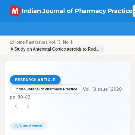
Indian Journal of Pharmacy Practice
Home
Past Issues
Vol.
13
, No.
1
/
/
/
A Study on Antenatal Corticosteroids to Reduce Neonatal Morbid
RESEARCH ARTICLE
Vol.
13
Issue
1
2020
Indian Journal of Pharmacy Practice
pp.
80-82
Open Access