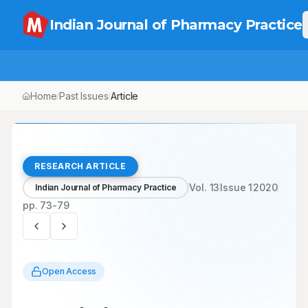
Indian Journal of Pharmacy Practice
Home
Past Issues
Article
/
/
RESEARCH ARTICLE
Vol.
13
Issue
1
2020
Indian Journal of Pharmacy Practice
pp.
73-79
Open Access