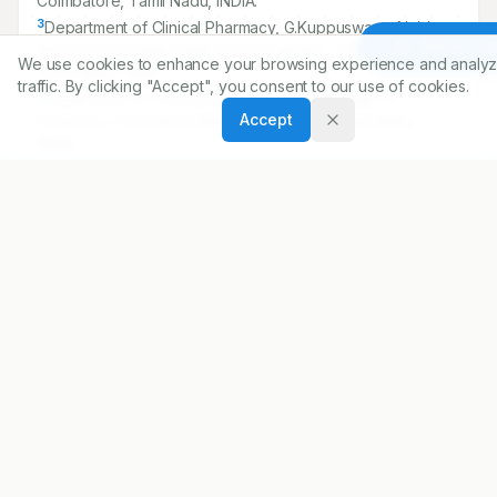
Coimbatore, Tamil Nadu, INDIA.
3
Department of Clinical Pharmacy, G.Kuppuswamy Naidu
Article To
Memorial Hospital, Papanaickenpalayam, Coimbatore,
We use cookies to enhance your browsing experience and analyz
Tamil Nadu, INDIA.
traffic. By clicking "Accept", you consent to our use of cookies.
4
Department of Pharmacology, Nandha College of
Accept
Pharmacy, Perundurai Main Road, Erode, Tamil Nadu,
INDIA.
5
Department of Pharmaceutical Chemistry, Nandha College
of Pharmacy, Perundurai Main Road, Erode, Tamil Nadu,
INDIA.
Correspondence:
*
Dona Saju
Department of Pharmacy Practice, Nandha College of
Pharmacy, Perundurai Main Road, Erode, Tamil Nadu,
INDIA.
donasaju96@gmail.com
Copyright:
2020 Author(s)