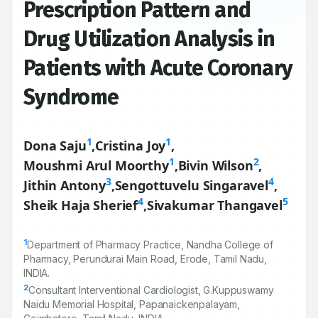
Prescription Pattern and
Drug Utilization Analysis in
Patients with Acute Coronary
Syndrome
1
1
Dona Saju
,
Cristina Joy
,
1
2
Moushmi Arul Moorthy
,
Bivin Wilson
,
3
4
Jithin Antony
,
Sengottuvelu Singaravel
,
4
5
Sheik Haja Sherief
,
Sivakumar Thangavel
1
Department of Pharmacy Practice, Nandha College of
Pharmacy, Perundurai Main Road, Erode, Tamil Nadu,
INDIA.
2
Consultant Interventional Cardiologist, G.Kuppuswamy
Naidu Memorial Hospital, Papanaickenpalayam,