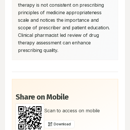
therapy is not consistent on prescribing 
principles of medicine appropriateness 
scale and notices the importance and 
scope of prescriber and patient education. 
Clinical pharmacist led review of drug 
therapy assessment can enhance 
prescribing quality.
Share on Mobile
Scan to access on mobile
Download