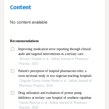
Content
No content available