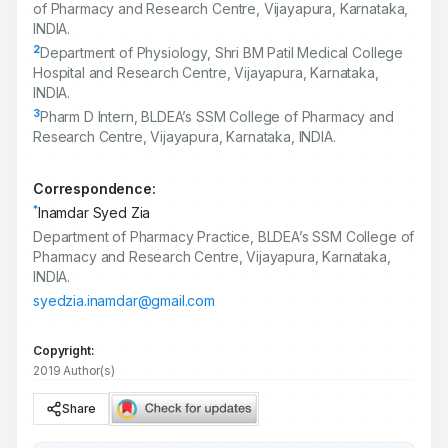
of Pharmacy and Research Centre, Vijayapura, Karnataka,
INDIA.
2
Department of Physiology, Shri BM Patil Medical College
Hospital and Research Centre, Vijayapura, Karnataka,
INDIA.
3
Pharm D Intern, BLDEA’s SSM College of Pharmacy and
Research Centre, Vijayapura, Karnataka, INDIA.
Correspondence:
*
Inamdar Syed Zia
Department of Pharmacy Practice, BLDEA’s SSM College of
Pharmacy and Research Centre, Vijayapura, Karnataka,
INDIA.
syedzia.inamdar@gmail.com
Copyright:
2019 Author(s)
Share