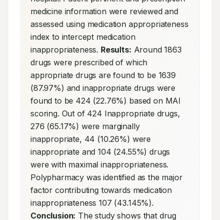
medicine information were reviewed and 
assessed using medication appropriateness 
index to intercept medication 
inappropriateness. 
Results:
 Around 1863 
drugs were prescribed of which 
appropriate drugs are found to be 1639 
(87.97%) and inappropriate drugs were 
found to be 424 (22.76%) based on MAI 
scoring. Out of 424 Inappropriate drugs, 
276 (65.17%) were marginally 
inappropriate, 44 (10.26%) were 
inappropriate and 104 (24.55%) drugs 
were with maximal inappropriateness. 
Polypharmacy was identified as the major 
factor contributing towards medication 
inappropriateness 107 (43.145%). 
Conclusion:
 The study shows that drug 