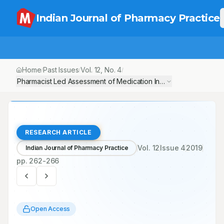
Indian Journal of Pharmacy Practice
Home
Past Issues
Vol.
12
, No.
4
/
/
/
Pharmacist Led Assessment of Medication Inappropriateness in a
RESEARCH ARTICLE
Vol.
12
Issue
4
2019
Indian Journal of Pharmacy Practice
pp.
262-266
Open Access