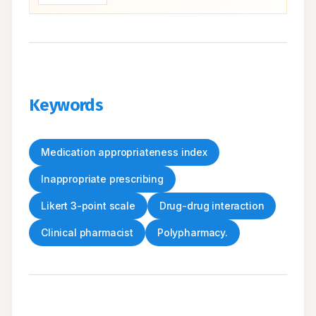
Keywords
Medication appropriateness index
Inappropriate prescribing
Likert 3-point scale
Drug-drug interaction
Clinical pharmacist
Polypharmacy.