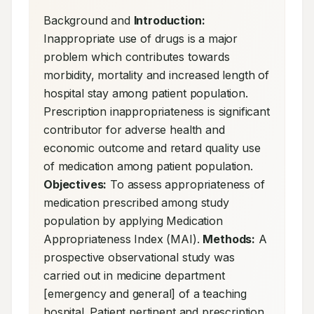
Background and 
Introduction:
Inappropriate use of drugs is a major 
problem which contributes towards 
morbidity, mortality and increased length of 
hospital stay among patient population. 
Prescription inappropriateness is significant 
contributor for adverse health and 
economic outcome and retard quality use 
of medication among patient population. 
Objectives:
 To assess appropriateness of 
medication prescribed among study 
population by applying Medication 
Appropriateness Index (MAI). 
Methods:
 A 
prospective observational study was 
carried out in medicine department 
[emergency and general] of a teaching 
hospital. Patient pertinent and prescription 