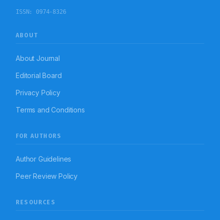
ISSN:
0974-8326
ABOUT
About Journal
Editorial Board
Privacy Policy
Terms and Conditions
FOR AUTHORS
Author Guidelines
Peer Review Policy
RESOURCES