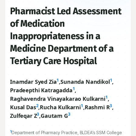
Pharmacist Led Assessment
of Medication
Inappropriateness in a
Medicine Department of a
Tertiary Care Hospital
1
1
Inamdar Syed Zia
,
Sunanda Nandikol
,
1
Pradeepthi Katragadda
,
1
Raghavendra Vinayakarao Kulkarni
,
2
1
3
Kusal Das
,
Rucha Kulkarni
,
Rashmi R
,
3
3
Zulfeqar Z
,
Gautam G
1
Department of Pharmacy Practice, BLDEA’s SSM College