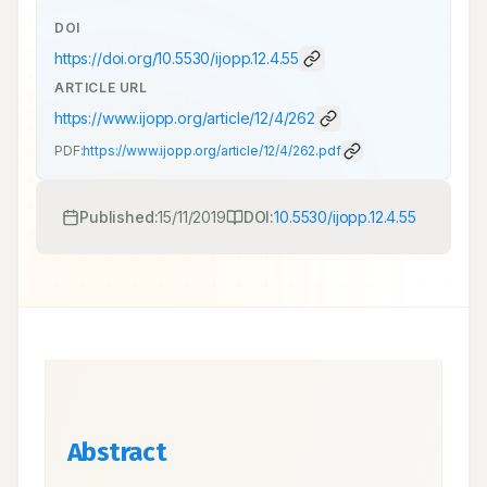
DOI
https://doi.org/
10.5530/ijopp.12.4.55
ARTICLE URL
https://www.ijopp.org/article/12/4/262
PDF:
https://www.ijopp.org/article/12/4/262.pdf
Published:
15/11/2019
DOI:
10.5530/ijopp.12.4.55
Abstract