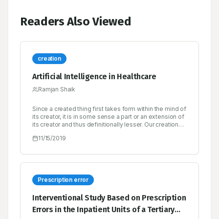
Readers Also Viewed
creation
Artificial Intelligence in Healthcare
Ramjan Shaik
Since a created thing first takes form within the mind of
its creator, it is in some sense a part or an extension of
its creator and thus definitionally lesser. Our creations
rarely surprise us, and when they do, it’s either
11/15/2019
because of a bug in the design or because we are
unable or unwilling to simulate its emergent behavior
to a high enough degree of fidelity.
Prescription error
Interventional Study Based on Prescription
Errors in the Inpatient Units of a Tertiary