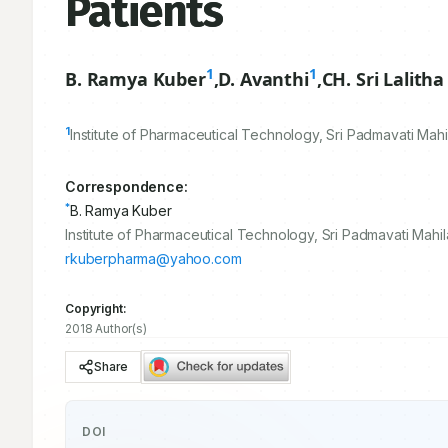
Patients
1
1
B. Ramya Kuber
,
D. Avanthi
,
CH. Sri Lalith
1
Institute of Pharmaceutical Technology, Sri Padmavati Mahi
Correspondence:
*
B. Ramya Kuber
Institute of Pharmaceutical Technology, Sri Padmavati Mahi
rkuberpharma@yahoo.com
Copyright:
2018 Author(s)
Share
DOI