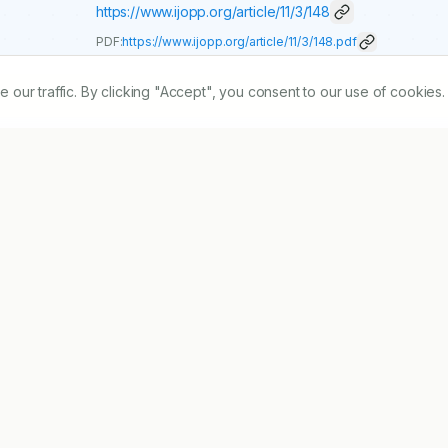
https://www.ijopp.org/article/11/3/148
PDF:
https://www.ijopp.org/article/11/3/148.pdf
r traffic. By clicking "Accept", you consent to our use of cookies.
assess the prescribing pattern in accordance with the availabl
tudy the Prescribing pattern of antibiotics in hospital 