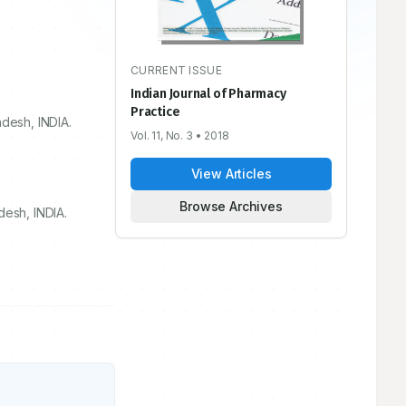
CURRENT ISSUE
Indian Journal of Pharmacy
Practice
adesh, INDIA.
Vol. 11, No. 3
• 2018
View Articles
Browse Archives
desh, INDIA.