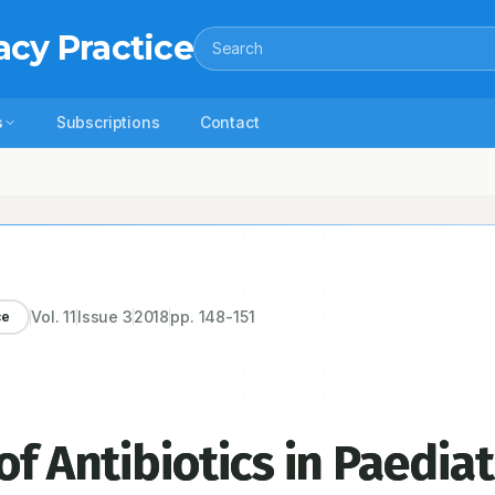
acy Practice
Search
s
Subscriptions
Contact
s in Paediatric Patients
Vol.
11
Issue
3
2018
pp.
148-151
ce
of Antibiotics in Paediat