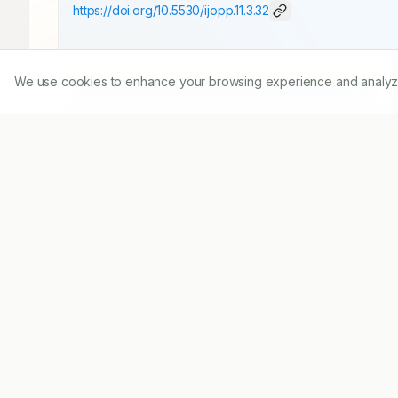
https://doi.org/
10.5530/ijopp.11.3.32
We use cookies to enhance your browsing experience and analyze ou
Published:
15/07/2018
DOI:
10.5530/ijopp.11.3.32
Abstract
Aim:
 To collect prescriptions from patients, to 
guidelines. 
Objective:
 The main objective is to s