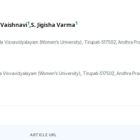
1
1
a Vaishnavi
,
S. Jigisha Varma
la Visvavidyalayam (Women’s University), Tirupati-
517502
, Andhra Pr
la Visvavidyalayam (Women’s University), Tirupati-517502, Andhra Pra
ARTICLE URL