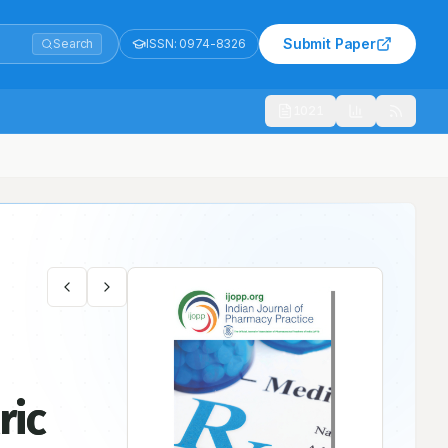
Submit Paper
Search
ISSN:
0974-8326
1021
ric