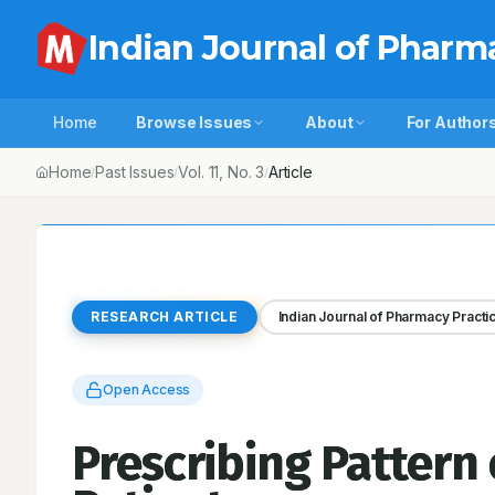
Indian Journal of Pharm
Home
Browse Issues
About
For Author
Home
Past Issues
Vol.
11
, No.
3
Prescribing Pattern of Antibiotic
/
/
/
RESEARCH ARTICLE
Indian Journal of Pharmacy Practi
Open Access
Prescribing Pattern 