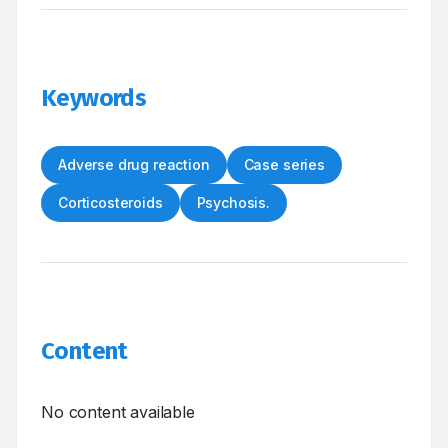
Keywords
Adverse drug reaction
Case series
Corticosteroids
Psychosis.
Content
No content available