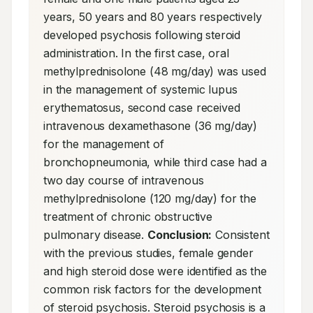
years, 50 years and 80 years respectively 
developed psychosis following steroid 
administration. In the first case, oral 
methylprednisolone (48 mg/day) was used 
in the management of systemic lupus 
erythematosus, second case received 
intravenous dexamethasone (36 mg/day) 
for the management of 
bronchopneumonia, while third case had a 
two day course of intravenous 
methylprednisolone (120 mg/day) for the 
treatment of chronic obstructive 
pulmonary disease. 
Conclusion:
 Consistent 
with the previous studies, female gender 
and high steroid dose were identified as the 
common risk factors for the development 
of steroid psychosis. Steroid psychosis is a 