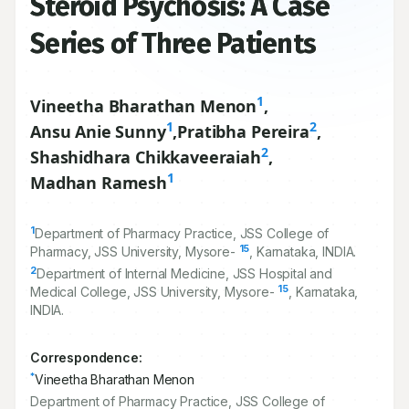
Steroid Psychosis: A Case
Series of Three Patients
1
Vineetha Bharathan Menon
,
1
2
Ansu Anie Sunny
,
Pratibha Pereira
,
2
Shashidhara Chikkaveeraiah
,
1
Madhan Ramesh
1
Department of Pharmacy Practice, JSS College of
15
Pharmacy, JSS University, Mysore-
, Karnataka, INDIA.
2
Department of Internal Medicine, JSS Hospital and
15
Medical College, JSS University, Mysore-
, Karnataka,
INDIA.
Correspondence:
*
Vineetha Bharathan Menon
Department of Pharmacy Practice, JSS College of