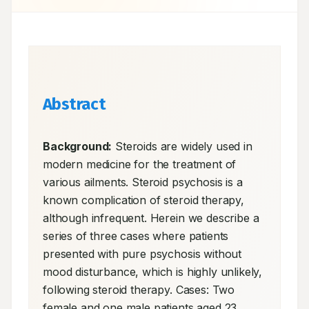
Abstract
Background:
 Steroids are widely used in 
modern medicine for the treatment of 
various ailments. Steroid psychosis is a 
known complication of steroid therapy, 
although infrequent. Herein we describe a 
series of three cases where patients 
presented with pure psychosis without 
mood disturbance, which is highly unlikely, 
following steroid therapy. Cases: Two 
female and one male patients aged 23 