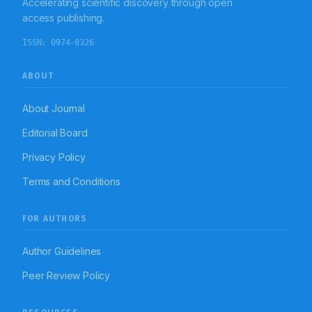
Accelerating scientific discovery through open
access publishing.
ISSN:
0974-8326
ABOUT
About Journal
Editorial Board
Privacy Policy
Terms and Conditions
FOR AUTHORS
Author Guidelines
Peer Review Policy