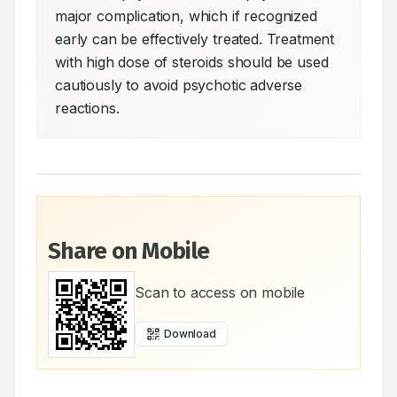
major complication, which if recognized 
early can be effectively treated. Treatment 
with high dose of steroids should be used 
cautiously to avoid psychotic adverse 
reactions.
Share on Mobile
Scan to access on mobile
Download