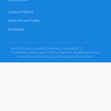
RESOURCES
Journal Policies
Open Access Policy
Disclaimer
© 2026 Indian Journal of Pharmacy Practice (APTI)
Powered by
Manuscript-TM Pro+
Platform. All rights reserved.
Dedicated to advancing pharmacy practice worldwide