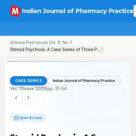
Indian Journal of Pharmacy Practice
Home
Past Issues
Vol.
11
, No.
1
/
/
/
Steroid Psychosis: A Case Series of Three Patients
CASE SERIES
Indian Journal of Pharmacy Practice
Vol.
11
Issue
1
2018
pp.
51-54
Open Access