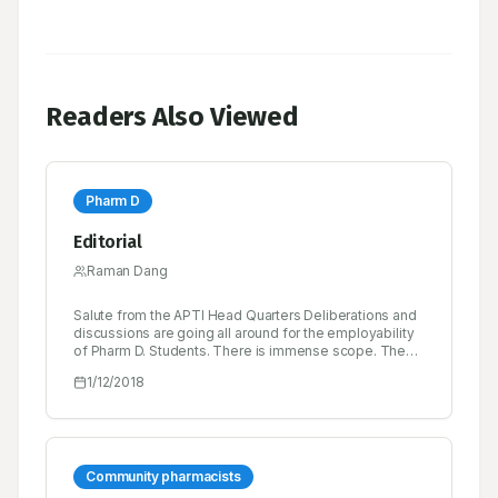
Readers Also Viewed
Pharm D
Editorial
Raman Dang
Salute from the APTI Head Quarters Deliberations and
discussions are going all around for the employability
of Pharm D. Students. There is immense scope. The
Clinical segment is growing and each Hospital,
1/12/2018
Research Centre is going to need Pharm D. Students.
There contribution will be great, and salary will be high.
MCI also is being approach for creating more
awareness about the importance Pharm D.
Community pharmacists