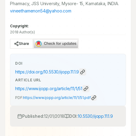
Pharmacy, JSS University, Mysore- 15, Karnataka, INDIA.
vineethamenon54@yahoo.com
Copyright:
2018 Author(s)
Share
DOI
https://doi.org/
10.5530/ijopp.11.1.9
ARTICLE URL
https://www.ijopp.org/article/11/1/51
PDF:
https://www.ijopp.org/article/11/1/51.pdf
Published:
12/01/2018
DOI:
10.5530/ijopp.11.1.9