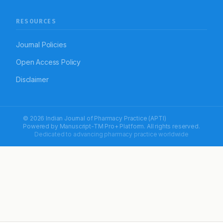
RESOURCES
Journal Policies
Open Access Policy
Disclaimer
© 2026 Indian Journal of Pharmacy Practice (APTI)
Powered by
Manuscript-TM Pro+
Platform. All rights reserved.
Dedicated to advancing pharmacy practice worldwide