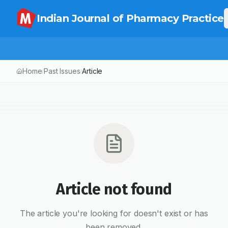
Indian Journal of Pharmacy Practice
Home
Past Issues
Article
/
/
Article not found
The article you're looking for doesn't exist or has
been removed.