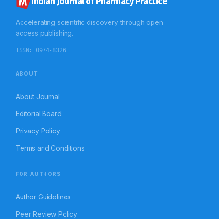
Indian Journal of Pharmacy Practice
Accelerating scientific discovery through open
access publishing.
ISSN:
0974-8326
ABOUT
About Journal
Editorial Board
Privacy Policy
Terms and Conditions
FOR AUTHORS
Author Guidelines
Peer Review Policy