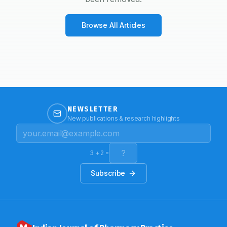
Browse All Articles
NEWSLETTER
New publications & research highlights
3
+
2
=
Subscribe