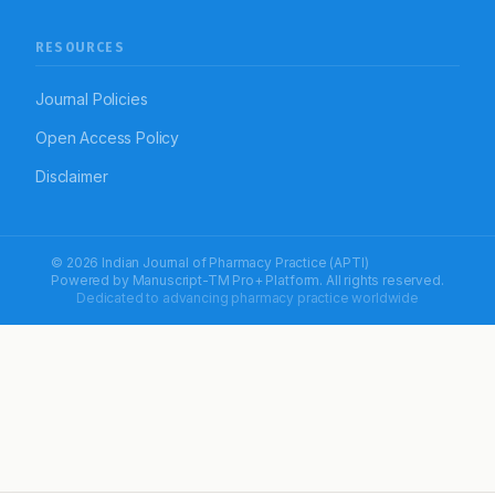
RESOURCES
Journal Policies
Open Access Policy
Disclaimer
© 2026 Indian Journal of Pharmacy Practice (APTI)
Powered by
Manuscript-TM Pro+
Platform. All rights reserved.
Dedicated to advancing pharmacy practice worldwide