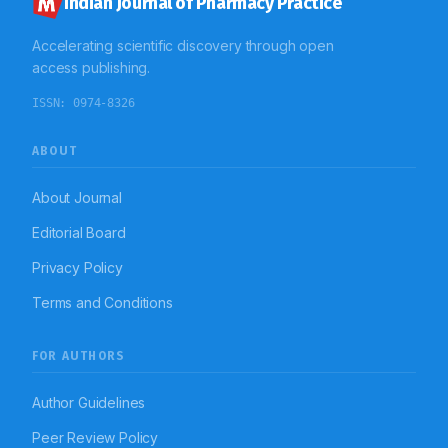
Indian Journal of Pharmacy Practice
Accelerating scientific discovery through open
access publishing.
ISSN:
0974-8326
ABOUT
About Journal
Editorial Board
Privacy Policy
Terms and Conditions
FOR AUTHORS
Author Guidelines
Peer Review Policy