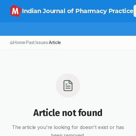
Indian Journal of Pharmacy Practice
Home
Past Issues
Article
/
/
Article not found
The article you're looking for doesn't exist or has
been removed.