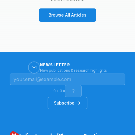
Browse All Articles
NEWSLETTER
New publications & research highlights
9
+
3
=
Subscribe