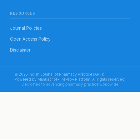
RESOURCES
Journal Policies
Open Access Policy
Disclaimer
© 2026 Indian Journal of Pharmacy Practice (APTI)
Powered by
Manuscript-TM Pro+
Platform. All rights reserved.
Dedicated to advancing pharmacy practice worldwide