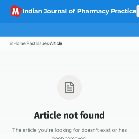
Indian Journal of Pharmacy Practice
Home
Past Issues
Article
/
/
Article not found
The article you're looking for doesn't exist or has
been removed.