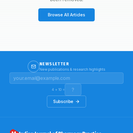
Browse All Articles
NEWSLETTER
New publications & research highlights
4
+
10
=
Subscribe