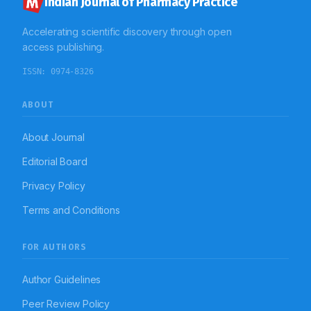
Indian Journal of Pharmacy Practice
Accelerating scientific discovery through open
access publishing.
ISSN:
0974-8326
ABOUT
About Journal
Editorial Board
Privacy Policy
Terms and Conditions
FOR AUTHORS
Author Guidelines
Peer Review Policy